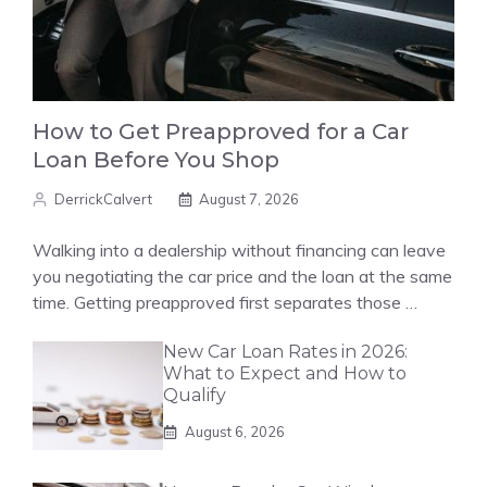
How to Get Preapproved for a Car
Loan Before You Shop
DerrickCalvert
August 7, 2026
Walking into a dealership without financing can leave
you negotiating the car price and the loan at the same
time. Getting preapproved first separates those …
New Car Loan Rates in 2026:
What to Expect and How to
Qualify
August 6, 2026