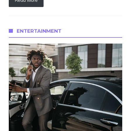
ENTERTAINMENT