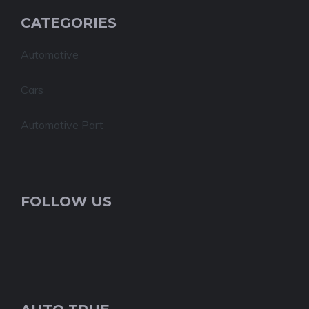
CATEGORIES
Automotive
Cars
Automotive Part
FOLLOW US