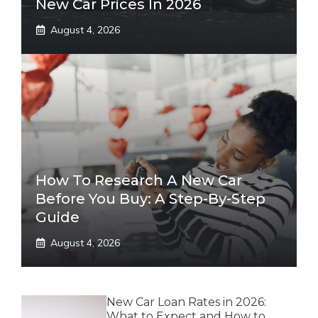
New Car Prices In 2026
August 4, 2026
How To Research A New Car
Before You Buy: A Step-By-Step
Guide
August 4, 2026
New Car Loan Rates in 2026:
What to Expect and How to