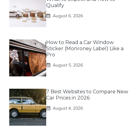
Qualify
August 6, 2026
How to Read a Car Window
Sticker (Monroney Label) Like a
Pro
August 5, 2026
7 Best Websites to Compare New
Car Prices in 2026
August 4, 2026