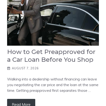
How to Get Preapproved for
a Car Loan Before You Shop
AUGUST 7, 2026
Walking into a dealership without financing can leave
you negotiating the car price and the loan at the same
time. Getting preapproved first separates those …
Read More