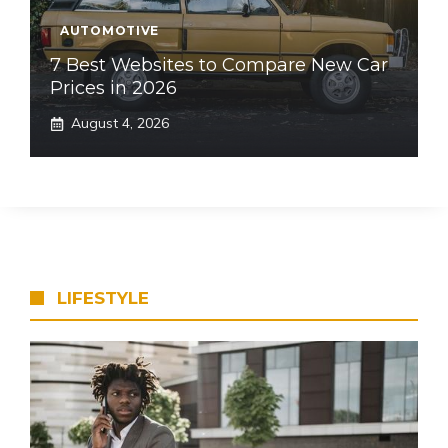
AUTOMOTIVE
7 Best Websites to Compare New Car
Prices in 2026
August 4, 2026
LIFESTYLE