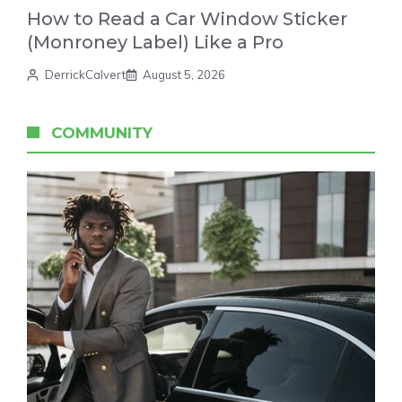
How to Read a Car Window Sticker
(Monroney Label) Like a Pro
DerrickCalvert
August 5, 2026
COMMUNITY