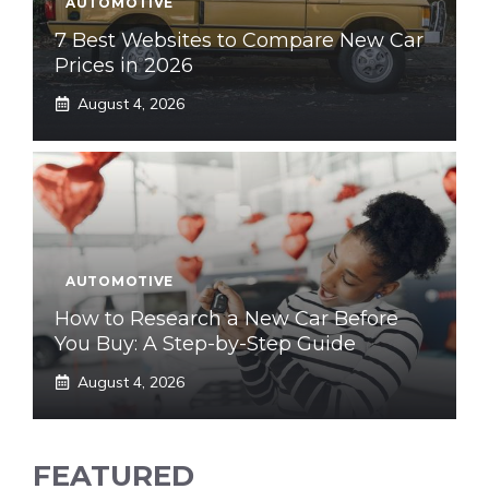
AUTOMOTIVE
7 Best Websites to Compare New Car
Prices in 2026
August 4, 2026
AUTOMOTIVE
How to Research a New Car Before
You Buy: A Step-by-Step Guide
August 4, 2026
FEATURED