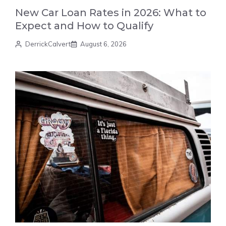
New Car Loan Rates in 2026: What to
Expect and How to Qualify
DerrickCalvert
August 6, 2026