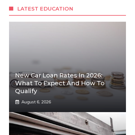
LATEST EDUCATION
New Car Loan Rates In 2026:
What To Expect And How To
Qualify
August 6, 2026