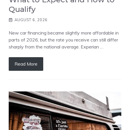
Qualify
AUGUST 6, 2026
New car financing became slightly more affordable in
parts of 2026, but the rate you receive can still differ
sharply from the national average. Experian …
Read More