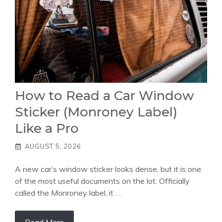
How to Read a Car Window
Sticker (Monroney Label)
Like a Pro
AUGUST 5, 2026
A new car’s window sticker looks dense, but it is one
of the most useful documents on the lot. Officially
called the Monroney label, it …
Read More