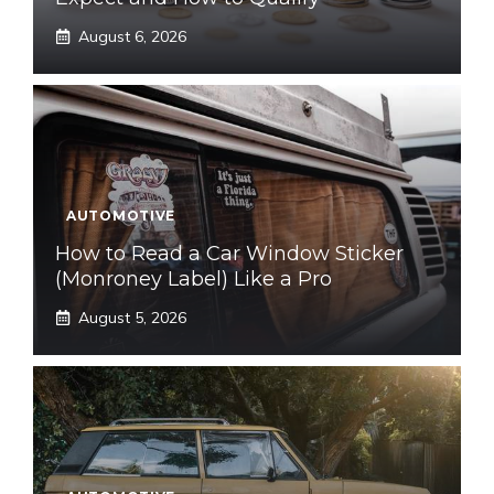
August 6, 2026
AUTOMOTIVE
How to Read a Car Window Sticker
(Monroney Label) Like a Pro
August 5, 2026