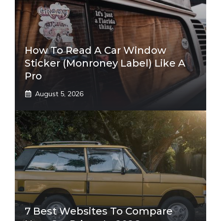
How To Read A Car Window
Sticker (Monroney Label) Like A
Pro
August 5, 2026
7 Best Websites To Compare