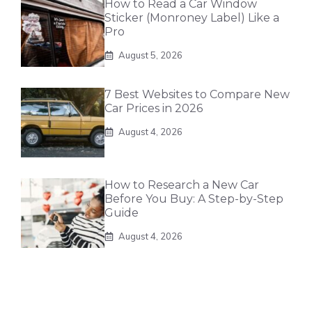
How to Read a Car Window
Sticker (Monroney Label) Like a
Pro
August 5, 2026
7 Best Websites to Compare New
Car Prices in 2026
August 4, 2026
How to Research a New Car
Before You Buy: A Step-by-Step
Guide
August 4, 2026