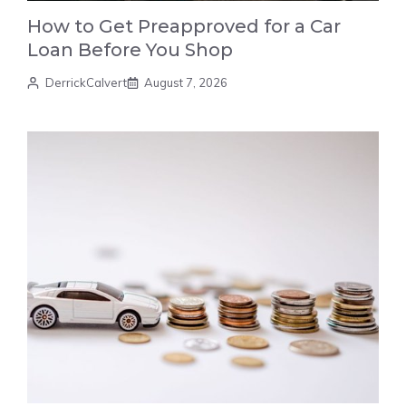
How to Get Preapproved for a Car
Loan Before You Shop
DerrickCalvert
August 7, 2026