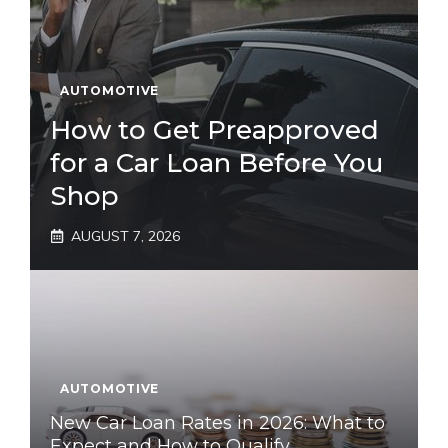
AUTOMOTIVE
How to Get Preapproved
for a Car Loan Before You
Shop
AUGUST 7, 2026
AUTOMOTIVE
New Car Loan Rates in 2026: What to
Expect and How to Qualify