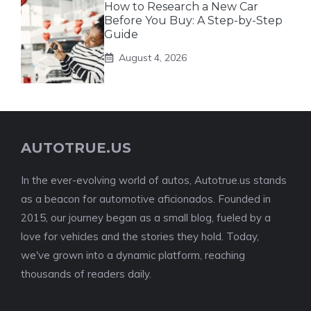
How to Research a New Car
Before You Buy: A Step-by-Step
Guide
August 4, 2026
AUTOTRUE.US
In the ever-evolving world of autos, Autotrue.us stands
as a beacon for automotive aficionados. Founded in
2015, our journey began as a small blog, fueled by a
love for vehicles and the stories they hold. Today,
we've grown into a dynamic platform, reaching
thousands of readers daily.