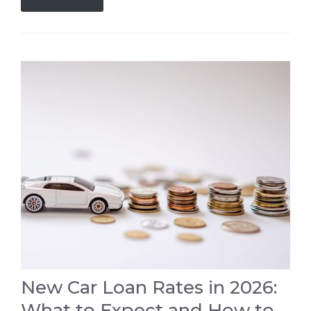
New Car Loan Rates in 2026:
What to Expect and How to