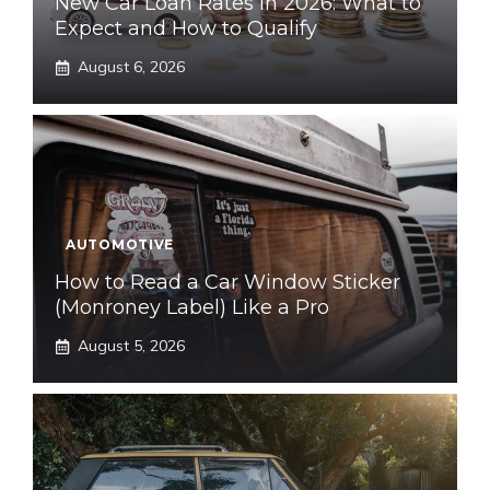
New Car Loan Rates in 2026: What to
Expect and How to Qualify
August 6, 2026
AUTOMOTIVE
How to Read a Car Window Sticker
(Monroney Label) Like a Pro
August 5, 2026