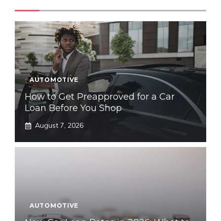
AUTOMOTIVE
How to Get Preapproved for a Car
Loan Before You Shop
August 7, 2026
AUTOMOTIVE