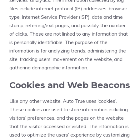
services’ analytics. The information collected by log
files include internet protocol (IP) addresses, browser
type, Internet Service Provider (ISP), date and time
stamp, referring/exit pages, and possibly the number
of clicks. These are not linked to any information that
is personally identifiable. The purpose of the
information is for analyzing trends, administering the
site, tracking users’ movement on the website, and
gathering demographic information.
Cookies and Web Beacons
Like any other website, Auto True uses ‘cookies’.
These cookies are used to store information including
visitors’ preferences, and the pages on the website
that the visitor accessed or visited. The information is
used to optimize the users’ experience by customizing