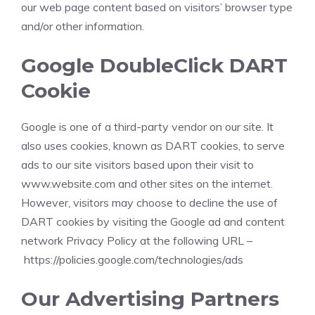
our web page content based on visitors’ browser type
and/or other information.
Google DoubleClick DART
Cookie
Google is one of a third-party vendor on our site. It
also uses cookies, known as DART cookies, to serve
ads to our site visitors based upon their visit to
www.website.com and other sites on the internet.
However, visitors may choose to decline the use of
DART cookies by visiting the Google ad and content
network Privacy Policy at the following URL –
https://policies.google.com/technologies/ads
Our Advertising Partners