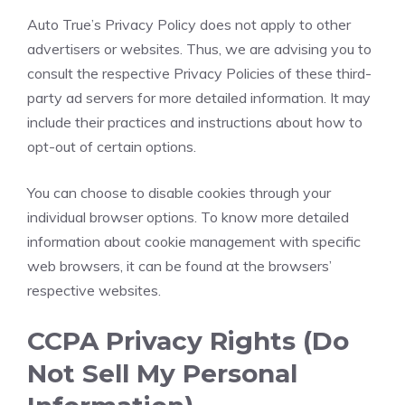
Auto True’s Privacy Policy does not apply to other
advertisers or websites. Thus, we are advising you to
consult the respective Privacy Policies of these third-
party ad servers for more detailed information. It may
include their practices and instructions about how to
opt-out of certain options.
You can choose to disable cookies through your
individual browser options. To know more detailed
information about cookie management with specific
web browsers, it can be found at the browsers’
respective websites.
CCPA Privacy Rights (Do
Not Sell My Personal