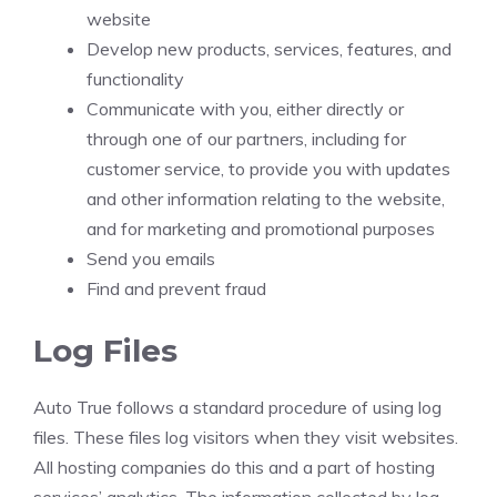
website
Develop new products, services, features, and
functionality
Communicate with you, either directly or
through one of our partners, including for
customer service, to provide you with updates
and other information relating to the website,
and for marketing and promotional purposes
Send you emails
Find and prevent fraud
Log Files
Auto True follows a standard procedure of using log
files. These files log visitors when they visit websites.
All hosting companies do this and a part of hosting