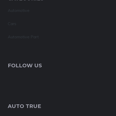
Automotive
Cars
Automotive Part
FOLLOW US
AUTO TRUE