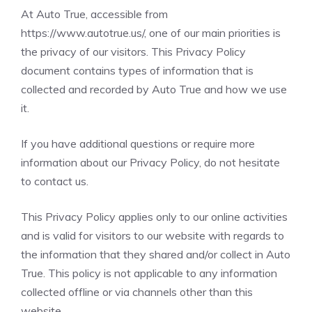
At Auto True, accessible from
https://www.autotrue.us/
, one of our main priorities is
the privacy of our visitors. This Privacy Policy
document contains types of information that is
collected and recorded by Auto True and how we use
it.
If you have additional questions or require more
information about our Privacy Policy, do not hesitate
to contact us.
This Privacy Policy applies only to our online activities
and is valid for visitors to our website with regards to
the information that they shared and/or collect in Auto
True. This policy is not applicable to any information
collected offline or via channels other than this
website.