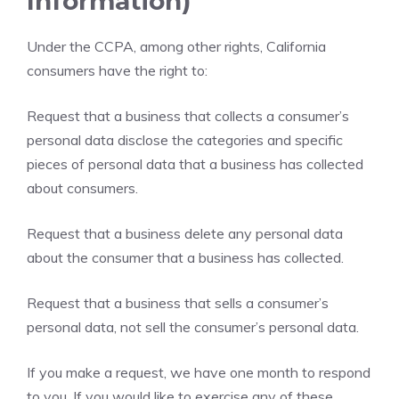
Information)
Under the CCPA, among other rights, California
consumers have the right to:
Request that a business that collects a consumer’s
personal data disclose the categories and specific
pieces of personal data that a business has collected
about consumers.
Request that a business delete any personal data
about the consumer that a business has collected.
Request that a business that sells a consumer’s
personal data, not sell the consumer’s personal data.
If you make a request, we have one month to respond
to you. If you would like to exercise any of these