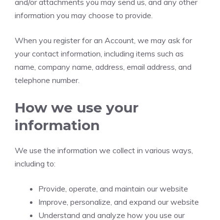
and/or attachments you may send us, and any other
information you may choose to provide.
When you register for an Account, we may ask for
your contact information, including items such as
name, company name, address, email address, and
telephone number.
How we use your
information
We use the information we collect in various ways,
including to:
Provide, operate, and maintain our website
Improve, personalize, and expand our website
Understand and analyze how you use our