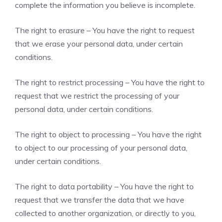
complete the information you believe is incomplete.
The right to erasure – You have the right to request
that we erase your personal data, under certain
conditions.
The right to restrict processing – You have the right to
request that we restrict the processing of your
personal data, under certain conditions.
The right to object to processing – You have the right
to object to our processing of your personal data,
under certain conditions.
The right to data portability – You have the right to
request that we transfer the data that we have
collected to another organization, or directly to you,