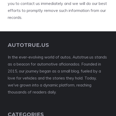
you to contact us immediately and we will do our best
efforts to promptly remove such information from our
records.
AUTOTRUE.US
In the ever-evolving world of autos, Autotrue.us stands
as a beacon for automotive aficionados. Founded in
2015, our journey began as a small blog, fueled by a
love for vehicles and the stories they hold. Today,
we've grown into a dynamic platform, reaching
thousands of readers daily.
CATEGORIES