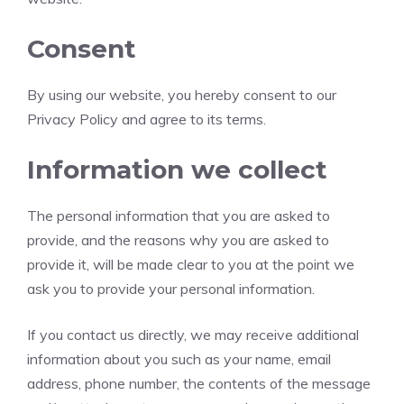
Consent
By using our website, you hereby consent to our
Privacy Policy and agree to its terms.
Information we collect
The personal information that you are asked to
provide, and the reasons why you are asked to
provide it, will be made clear to you at the point we
ask you to provide your personal information.
If you contact us directly, we may receive additional
information about you such as your name, email
address, phone number, the contents of the message