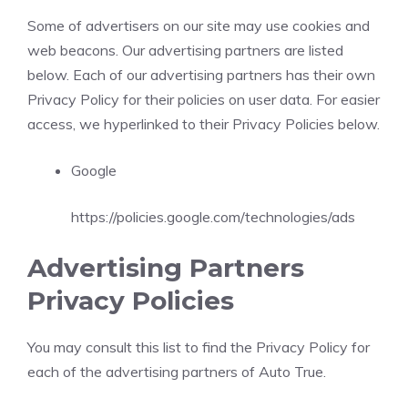
Some of advertisers on our site may use cookies and
web beacons. Our advertising partners are listed
below. Each of our advertising partners has their own
Privacy Policy for their policies on user data. For easier
access, we hyperlinked to their Privacy Policies below.
Google
https://policies.google.com/technologies/ads
Advertising Partners
Privacy Policies
You may consult this list to find the Privacy Policy for
each of the advertising partners of Auto True.