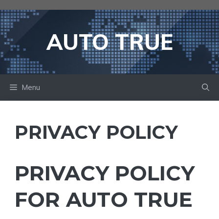
Skip
to
content
AUTO TRUE
Menu
PRIVACY POLICY
PRIVACY POLICY
FOR AUTO TRUE