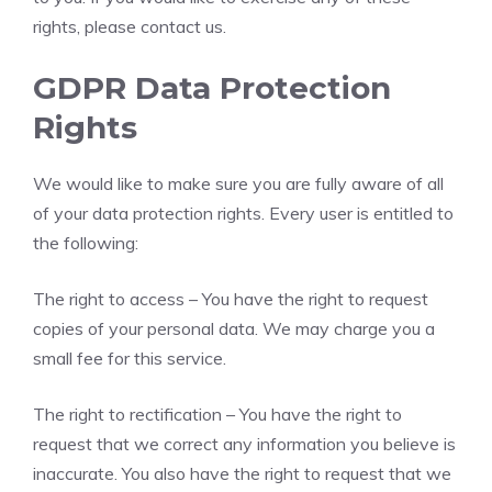
rights, please contact us.
GDPR Data Protection
Rights
We would like to make sure you are fully aware of all
of your data protection rights. Every user is entitled to
the following:
The right to access – You have the right to request
copies of your personal data. We may charge you a
small fee for this service.
The right to rectification – You have the right to
request that we correct any information you believe is
inaccurate. You also have the right to request that we