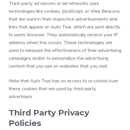
Third-party ad servers or ad networks uses
technologies like cookies, JavaScript, or Web Beacons
that are used in their respective advertisements and
links that appear on Auto True, which are sent directly
to users’ browser. They automatically receive your IP
address when this occurs. These technologies are
used to measure the effectiveness of their advertising
campaigns and/or to personalize the advertising
content that you see on websites that you visit.
Note that Auto True has no access to or control over
these cookies that are used by third-party
advertisers.
Third Party Privacy
Policies