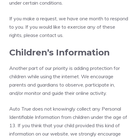
under certain conditions.
If you make a request, we have one month to respond
to you. If you would like to exercise any of these
rights, please contact us.
Children’s Information
Another part of our priority is adding protection for
children while using the internet. We encourage
parents and guardians to observe, participate in,
and/or monitor and guide their online activity.
Auto True does not knowingly collect any Personal
Identifiable Information from children under the age of
13. If you think that your child provided this kind of
information on our website, we strongly encourage