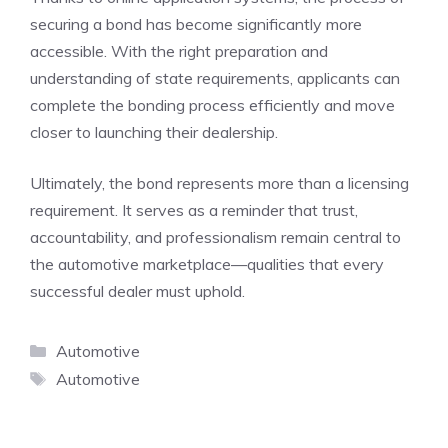
securing a bond has become significantly more
accessible. With the right preparation and
understanding of state requirements, applicants can
complete the bonding process efficiently and move
closer to launching their dealership.
Ultimately, the bond represents more than a licensing
requirement. It serves as a reminder that trust,
accountability, and professionalism remain central to
the automotive marketplace—qualities that every
successful dealer must uphold.
Categories
Automotive
Tags
Automotive