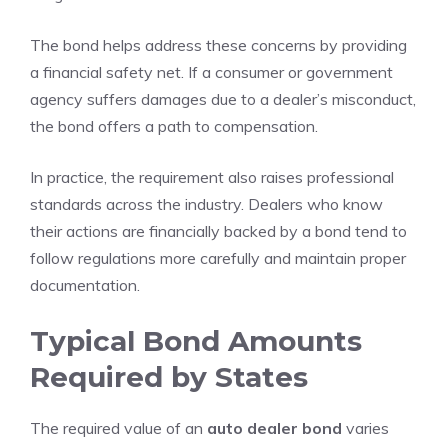
The bond helps address these concerns by providing
a financial safety net. If a consumer or government
agency suffers damages due to a dealer’s misconduct,
the bond offers a path to compensation.
In practice, the requirement also raises professional
standards across the industry. Dealers who know
their actions are financially backed by a bond tend to
follow regulations more carefully and maintain proper
documentation.
Typical Bond Amounts
Required by States
The required value of an
auto dealer bond
varies