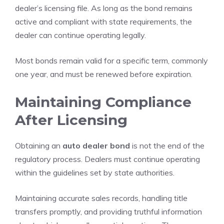
dealer’s licensing file. As long as the bond remains
active and compliant with state requirements, the
dealer can continue operating legally.
Most bonds remain valid for a specific term, commonly
one year, and must be renewed before expiration.
Maintaining Compliance
After Licensing
Obtaining an
auto dealer bond
is not the end of the
regulatory process. Dealers must continue operating
within the guidelines set by state authorities.
Maintaining accurate sales records, handling title
transfers promptly, and providing truthful information