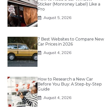
Sticker (Monroney Label) Like a
Pro
August 5, 2026
7 Best Websites to Compare New
Car Prices in 2026
August 4, 2026
How to Research a New Car
Before You Buy: A Step-by-Step
Guide
August 4, 2026