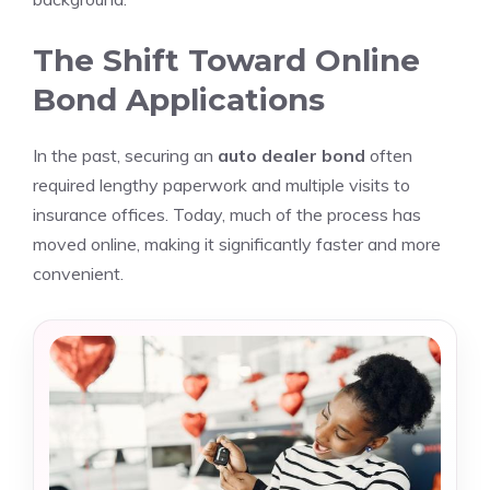
The Shift Toward Online
Bond Applications
In the past, securing an
auto dealer bond
often
required lengthy paperwork and multiple visits to
insurance offices. Today, much of the process has
moved online, making it significantly faster and more
convenient.