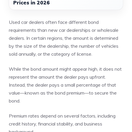
Prices in 2026
Used car dealers often face different bond
requirements than new car dealerships or wholesale
dealers. In certain regions, the amount is determined
by the size of the dealership, the number of vehicles
sold annually, or the category of license.
While the bond amount might appear high, it does not
represent the amount the dealer pays upfront.
Instead, the dealer pays a small percentage of that
value—known as the bond premium—to secure the
bond.
Premium rates depend on several factors, including
credit history, financial stability, and business
background.