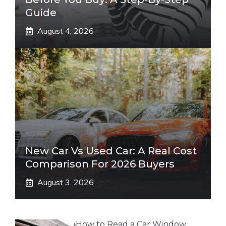
Guide
August 4, 2026
New Car Vs Used Car: A Real Cost
Comparison For 2026 Buyers
August 3, 2026
How to Read a Car Window