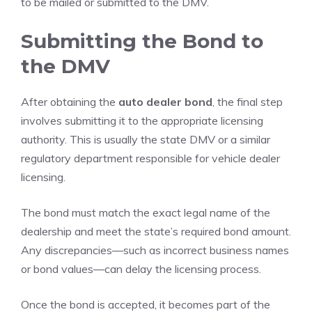
to be mailed or submitted to the DMV.
Submitting the Bond to
the DMV
After obtaining the
auto dealer bond
, the final step
involves submitting it to the appropriate licensing
authority. This is usually the state DMV or a similar
regulatory department responsible for vehicle dealer
licensing.
The bond must match the exact legal name of the
dealership and meet the state’s required bond amount.
Any discrepancies—such as incorrect business names
or bond values—can delay the licensing process.
Once the bond is accepted, it becomes part of the