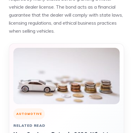
vehicle dealer license. The bond acts as a financial
guarantee that the dealer will comply with state laws,
licensing regulations, and ethical business practices
when selling vehicles.
AUTOMOTIVE
RELATED READ