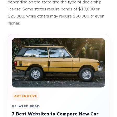
depending on the state and the type of dealership
license. Some states require bonds of $10,000 or
$25,000, while others may require $50,000 or even
higher.
AUTOMOTIVE
RELATED READ
7 Best Websites to Compare New Car