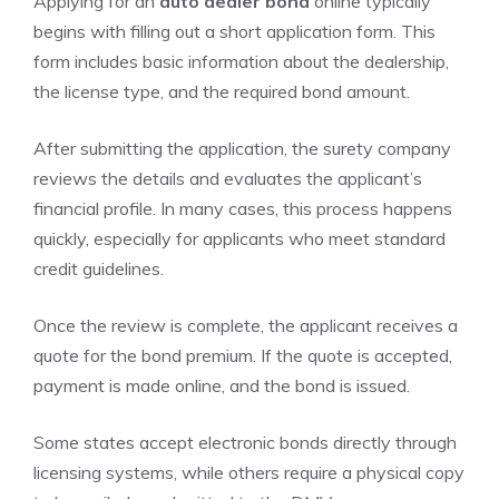
Applying for an
auto dealer bond
online typically
begins with filling out a short application form. This
form includes basic information about the dealership,
the license type, and the required bond amount.
After submitting the application, the surety company
reviews the details and evaluates the applicant’s
financial profile. In many cases, this process happens
quickly, especially for applicants who meet standard
credit guidelines.
Once the review is complete, the applicant receives a
quote for the bond premium. If the quote is accepted,
payment is made online, and the bond is issued.
Some states accept electronic bonds directly through
licensing systems, while others require a physical copy