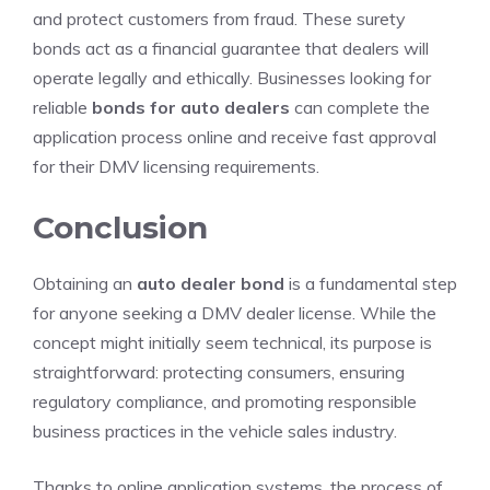
and protect customers from fraud. These surety
bonds act as a financial guarantee that dealers will
operate legally and ethically. Businesses looking for
reliable
bonds for auto dealers
can complete the
application process online and receive fast approval
for their DMV licensing requirements.
Conclusion
Obtaining an
auto dealer bond
is a fundamental step
for anyone seeking a DMV dealer license. While the
concept might initially seem technical, its purpose is
straightforward: protecting consumers, ensuring
regulatory compliance, and promoting responsible
business practices in the vehicle sales industry.
Thanks to online application systems, the process of