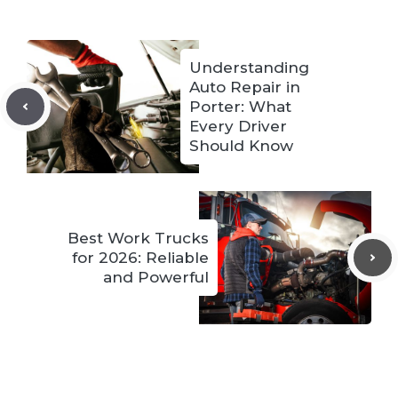
Understanding
Auto Repair in
Porter: What
Every Driver
Should Know
Best Work Trucks
for 2026: Reliable
and Powerful