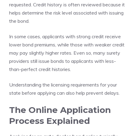
requested. Credit history is often reviewed because it
helps determine the risk level associated with issuing
the bond.
In some cases, applicants with strong credit receive
lower bond premiums, while those with weaker credit
may pay slightly higher rates. Even so, many surety
providers still issue bonds to applicants with less-
than-perfect credit histories.
Understanding the licensing requirements for your
state before applying can also help prevent delays.
The Online Application
Process Explained