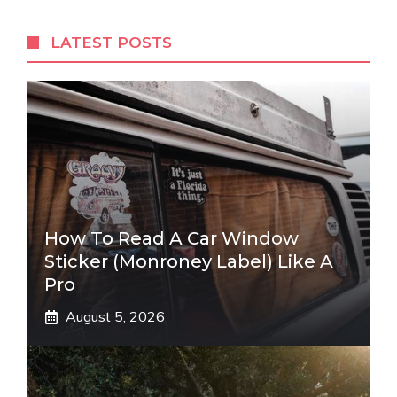
LATEST POSTS
How To Read A Car Window
Sticker (Monroney Label) Like A
Pro
August 5, 2026