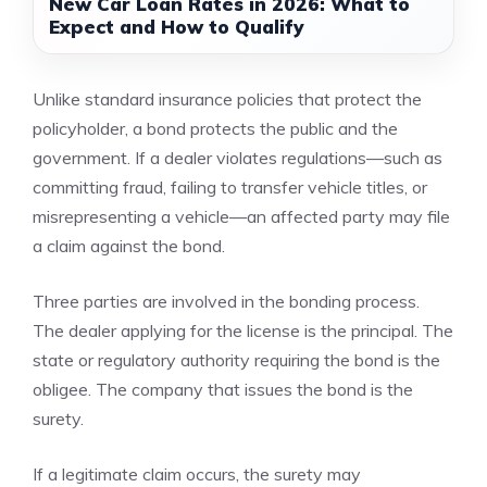
New Car Loan Rates in 2026: What to
Expect and How to Qualify
Unlike standard insurance policies that protect the
policyholder, a bond protects the public and the
government. If a dealer violates regulations—such as
committing fraud, failing to transfer vehicle titles, or
misrepresenting a vehicle—an affected party may file
a claim against the bond.
Three parties are involved in the bonding process.
The dealer applying for the license is the principal. The
state or regulatory authority requiring the bond is the
obligee. The company that issues the bond is the
surety.
If a legitimate claim occurs, the surety may