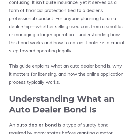
confusing. It isn’t quite insurance, yet it serves as a
form of financial protection tied to a dealer’s
professional conduct. For anyone planning to run a
dealership—whether selling used cars from a small lot
or managing a larger operation—understanding how
this bond works and how to obtain it online is a crucial
step toward operating legally.
This guide explains what an auto dealer bond is, why
it matters for licensing, and how the online application
process typically works.
Understanding What an
Auto Dealer Bond Is
An
auto dealer bond
is a type of surety bond
required by many states before granting a motor