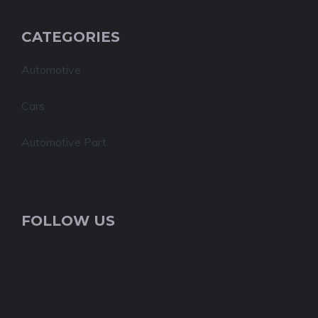
CATEGORIES
Automotive
Cars
Automotive Part
FOLLOW US