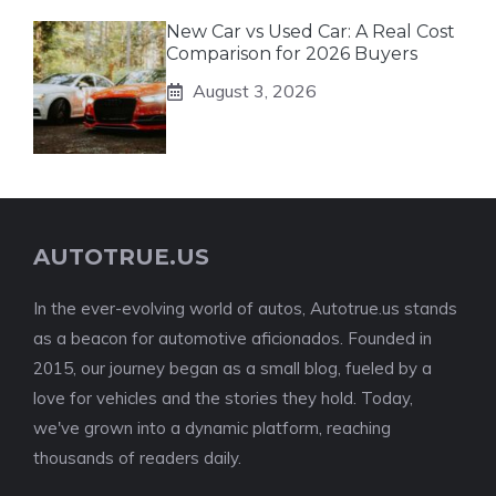
New Car vs Used Car: A Real Cost
Comparison for 2026 Buyers
August 3, 2026
AUTOTRUE.US
In the ever-evolving world of autos, Autotrue.us stands
as a beacon for automotive aficionados. Founded in
2015, our journey began as a small blog, fueled by a
love for vehicles and the stories they hold. Today,
we've grown into a dynamic platform, reaching
thousands of readers daily.