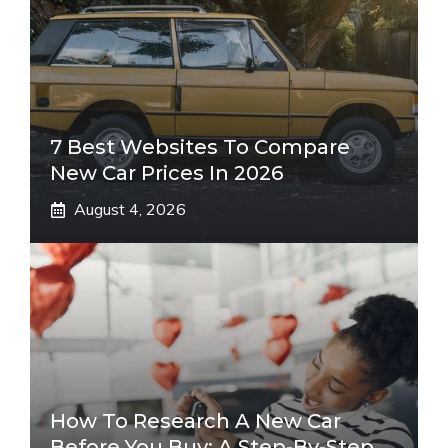
7 Best Websites To Compare
New Car Prices In 2026
August 4, 2026
How To Research A New Car
Before You Buy: A Step-By-Step