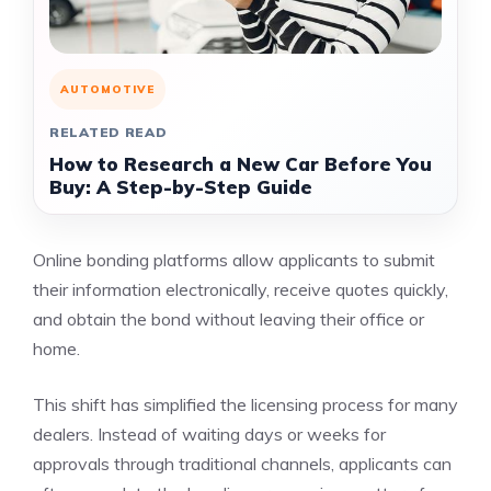
AUTOMOTIVE
RELATED READ
How to Research a New Car Before You
Buy: A Step-by-Step Guide
Online bonding platforms allow applicants to submit
their information electronically, receive quotes quickly,
and obtain the bond without leaving their office or
home.
This shift has simplified the licensing process for many
dealers. Instead of waiting days or weeks for
approvals through traditional channels, applicants can