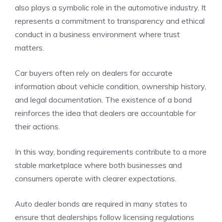
also plays a symbolic role in the automotive industry. It
represents a commitment to transparency and ethical
conduct in a business environment where trust
matters.
Car buyers often rely on dealers for accurate
information about vehicle condition, ownership history,
and legal documentation. The existence of a bond
reinforces the idea that dealers are accountable for
their actions.
In this way, bonding requirements contribute to a more
stable marketplace where both businesses and
consumers operate with clearer expectations.
Auto dealer bonds are required in many states to
ensure that dealerships follow licensing regulations