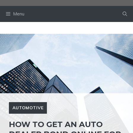
Skip
to
Menu
content
AUTOMOTIVE
HOW TO GET AN AUTO