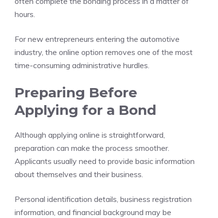
often complete the bonding process in a matter of
hours.
For new entrepreneurs entering the automotive
industry, the online option removes one of the most
time-consuming administrative hurdles.
Preparing Before
Applying for a Bond
Although applying online is straightforward,
preparation can make the process smoother.
Applicants usually need to provide basic information
about themselves and their business.
Personal identification details, business registration
information, and financial background may be