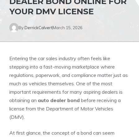
DEALER BOND ONLINE FOR
YOUR DMV LICENSE
By
DerrickCalvert
March 15, 2026
Entering the car sales industry often feels like
stepping into a fast-moving marketplace where
regulations, paperwork, and compliance matter just as
much as vehicles themselves. One of the most
important requirements for many aspiring dealers is
obtaining an
auto dealer bond
before receiving a
license from the Department of Motor Vehicles
(DMV).
At first glance, the concept of a bond can seem