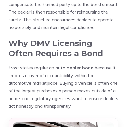
compensate the harmed party up to the bond amount.
The dealer is then responsible for reimbursing the
surety. This structure encourages dealers to operate
responsibly and maintain legal compliance.
Why DMV Licensing
Often Requires a Bond
Most states require an
auto dealer bond
because it
creates a layer of accountability within the
automotive marketplace. Buying a vehicle is often one
of the largest purchases a person makes outside of a
home, and regulatory agencies want to ensure dealers
act honestly and transparently.