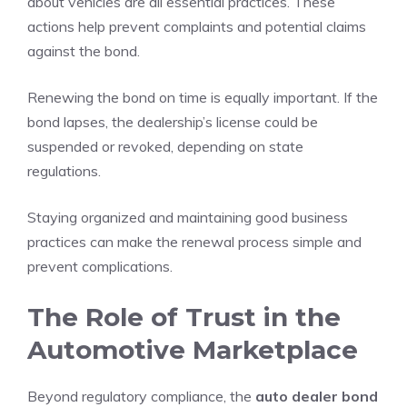
about vehicles are all essential practices. These
actions help prevent complaints and potential claims
against the bond.
Renewing the bond on time is equally important. If the
bond lapses, the dealership’s license could be
suspended or revoked, depending on state
regulations.
Staying organized and maintaining good business
practices can make the renewal process simple and
prevent complications.
The Role of Trust in the
Automotive Marketplace
Beyond regulatory compliance, the
auto dealer bond