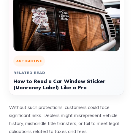
AUTOMOTIVE
RELATED READ
How to Read a Car Window Sticker
(Monroney Label) Like a Pro
Without such protections, customers could face
significant risks. Dealers might misrepresent vehicle
history, mishandle title transfers, or fail to meet legal
obligations related to taxes and fees.