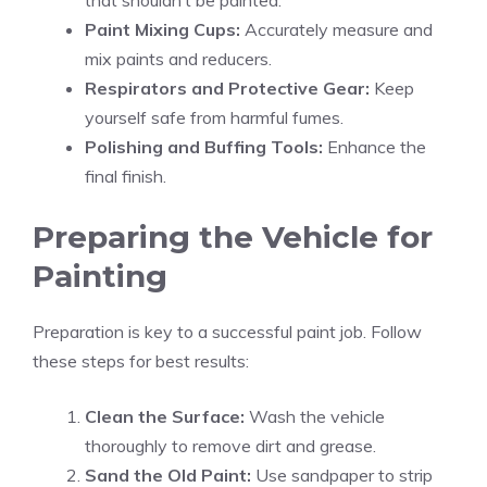
that shouldn’t be painted.
Paint Mixing Cups:
Accurately measure and
mix paints and reducers.
Respirators and Protective Gear:
Keep
yourself safe from harmful fumes.
Polishing and Buffing Tools:
Enhance the
final finish.
Preparing the Vehicle for
Painting
Preparation is key to a successful paint job. Follow
these steps for best results:
Clean the Surface:
Wash the vehicle
thoroughly to remove dirt and grease.
Sand the Old Paint:
Use sandpaper to strip