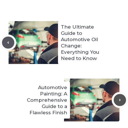
The Ultimate
Guide to
Automotive Oil
Change:
Everything You
Need to Know
Automotive
Painting: A
Comprehensive
Guide to a
Flawless Finish