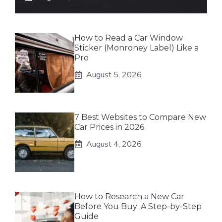
How to Read a Car Window
Sticker (Monroney Label) Like a
Pro
August 5, 2026
7 Best Websites to Compare New
Car Prices in 2026
August 4, 2026
How to Research a New Car
Before You Buy: A Step-by-Step
Guide