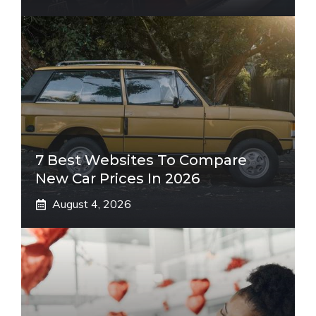
7 Best Websites To Compare
New Car Prices In 2026
August 4, 2026