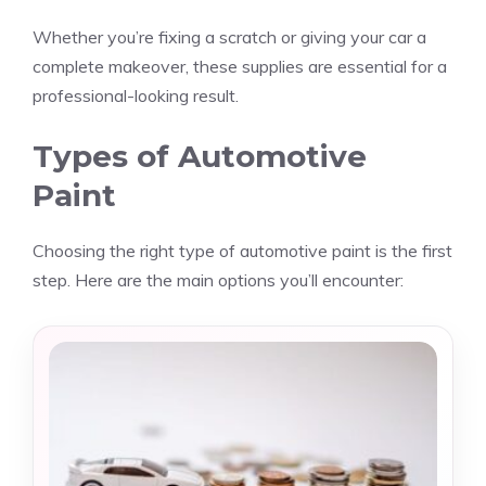
Whether you’re fixing a scratch or giving your car a
complete makeover, these supplies are essential for a
professional-looking result.
Types of Automotive
Paint
Choosing the right type of automotive paint is the first
step. Here are the main options you’ll encounter: