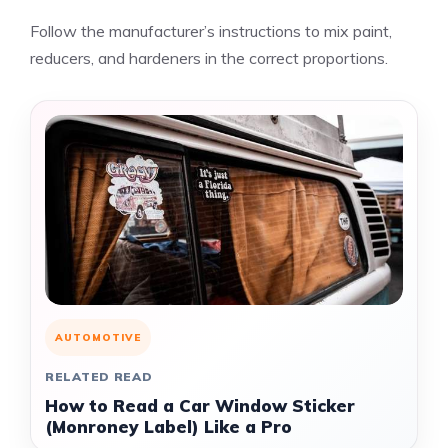
Follow the manufacturer’s instructions to mix paint,
reducers, and hardeners in the correct proportions.
AUTOMOTIVE
RELATED READ
How to Read a Car Window Sticker
(Monroney Label) Like a Pro