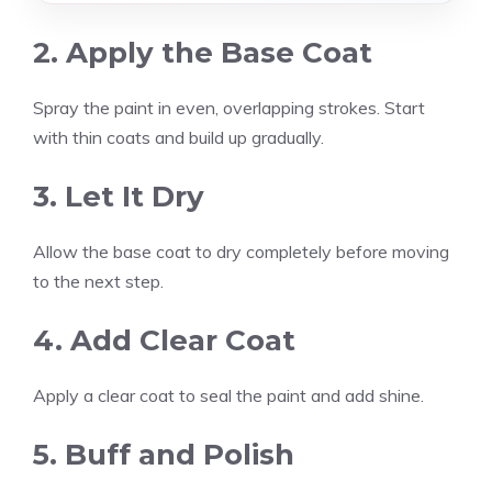
2. Apply the Base Coat
Spray the paint in even, overlapping strokes. Start
with thin coats and build up gradually.
3. Let It Dry
Allow the base coat to dry completely before moving
to the next step.
4. Add Clear Coat
Apply a clear coat to seal the paint and add shine.
5. Buff and Polish