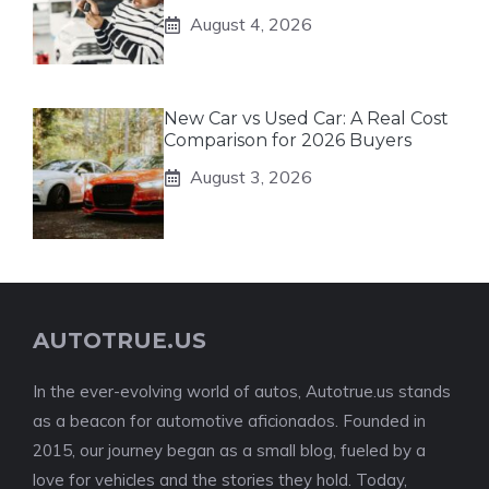
August 4, 2026
New Car vs Used Car: A Real Cost
Comparison for 2026 Buyers
August 3, 2026
AUTOTRUE.US
In the ever-evolving world of autos, Autotrue.us stands
as a beacon for automotive aficionados. Founded in
2015, our journey began as a small blog, fueled by a
love for vehicles and the stories they hold. Today,