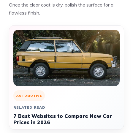
Once the clear coat is dry, polish the surface for a
flawless finish.
AUTOMOTIVE
RELATED READ
7 Best Websites to Compare New Car
Prices in 2026