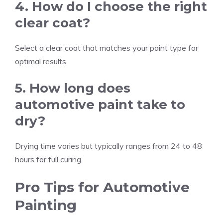
4. How do I choose the right
clear coat?
Select a clear coat that matches your paint type for
optimal results.
5. How long does
automotive paint take to
dry?
Drying time varies but typically ranges from 24 to 48
hours for full curing.
Pro Tips for Automotive
Painting