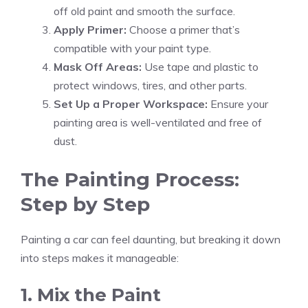
off old paint and smooth the surface.
Apply Primer:
Choose a primer that’s
compatible with your paint type.
Mask Off Areas:
Use tape and plastic to
protect windows, tires, and other parts.
Set Up a Proper Workspace:
Ensure your
painting area is well-ventilated and free of
dust.
The Painting Process:
Step by Step
Painting a car can feel daunting, but breaking it down
into steps makes it manageable:
1. Mix the Paint