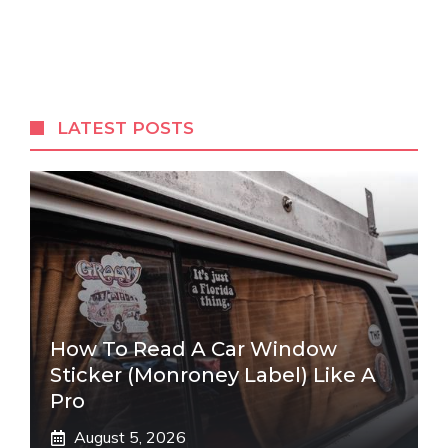
LATEST POSTS
How To Read A Car Window
Sticker (Monroney Label) Like A
Pro
August 5, 2026