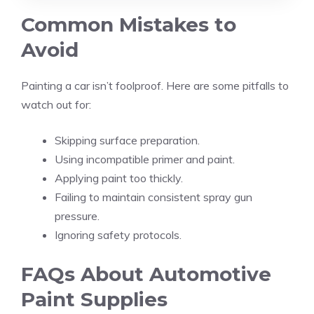
Common Mistakes to
Avoid
Painting a car isn’t foolproof. Here are some pitfalls to
watch out for:
Skipping surface preparation.
Using incompatible primer and paint.
Applying paint too thickly.
Failing to maintain consistent spray gun
pressure.
Ignoring safety protocols.
FAQs About Automotive
Paint Supplies