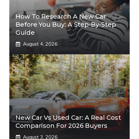
How To Research A New Car
Before You Buy: A Step-By-Step
Guide
August 4, 2026
New Car Vs Used Car: A Real Cost
Comparison For 2026 Buyers
August 3, 2026