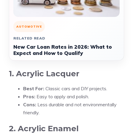
AUTOMOTIVE
RELATED READ
New Car Loan Rates in 2026: What to
Expect and How to Qualify
1. Acrylic Lacquer
Best For:
Classic cars and DIY projects.
Pros:
Easy to apply and polish.
Cons:
Less durable and not environmentally
friendly.
2. Acrylic Enamel