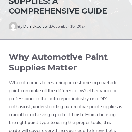
SUPPLIES: A
COMPREHENSIVE GUIDE
By
DerrickCalvert
December 15, 2024
Why Automotive Paint
Supplies Matter
When it comes to restoring or customizing a vehicle,
paint can make all the difference. Whether you’re a
professional in the auto repair industry or a DIY
enthusiast, understanding automotive paint supplies is
crucial for achieving a perfect finish. From choosing
the right paint type to using the proper tools, this
guide will cover everything you need to know. Let’s