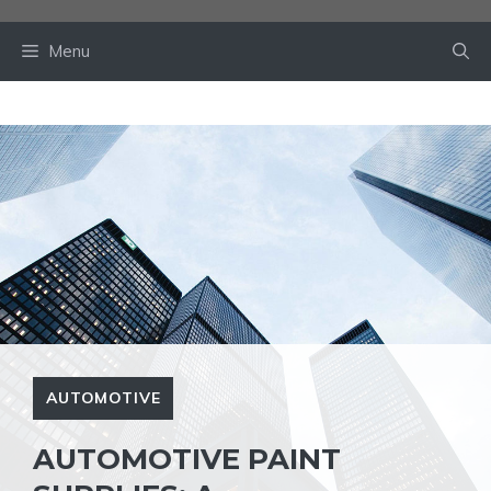
Skip
to
Menu
content
AUTOMOTIVE
AUTOMOTIVE PAINT