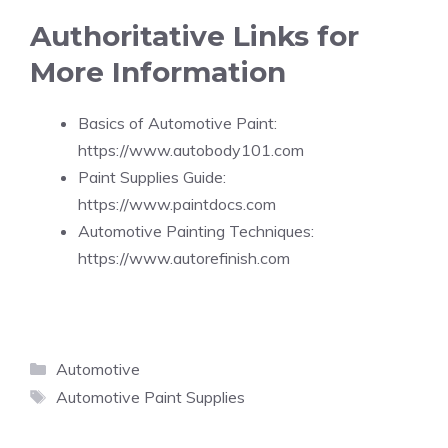
Authoritative Links for
More Information
Basics of Automotive Paint:
https://www.autobody101.com
Paint Supplies Guide:
https://www.paintdocs.com
Automotive Painting Techniques:
https://www.autorefinish.com
Categories
Automotive
Tags
Automotive Paint Supplies