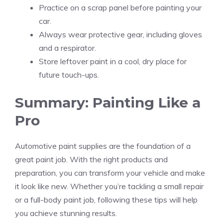
Practice on a scrap panel before painting your
car.
Always wear protective gear, including gloves
and a respirator.
Store leftover paint in a cool, dry place for
future touch-ups.
Summary: Painting Like a
Pro
Automotive paint supplies are the foundation of a
great paint job. With the right products and
preparation, you can transform your vehicle and make
it look like new. Whether you’re tackling a small repair
or a full-body paint job, following these tips will help
you achieve stunning results.