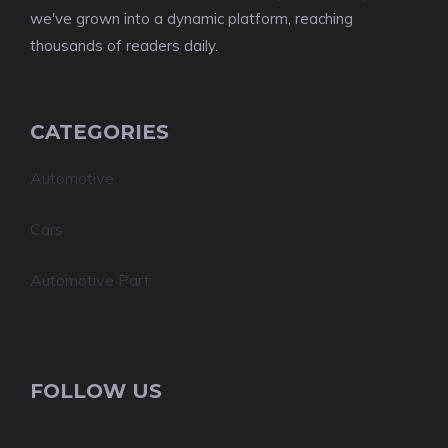
we've grown into a dynamic platform, reaching
thousands of readers daily.
CATEGORIES
Automotive
Cars
Automotive Part
FOLLOW US