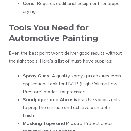
Cons:
Requires additional equipment for proper
drying.
Tools You Need for
Automotive Painting
Even the best paint won’t deliver good results without
the right tools. Here’s a list of must-have supplies:
Spray Guns:
A quality spray gun ensures even
application. Look for HVLP (High Volume Low
Pressure) models for precision.
Sandpaper and Abrasives:
Use various grits
to prep the surface and achieve a smooth
finish.
Masking Tape and Plastic:
Protect areas