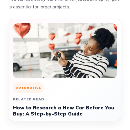
is essential for larger projects.
AUTOMOTIVE
RELATED READ
How to Research a New Car Before You
Buy: A Step-by-Step Guide