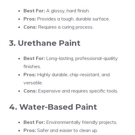
Best For:
A glossy, hard finish.
Pros:
Provides a tough, durable surface.
Cons:
Requires a curing process.
3. Urethane Paint
Best For:
Long-lasting, professional-quality
finishes.
Pros:
Highly durable, chip-resistant, and
versatile.
Cons:
Expensive and requires specific tools.
4. Water-Based Paint
Best For:
Environmentally friendly projects.
Pros:
Safer and easier to clean up.