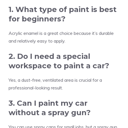
1. What type of paint is best
for beginners?
Acrylic enamel is a great choice because it’s durable
and relatively easy to apply.
2. Do I need a special
workspace to paint a car?
Yes, a dust-free, ventilated area is crucial for a
professional-looking result.
3. Can I paint my car
without a spray gun?
You can use spray cans for small jobs, but a spray gun