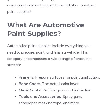
dive in and explore the colorful world of automotive
paint supplies!
What Are Automotive
Paint Supplies?
Automotive paint supplies include everything you
need to prepare, paint, and finish a vehicle. This
category encompasses a wide range of products,
such as:
Primers
: Prepare surfaces for paint application.
Base Coats
: The actual color layer.
Clear Coats
: Provide gloss and protection.
Tools and Accessories
: Spray guns,
sandpaper, masking tape, and more.