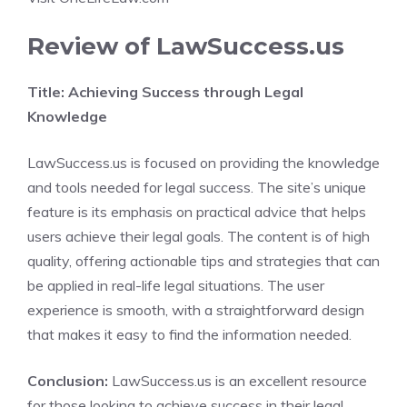
Review of LawSuccess.us
Title: Achieving Success through Legal
Knowledge
LawSuccess.us is focused on providing the knowledge
and tools needed for legal success. The site’s unique
feature is its emphasis on practical advice that helps
users achieve their legal goals. The content is of high
quality, offering actionable tips and strategies that can
be applied in real-life legal situations. The user
experience is smooth, with a straightforward design
that makes it easy to find the information needed.
Conclusion:
LawSuccess.us is an excellent resource
for those looking to achieve success in their legal