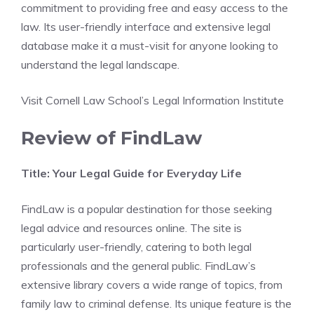
commitment to providing free and easy access to the
law. Its user-friendly interface and extensive legal
database make it a must-visit for anyone looking to
understand the legal landscape.
Visit Cornell Law School’s Legal Information Institute
Review of FindLaw
Title: Your Legal Guide for Everyday Life
FindLaw is a popular destination for those seeking
legal advice and resources online. The site is
particularly user-friendly, catering to both legal
professionals and the general public. FindLaw’s
extensive library covers a wide range of topics, from
family law to criminal defense. Its unique feature is the