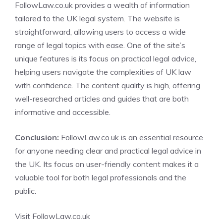
FollowLaw.co.uk provides a wealth of information
tailored to the UK legal system. The website is
straightforward, allowing users to access a wide
range of legal topics with ease. One of the site’s
unique features is its focus on practical legal advice,
helping users navigate the complexities of UK law
with confidence. The content quality is high, offering
well-researched articles and guides that are both
informative and accessible.
Conclusion:
FollowLaw.co.uk is an essential resource
for anyone needing clear and practical legal advice in
the UK. Its focus on user-friendly content makes it a
valuable tool for both legal professionals and the
public.
Visit FollowLaw.co.uk