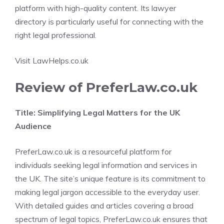
platform with high-quality content. Its lawyer
directory is particularly useful for connecting with the
right legal professional.
Visit LawHelps.co.uk
Review of PreferLaw.co.uk
Title: Simplifying Legal Matters for the UK
Audience
PreferLaw.co.uk is a resourceful platform for
individuals seeking legal information and services in
the UK. The site’s unique feature is its commitment to
making legal jargon accessible to the everyday user.
With detailed guides and articles covering a broad
spectrum of legal topics, PreferLaw.co.uk ensures that