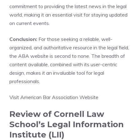
commitment to providing the latest news in the legal
world, making it an essential visit for staying updated
on current events.
Conclusion:
For those seeking a reliable, well-
organized, and authoritative resource in the legal field,
the ABA website is second to none. The breadth of
content available, combined with its user-centric
design, makes it an invaluable tool for legal
professionals.
Visit American Bar Association Website
Review of Cornell Law
School’s Legal Information
Institute (LII)