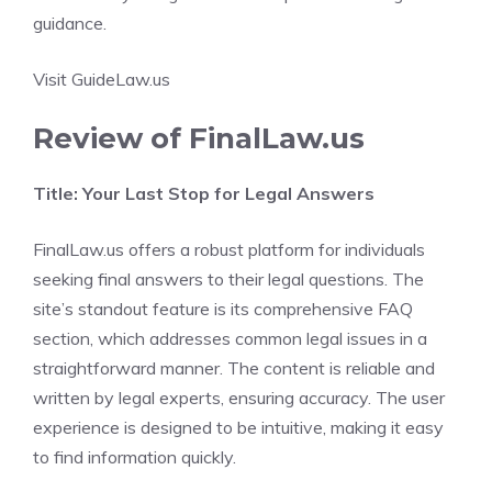
guidance.
Visit GuideLaw.us
Review of FinalLaw.us
Title: Your Last Stop for Legal Answers
FinalLaw.us offers a robust platform for individuals
seeking final answers to their legal questions. The
site’s standout feature is its comprehensive FAQ
section, which addresses common legal issues in a
straightforward manner. The content is reliable and
written by legal experts, ensuring accuracy. The user
experience is designed to be intuitive, making it easy
to find information quickly.