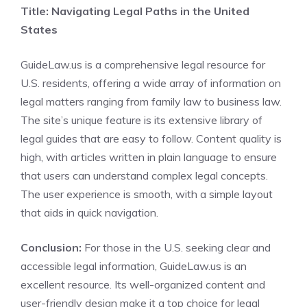
Title: Navigating Legal Paths in the United
States
GuideLaw.us is a comprehensive legal resource for
U.S. residents, offering a wide array of information on
legal matters ranging from family law to business law.
The site’s unique feature is its extensive library of
legal guides that are easy to follow. Content quality is
high, with articles written in plain language to ensure
that users can understand complex legal concepts.
The user experience is smooth, with a simple layout
that aids in quick navigation.
Conclusion:
For those in the U.S. seeking clear and
accessible legal information, GuideLaw.us is an
excellent resource. Its well-organized content and
user-friendly design make it a top choice for legal