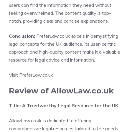
users can find the information they need without
feeling overwhelmed. The content quality is top-
notch, providing clear and concise explanations.
Conclusion:
PreferLaw.co.uk excels in demystifying
legal concepts for the UK audience. Its user-centric
approach and high-quality content make it a valuable
resource for legal advice and information.
Visit PreferLaw.co.uk
Review of AllowLaw.co.uk
Title: A Trustworthy Legal Resource for the UK
AllowLaw.co.uk is dedicated to offering
comprehensive legal resources tailored to the needs