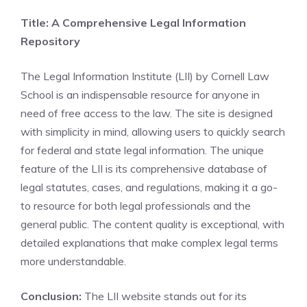
Title: A Comprehensive Legal Information
Repository
The Legal Information Institute (LII) by Cornell Law
School is an indispensable resource for anyone in
need of free access to the law. The site is designed
with simplicity in mind, allowing users to quickly search
for federal and state legal information. The unique
feature of the LII is its comprehensive database of
legal statutes, cases, and regulations, making it a go-
to resource for both legal professionals and the
general public. The content quality is exceptional, with
detailed explanations that make complex legal terms
more understandable.
Conclusion:
The LII website stands out for its