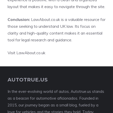
layout that makes it easy to navigate through the site.
Conclusion:
LawAbout.co.uk is a valuable resource for
those seeking to understand UK law. Its focus on
clarity and high-quality content makes it an essential
tool for legal research and guidance.
Visit LawAbout.co.uk
AUTOTRUE.US
In the ever-evolving world of autos, Autotrue.us stands
as a beacon for automotive aficionados. Founded in
2015, our journey began as a small blog, fueled by a
love for vehicles and the stories they hold. Today,