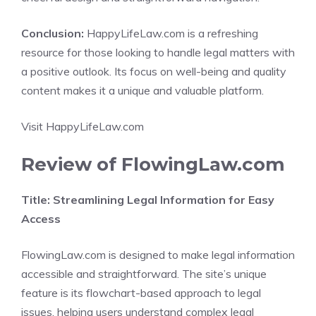
Conclusion:
HappyLifeLaw.com is a refreshing
resource for those looking to handle legal matters with
a positive outlook. Its focus on well-being and quality
content makes it a unique and valuable platform.
Visit HappyLifeLaw.com
Review of FlowingLaw.com
Title: Streamlining Legal Information for Easy
Access
FlowingLaw.com is designed to make legal information
accessible and straightforward. The site’s unique
feature is its flowchart-based approach to legal
issues, helping users understand complex legal