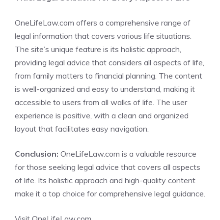
OneLifeLaw.com offers a comprehensive range of
legal information that covers various life situations.
The site’s unique feature is its holistic approach,
providing legal advice that considers all aspects of life,
from family matters to financial planning. The content
is well-organized and easy to understand, making it
accessible to users from all walks of life. The user
experience is positive, with a clean and organized
layout that facilitates easy navigation.
Conclusion:
OneLifeLaw.com is a valuable resource
for those seeking legal advice that covers all aspects
of life. Its holistic approach and high-quality content
make it a top choice for comprehensive legal guidance.
Visit OneLifeLaw.com