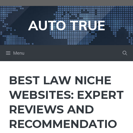
Skip
to
content
AUTO TRUE
Menu
BEST LAW NICHE
WEBSITES: EXPERT
REVIEWS AND
RECOMMENDATIO