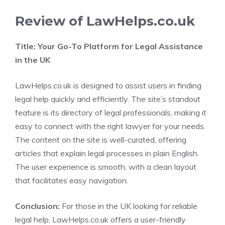
Review of LawHelps.co.uk
Title: Your Go-To Platform for Legal Assistance
in the UK
LawHelps.co.uk is designed to assist users in finding
legal help quickly and efficiently. The site’s standout
feature is its directory of legal professionals, making it
easy to connect with the right lawyer for your needs.
The content on the site is well-curated, offering
articles that explain legal processes in plain English.
The user experience is smooth, with a clean layout
that facilitates easy navigation.
Conclusion:
For those in the UK looking for reliable
legal help, LawHelps.co.uk offers a user-friendly