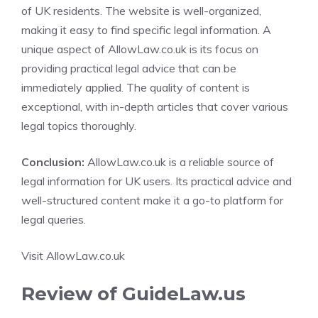
of UK residents. The website is well-organized,
making it easy to find specific legal information. A
unique aspect of AllowLaw.co.uk is its focus on
providing practical legal advice that can be
immediately applied. The quality of content is
exceptional, with in-depth articles that cover various
legal topics thoroughly.
Conclusion:
AllowLaw.co.uk is a reliable source of
legal information for UK users. Its practical advice and
well-structured content make it a go-to platform for
legal queries.
Visit AllowLaw.co.uk
Review of GuideLaw.us