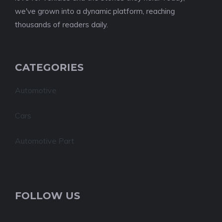
we've grown into a dynamic platform, reaching
thousands of readers daily.
CATEGORIES
Automotive
Cars
Automotive Part
FOLLOW US