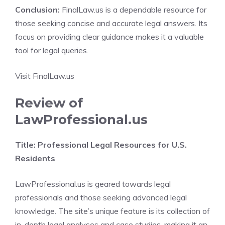
Conclusion:
FinalLaw.us is a dependable resource for
those seeking concise and accurate legal answers. Its
focus on providing clear guidance makes it a valuable
tool for legal queries.
Visit FinalLaw.us
Review of
LawProfessional.us
Title: Professional Legal Resources for U.S.
Residents
LawProfessional.us is geared towards legal
professionals and those seeking advanced legal
knowledge. The site’s unique feature is its collection of
in-depth legal analyses and case studies, making it an