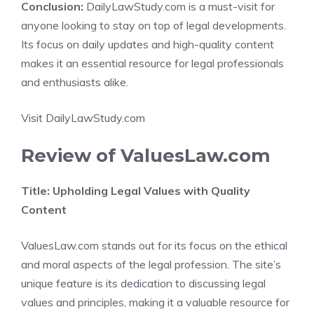
Conclusion:
DailyLawStudy.com is a must-visit for
anyone looking to stay on top of legal developments.
Its focus on daily updates and high-quality content
makes it an essential resource for legal professionals
and enthusiasts alike.
Visit DailyLawStudy.com
Review of ValuesLaw.com
Title: Upholding Legal Values with Quality
Content
ValuesLaw.com stands out for its focus on the ethical
and moral aspects of the legal profession. The site’s
unique feature is its dedication to discussing legal
values and principles, making it a valuable resource for