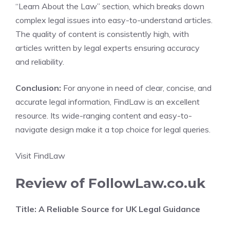
“Learn About the Law” section, which breaks down
complex legal issues into easy-to-understand articles.
The quality of content is consistently high, with
articles written by legal experts ensuring accuracy
and reliability.
Conclusion:
For anyone in need of clear, concise, and
accurate legal information, FindLaw is an excellent
resource. Its wide-ranging content and easy-to-
navigate design make it a top choice for legal queries.
Visit FindLaw
Review of FollowLaw.co.uk
Title: A Reliable Source for UK Legal Guidance