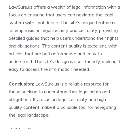
LawSure.us offers a wealth of legal information with a
focus on ensuring that users can navigate the legal
system with confidence. The site’s unique feature is
its emphasis on legal security and certainty, providing
detailed guides that help users understand their rights
and obligations. The content quality is excellent, with
articles that are both informative and easy to
understand. The site’s design is user-friendly, making it
easy to access the information needed.
Conclusion:
LawSure.us is a reliable resource for
those seeking to understand their legal rights and
obligations. Its focus on legal certainty and high-
quality content make it a valuable tool for navigating
the legal landscape.