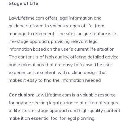
Stage of Life
LawLifetime.com offers legal information and
guidance tailored to various stages of life, from
marriage to retirement. The site’s unique feature is its
life-stage approach, providing relevant legal
information based on the user’s current life situation.
The content is of high quality, offering detailed advice
and explanations that are easy to follow. The user
experience is excellent, with a clean design that
makes it easy to find the information needed.
Conclusion:
LawLifetime.com is a valuable resource
for anyone seeking legal guidance at different stages
of life. Its life-stage approach and high-quality content
make it an essential tool for legal planning.