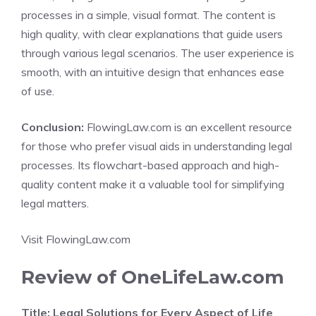
processes in a simple, visual format. The content is
high quality, with clear explanations that guide users
through various legal scenarios. The user experience is
smooth, with an intuitive design that enhances ease
of use.
Conclusion:
FlowingLaw.com is an excellent resource
for those who prefer visual aids in understanding legal
processes. Its flowchart-based approach and high-
quality content make it a valuable tool for simplifying
legal matters.
Visit FlowingLaw.com
Review of OneLifeLaw.com
Title: Legal Solutions for Every Aspect of Life