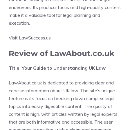
endeavors. Its practical focus and high-quality content
make it a valuable tool for legal planning and
execution.
Visit LawSuccess.us
Review of LawAbout.co.uk
Title: Your Guide to Understanding UK Law
LawAbout.co.uk is dedicated to providing clear and
concise information about UK law. The site’s unique
feature is its focus on breaking down complex legal
topics into easily digestible content. The quality of
content is high, with articles written by legal experts
that are both informative and accessible. The user
experience is positive, with a clean and organized