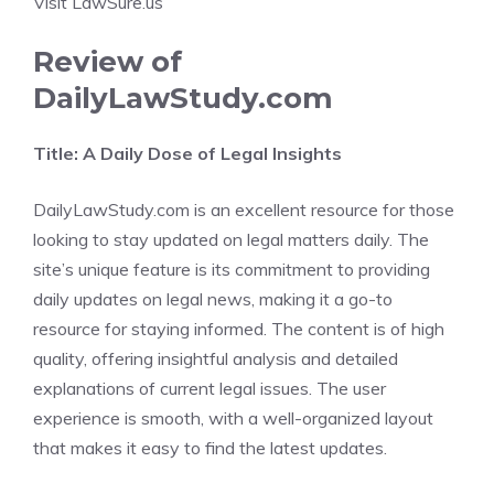
Visit LawSure.us
Review of
DailyLawStudy.com
Title: A Daily Dose of Legal Insights
DailyLawStudy.com is an excellent resource for those
looking to stay updated on legal matters daily. The
site’s unique feature is its commitment to providing
daily updates on legal news, making it a go-to
resource for staying informed. The content is of high
quality, offering insightful analysis and detailed
explanations of current legal issues. The user
experience is smooth, with a well-organized layout
that makes it easy to find the latest updates.