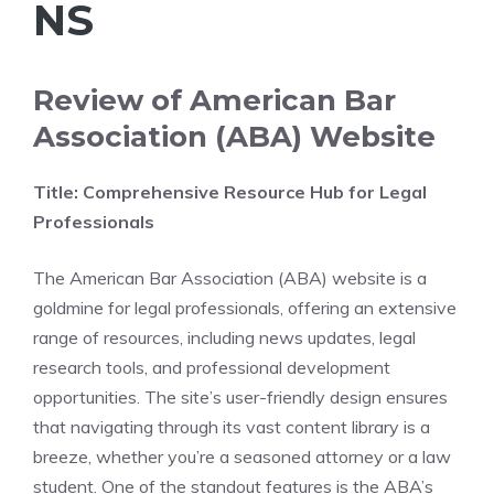
NS
Review of American Bar
Association (ABA) Website
Title: Comprehensive Resource Hub for Legal
Professionals
The American Bar Association (ABA) website is a
goldmine for legal professionals, offering an extensive
range of resources, including news updates, legal
research tools, and professional development
opportunities. The site’s user-friendly design ensures
that navigating through its vast content library is a
breeze, whether you’re a seasoned attorney or a law
student. One of the standout features is the ABA’s