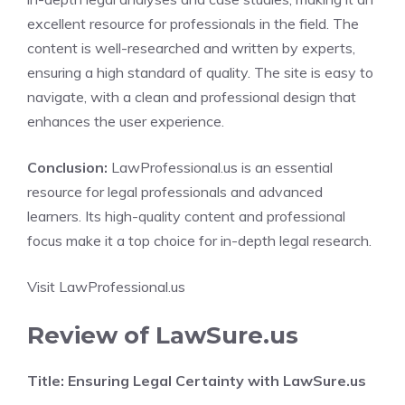
excellent resource for professionals in the field. The
content is well-researched and written by experts,
ensuring a high standard of quality. The site is easy to
navigate, with a clean and professional design that
enhances the user experience.
Conclusion:
LawProfessional.us is an essential
resource for legal professionals and advanced
learners. Its high-quality content and professional
focus make it a top choice for in-depth legal research.
Visit LawProfessional.us
Review of LawSure.us
Title: Ensuring Legal Certainty with LawSure.us