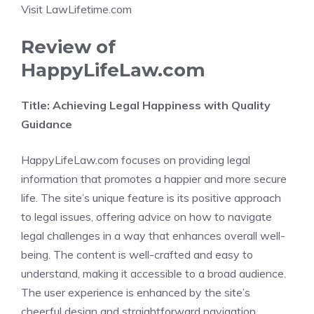
Visit LawLifetime.com
Review of
HappyLifeLaw.com
Title: Achieving Legal Happiness with Quality
Guidance
HappyLifeLaw.com focuses on providing legal
information that promotes a happier and more secure
life. The site’s unique feature is its positive approach
to legal issues, offering advice on how to navigate
legal challenges in a way that enhances overall well-
being. The content is well-crafted and easy to
understand, making it accessible to a broad audience.
The user experience is enhanced by the site’s
cheerful design and straightforward navigation.