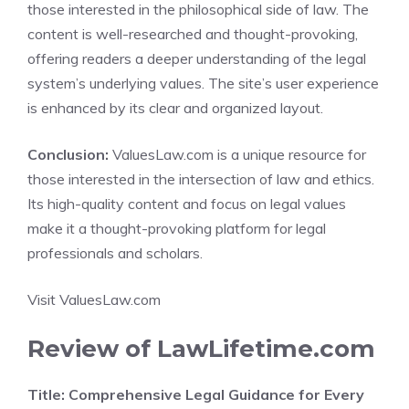
those interested in the philosophical side of law. The
content is well-researched and thought-provoking,
offering readers a deeper understanding of the legal
system’s underlying values. The site’s user experience
is enhanced by its clear and organized layout.
Conclusion:
ValuesLaw.com is a unique resource for
those interested in the intersection of law and ethics.
Its high-quality content and focus on legal values
make it a thought-provoking platform for legal
professionals and scholars.
Visit ValuesLaw.com
Review of LawLifetime.com
Title: Comprehensive Legal Guidance for Every