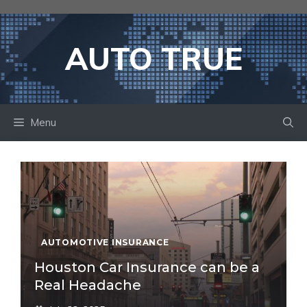
Skip
to
content
AUTO TRUE
Menu
AUTOMOTIVE INSURANCE
Houston Car Insurance can be a
Real Headache