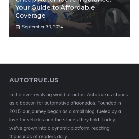
Your Guide to Affordable
Coverage
September 30, 2024
AUTOTRUE.US
In the ever-evolving world of autos, Autotrue.us stands
as a beacon for automotive aficionados. Founded in
2015, our journey began as a small blog, fueled by a
love for vehicles and the stories they hold. Today,
we've grown into a dynamic platform, reaching
thousands of readers daily.