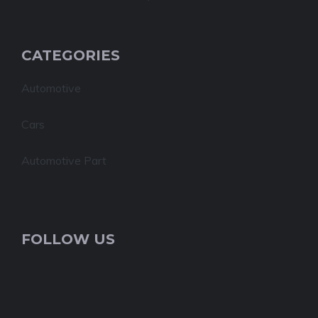
CATEGORIES
Automotive
Cars
Automotive Part
FOLLOW US