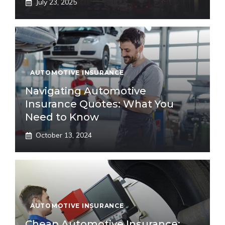
July 23, 2025
AUTOMOTIVE INSURANCE
Navigating Automotive
Insurance Quotes: What You
Need to Know
October 13, 2024
AUTOMOTIVE INSURANCE
Cheap Automotive Insurance: