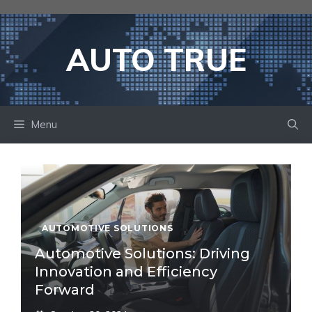
Skip
to
content
AUTO TRUE
Menu
AUTOMOTIVE SOLUTIONS
Automotive Solutions: Driving
Innovation and Efficiency
Forward