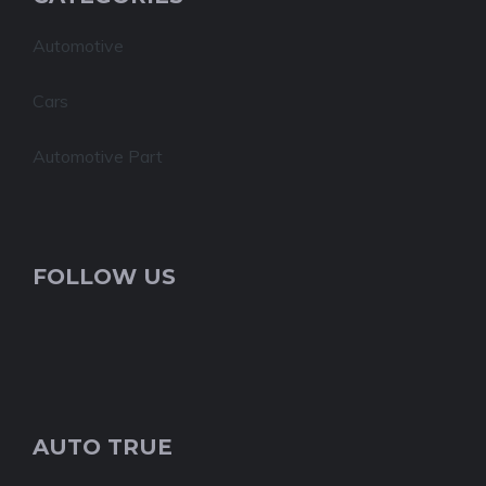
Automotive
Cars
Automotive Part
FOLLOW US
AUTO TRUE