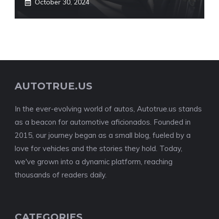
October 30, 2024
AUTOTRUE.US
In the ever-evolving world of autos, Autotrue.us stands
as a beacon for automotive aficionados. Founded in
2015, our journey began as a small blog, fueled by a
love for vehicles and the stories they hold. Today,
we've grown into a dynamic platform, reaching
thousands of readers daily.
CATEGORIES