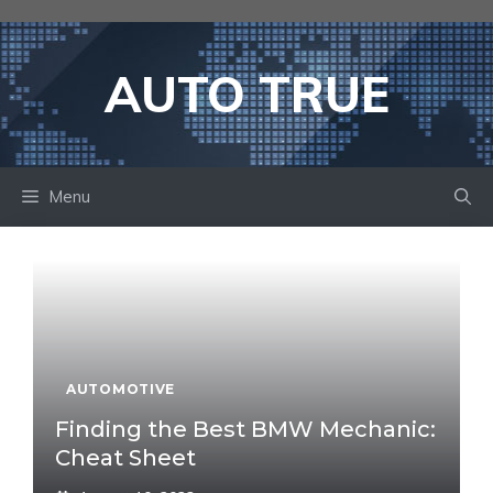
Skip
to
content
AUTO TRUE
Menu
AUTOMOTIVE
Finding the Best BMW Mechanic:
Cheat Sheet