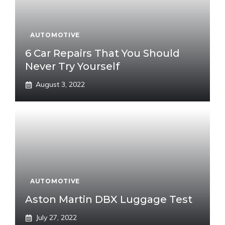
AUTOMOTIVE
6 Car Repairs That You Should
Never Try Yourself
August 3, 2022
AUTOMOTIVE
Aston Martin DBX Luggage Test
July 27, 2022