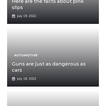
Here are the facts about pink
slips
July 19, 2022
AUTOMOTIVE
Guns are just as dangerous as
cars
July 18, 2022