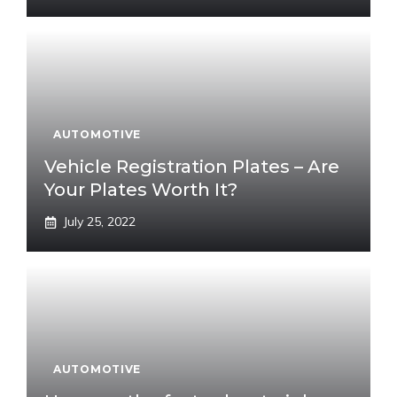
AUTOMOTIVE
Vehicle Registration Plates – Are
Your Plates Worth It?
July 25, 2022
AUTOMOTIVE