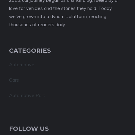
2015, our journey began as a small blog, fueled by a
love for vehicles and the stories they hold. Today,
we've grown into a dynamic platform, reaching
thousands of readers daily.
CATEGORIES
Automotive
Cars
Automotive Part
FOLLOW US