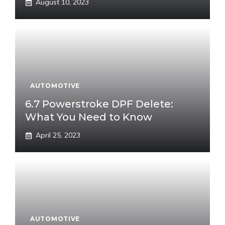
August 10, 2023
AUTOMOTIVE
6.7 Powerstroke DPF Delete:
What You Need to Know
April 25, 2023
AUTOMOTIVE