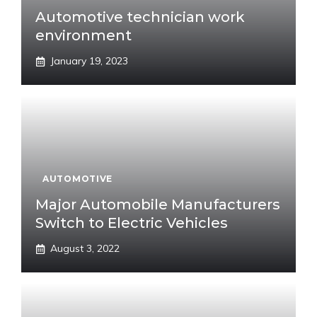
Automotive technician work
environment
January 19, 2023
AUTOMOTIVE
Major Automobile Manufacturers
Switch to Electric Vehicles
August 3, 2022