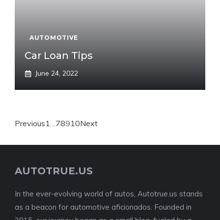
AUTOMOTIVE
Car Loan Tips
June 24, 2022
Previous
1
…
7
8
9
10
Next
AUTOTRUE.US
In the ever-evolving world of autos, Autotrue.us stands
as a beacon for automotive aficionados. Founded in