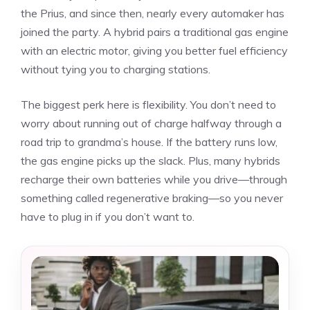
the Prius, and since then, nearly every automaker has
joined the party. A hybrid pairs a traditional gas engine
with an electric motor, giving you better fuel efficiency
without tying you to charging stations.
The biggest perk here is flexibility. You don’t need to
worry about running out of charge halfway through a
road trip to grandma’s house. If the battery runs low,
the gas engine picks up the slack. Plus, many hybrids
recharge their own batteries while you drive—through
something called regenerative braking—so you never
have to plug in if you don’t want to.