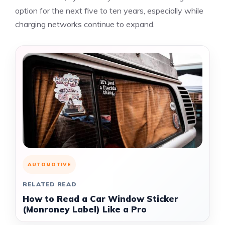
option for the next five to ten years, especially while
charging networks continue to expand.
AUTOMOTIVE
RELATED READ
How to Read a Car Window Sticker
(Monroney Label) Like a Pro