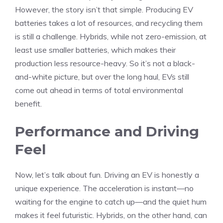
However, the story isn’t that simple. Producing EV
batteries takes a lot of resources, and recycling them
is still a challenge. Hybrids, while not zero-emission, at
least use smaller batteries, which makes their
production less resource-heavy. So it’s not a black-
and-white picture, but over the long haul, EVs still
come out ahead in terms of total environmental
benefit.
Performance and Driving
Feel
Now, let’s talk about fun. Driving an EV is honestly a
unique experience. The acceleration is instant—no
waiting for the engine to catch up—and the quiet hum
makes it feel futuristic. Hybrids, on the other hand, can