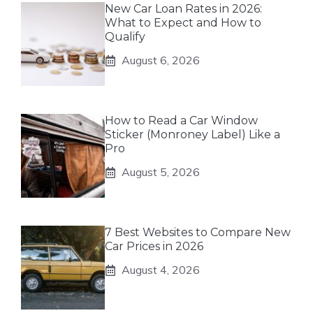
New Car Loan Rates in 2026:
What to Expect and How to
Qualify
August 6, 2026
How to Read a Car Window
Sticker (Monroney Label) Like a
Pro
August 5, 2026
7 Best Websites to Compare New
Car Prices in 2026
August 4, 2026