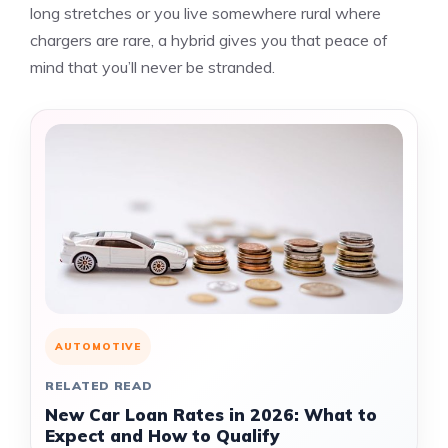
long stretches or you live somewhere rural where
chargers are rare, a hybrid gives you that peace of
mind that you’ll never be stranded.
AUTOMOTIVE
RELATED READ
New Car Loan Rates in 2026: What to
Expect and How to Qualify