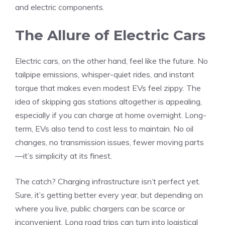
and electric components.
The Allure of Electric Cars
Electric cars, on the other hand, feel like the future. No
tailpipe emissions, whisper-quiet rides, and instant
torque that makes even modest EVs feel zippy. The
idea of skipping gas stations altogether is appealing,
especially if you can charge at home overnight. Long-
term, EVs also tend to cost less to maintain. No oil
changes, no transmission issues, fewer moving parts
—it’s simplicity at its finest.
The catch? Charging infrastructure isn’t perfect yet.
Sure, it’s getting better every year, but depending on
where you live, public chargers can be scarce or
inconvenient. Long road trips can turn into logistical