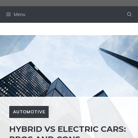
Skip
to
Menu
content
AUTOMOTIVE
HYBRID VS ELECTRIC CARS: