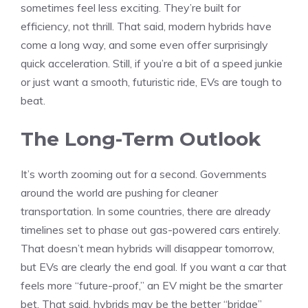
sometimes feel less exciting. They’re built for
efficiency, not thrill. That said, modern hybrids have
come a long way, and some even offer surprisingly
quick acceleration. Still, if you’re a bit of a speed junkie
or just want a smooth, futuristic ride, EVs are tough to
beat.
The Long-Term Outlook
It’s worth zooming out for a second. Governments
around the world are pushing for cleaner
transportation. In some countries, there are already
timelines set to phase out gas-powered cars entirely.
That doesn’t mean hybrids will disappear tomorrow,
but EVs are clearly the end goal. If you want a car that
feels more “future-proof,” an EV might be the smarter
bet. That said, hybrids may be the better “bridge”