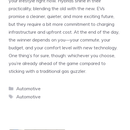
your lifestyle right now. Hybrids shine in their
practicality, blending the old with the new. EVs
promise a cleaner, quieter, and more exciting future,
but they require a bit more commitment to charging
infrastructure and upfront cost. At the end of the day,
the winner depends on you—your commute, your
budget, and your comfort level with new technology.
One thing’s for sure, though: whichever you choose,
you’re already ahead of the game compared to
sticking with a traditional gas guzzler.
Categories
Automotive
Tags
Automotive