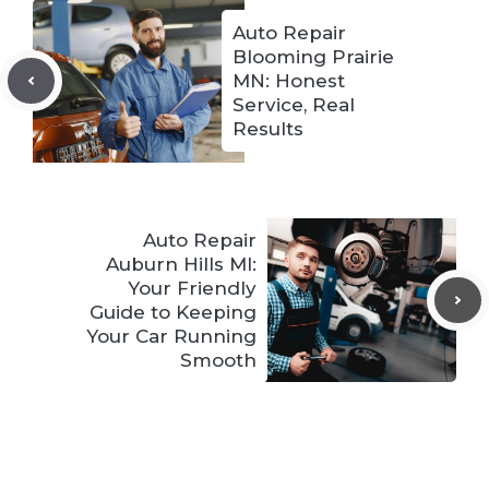
Auto Repair
Blooming Prairie
MN: Honest
Service, Real
Results
Auto Repair
Auburn Hills MI:
Your Friendly
Guide to Keeping
Your Car Running
Smooth