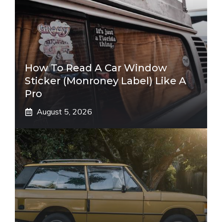
How To Read A Car Window
Sticker (Monroney Label) Like A
Pro
August 5, 2026