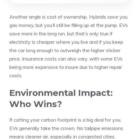
Another angle is cost of ownership. Hybrids save you
gas money, but you’ll still be filling up at the pump. EVs
save more in the long run, but that’s only true if
electricity is cheaper where you live and if you keep
the car long enough to outweigh the higher sticker
price. Insurance costs can also vary, with some EVs
being more expensive to insure due to higher repair
costs.
Environmental Impact:
Who Wins?
If cutting your carbon footprint is a big deal for you,
EVs generally take the crown. No tailpipe emissions
means cleaner air, especially in congested cities.