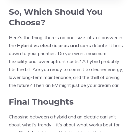
So, Which Should You
Choose?
Here’s the thing: there’s no one-size-fits-all answer in
the
Hybrid vs electric pros and cons
debate. It boils
down to your priorities. Do you want maximum
flexibility and lower upfront costs? A hybrid probably
fits the bill. Are you ready to commit to cleaner energy,
lower long-term maintenance, and the thrill of driving
the future? Then an EV might just be your dream car.
Final Thoughts
Choosing between a hybrid and an electric car isn’t
about what’s trendy—it’s about what works best for