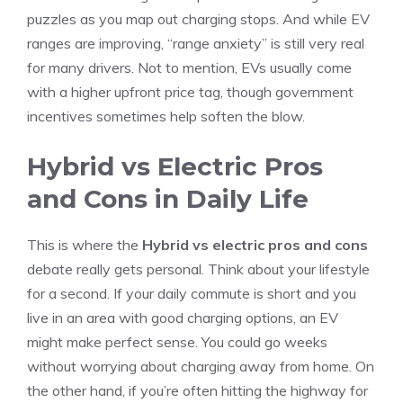
puzzles as you map out charging stops. And while EV
ranges are improving, “range anxiety” is still very real
for many drivers. Not to mention, EVs usually come
with a higher upfront price tag, though government
incentives sometimes help soften the blow.
Hybrid vs Electric Pros
and Cons in Daily Life
This is where the
Hybrid vs electric pros and cons
debate really gets personal. Think about your lifestyle
for a second. If your daily commute is short and you
live in an area with good charging options, an EV
might make perfect sense. You could go weeks
without worrying about charging away from home. On
the other hand, if you’re often hitting the highway for