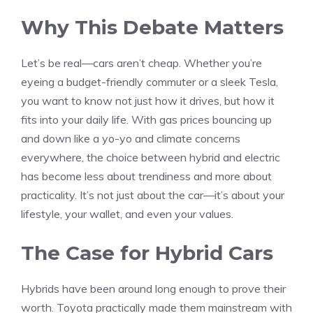
Why This Debate Matters
Let’s be real—cars aren’t cheap. Whether you’re
eyeing a budget-friendly commuter or a sleek Tesla,
you want to know not just how it drives, but how it
fits into your daily life. With gas prices bouncing up
and down like a yo-yo and climate concerns
everywhere, the choice between hybrid and electric
has become less about trendiness and more about
practicality. It’s not just about the car—it’s about your
lifestyle, your wallet, and even your values.
The Case for Hybrid Cars
Hybrids have been around long enough to prove their
worth. Toyota practically made them mainstream with