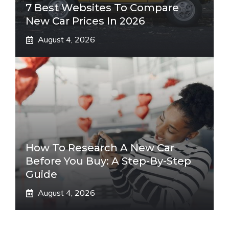
7 Best Websites To Compare
New Car Prices In 2026
August 4, 2026
How To Research A New Car
Before You Buy: A Step-By-Step
Guide
August 4, 2026