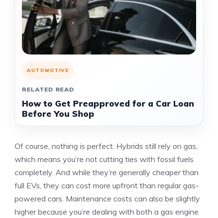
AUTOMOTIVE
RELATED READ
How to Get Preapproved for a Car Loan
Before You Shop
Of course, nothing is perfect. Hybrids still rely on gas,
which means you’re not cutting ties with fossil fuels
completely. And while they’re generally cheaper than
full EVs, they can cost more upfront than regular gas-
powered cars. Maintenance costs can also be slightly
higher because you’re dealing with both a gas engine