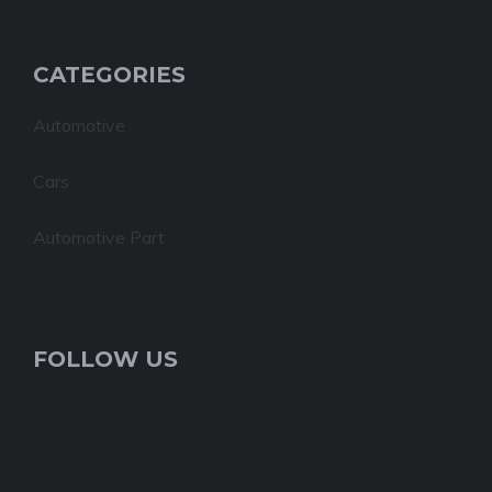
CATEGORIES
Automotive
Cars
Automotive Part
FOLLOW US