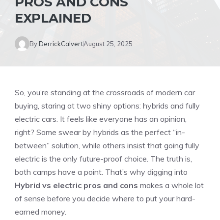
PROS AND CONS
EXPLAINED
By
DerrickCalvert
August 25, 2025
So, you’re standing at the crossroads of modern car
buying, staring at two shiny options: hybrids and fully
electric cars. It feels like everyone has an opinion,
right? Some swear by hybrids as the perfect “in-
between” solution, while others insist that going fully
electric is the only future-proof choice. The truth is,
both camps have a point. That’s why digging into
Hybrid vs electric pros and cons
makes a whole lot
of sense before you decide where to put your hard-
earned money.