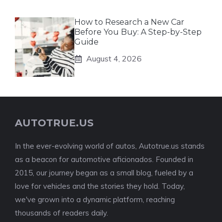
How to Research a New Car
Before You Buy: A Step-by-Step
Guide
August 4, 2026
AUTOTRUE.US
In the ever-evolving world of autos, Autotrue.us stands
as a beacon for automotive aficionados. Founded in
2015, our journey began as a small blog, fueled by a
love for vehicles and the stories they hold. Today,
we've grown into a dynamic platform, reaching
thousands of readers daily.