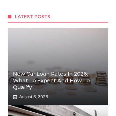
LATEST POSTS
New Car Loan Rates In 2026:
What To Expect And How To
Qualify
August 6, 2026