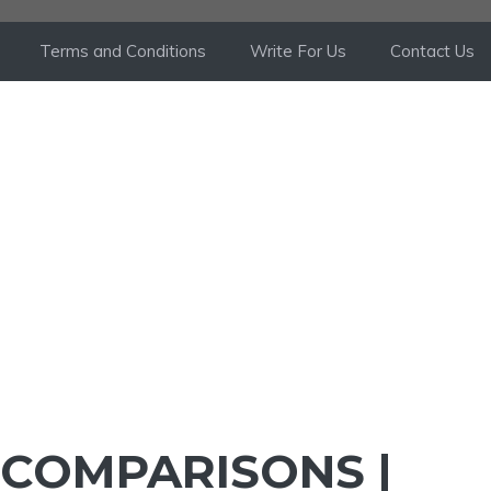
Terms and Conditions
Write For Us
Contact Us
 COMPARISONS |