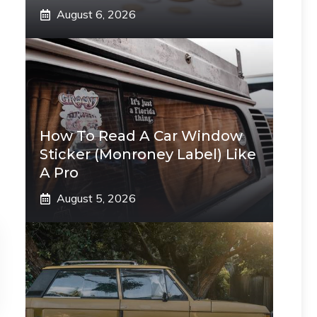
August 6, 2026
How To Read A Car Window
Sticker (Monroney Label) Like
A Pro
August 5, 2026