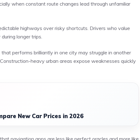
ecially when constant route changes lead through unfamiliar
edictable highways over risky shortcuts. Drivers who value
during longer trips.
at performs brilliantly in one city may struggle in another
y. Construction-heavy urban areas expose weaknesses quickly
mpare New Car Prices in 2026
that navigation apps are less like perfect oracles and more like