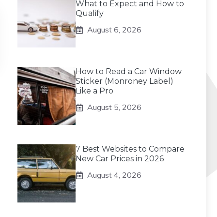
What to Expect and How to
Qualify
August 6, 2026
How to Read a Car Window
Sticker (Monroney Label)
Like a Pro
August 5, 2026
7 Best Websites to Compare
New Car Prices in 2026
August 4, 2026