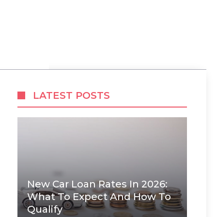
LATEST POSTS
New Car Loan Rates In 2026:
What To Expect And How To
Qualify