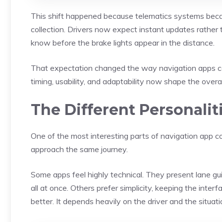
This shift happened because telematics systems beca
collection. Drivers now expect instant updates rather t
know before the brake lights appear in the distance.
That expectation changed the way navigation apps com
timing, usability, and adaptability now shape the overa
The Different Personalit
One of the most interesting parts of navigation app c
approach the same journey.
Some apps feel highly technical. They present lane gui
all at once. Others prefer simplicity, keeping the inter
better. It depends heavily on the driver and the situati