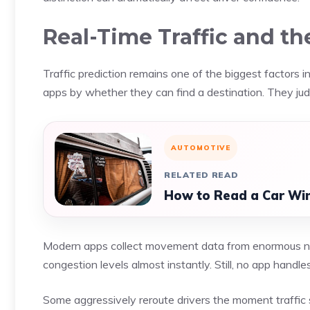
Real-Time Traffic and t
Traffic prediction remains one of the biggest factors 
apps by whether they can find a destination. They ju
AUTOMOTIVE
RELATED READ
How to Read a Car Win
Modern apps collect movement data from enormous nu
congestion levels almost instantly. Still, no app handle
Some aggressively reroute drivers the moment traffic s