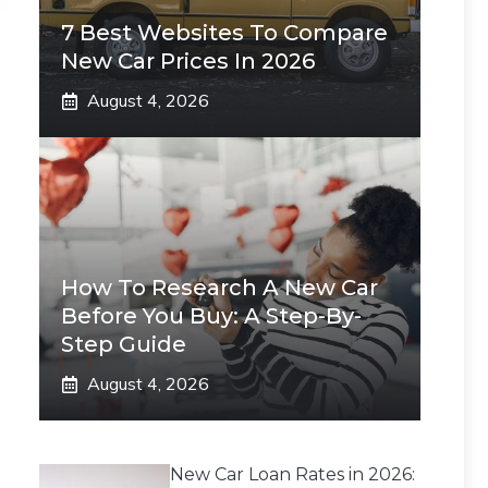
7 Best Websites To Compare
New Car Prices In 2026
August 4, 2026
How To Research A New Car
Before You Buy: A Step-By-
Step Guide
August 4, 2026
New Car Loan Rates in 2026: