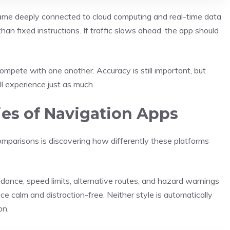
me deeply connected to cloud computing and real-time data
han fixed instructions. If traffic slows ahead, the app should
pete with one another. Accuracy is still important, but
ll experience just as much.
ies of Navigation Apps
omparisons is discovering how differently these platforms
dance, speed limits, alternative routes, and hazard warnings
face calm and distraction-free. Neither style is automatically
on.