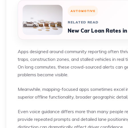
AUTOMOTIVE
RELATED READ
New Car Loan Rates in
Apps designed around community reporting often thriv
traps, construction zones, and stalled vehicles in real
On long commutes, these crowd-sourced alerts can gen
problems become visible.
Meanwhile, mapping-focused apps sometimes excel in ru
superior offline functionality, broader geographic deta
Even voice guidance differs more than many people re
provide repeated prompts and detailed lane positioning
distinction can dramatically affect driver confidence.