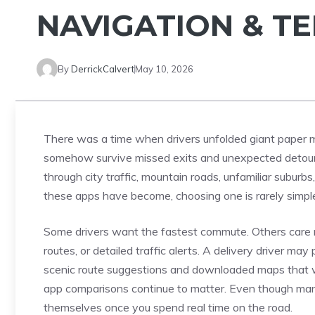
NAVIGATION & T
By
DerrickCalvert
May 10, 2026
There was a time when drivers unfolded giant paper m
somehow survive missed exits and unexpected detours.
through city traffic, mountain roads, unfamiliar subu
these apps have become, choosing one is rarely simpl
Some drivers want the fastest commute. Others care m
routes, or detailed traffic alerts. A delivery driver may 
scenic route suggestions and downloaded maps that w
app comparisons continue to matter. Even though many a
themselves once you spend real time on the road.