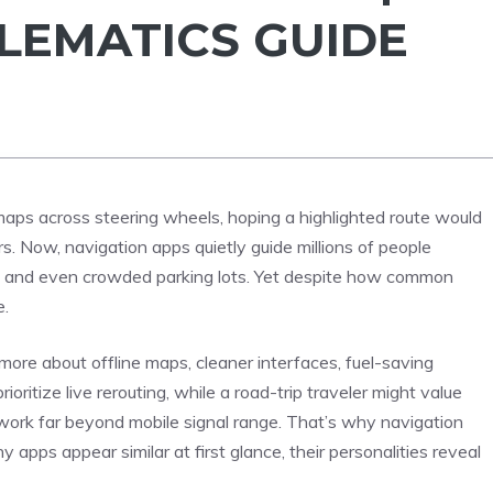
ELEMATICS GUIDE
aps across steering wheels, hoping a highlighted route would
 Now, navigation apps quietly guide millions of people
rbs, and even crowded parking lots. Yet despite how common
e.
ore about offline maps, cleaner interfaces, fuel-saving
prioritize live rerouting, while a road-trip traveler might value
ork far beyond mobile signal range. That’s why navigation
pps appear similar at first glance, their personalities reveal