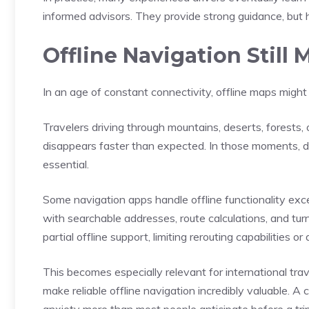
informed advisors. They provide strong guidance, but 
Offline Navigation Still
In an age of constant connectivity, offline maps might
Travelers driving through mountains, deserts, forests, 
disappears faster than expected. In those moments
essential.
Some navigation apps handle offline functionality exce
with searchable addresses, route calculations, and turn-
partial offline support, limiting rerouting capabilities or
This becomes especially relevant for international tr
make reliable offline navigation incredibly valuable. A