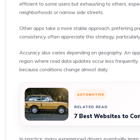
efficient to some users but exhausting to others, esp
neighborhoods or narrow side streets.
Other apps take a more stable approach, preferring pr
consistency often appreciate this strategy, particularly 
Accuracy also varies depending on geography. An app th
region where road data updates occur less frequentl
because conditions change almost daily.
AUTOMOTIVE
RELATED READ
7 Best Websites to Co
In practice, many experienced drivers eventually learn 