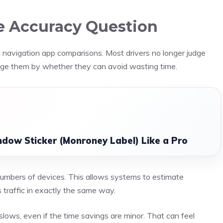
he Accuracy Question
in navigation app comparisons. Most drivers no longer judge
dge them by whether they can avoid wasting time.
dow Sticker (Monroney Label) Like a Pro
mbers of devices. This allows systems to estimate
s traffic in exactly the same way.
lows, even if the time savings are minor. That can feel