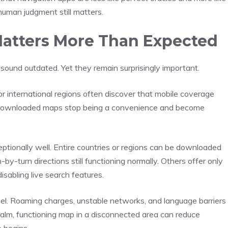
human judgment still matters.
 Matters More Than Expected
 sound outdated. Yet they remain surprisingly important.
or international regions often discover that mobile coverage
, downloaded maps stop being a convenience and become
ptionally well. Entire countries or regions can be downloaded
by-turn directions still functioning normally. Others offer only
 disabling live search features.
avel. Roaming charges, unstable networks, and language barriers
 calm, functioning map in a disconnected area can reduce