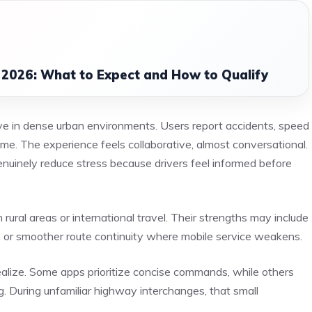
 2026: What to Expect and How to Qualify
e in dense urban environments. Users report accidents, speed
 time. The experience feels collaborative, almost conversational.
uinely reduce stress because drivers feel informed before
ral areas or international travel. Their strengths may include
il, or smoother route continuity where mobile service weakens.
alize. Some apps prioritize concise commands, while others
. During unfamiliar highway interchanges, that small