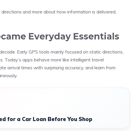
 directions and more about how information is delivered,
came Everyday Essentials
ecade. Early GPS tools mainly focused on static directions,
es. Today’s apps behave more like intelligent travel
e arrival times with surprising accuracy, and learn from
aneously.
d for a Car Loan Before You Shop