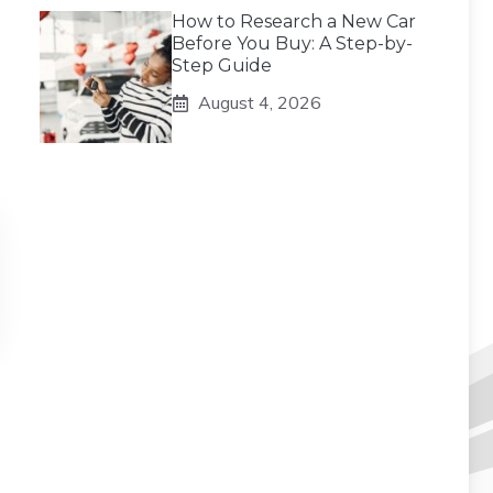
How to Research a New Car
Before You Buy: A Step-by-
Step Guide
August 4, 2026