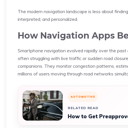
The modern navigation landscape is less about finding
interpreted, and personalized.
How Navigation Apps Be
Smartphone navigation evolved rapidly over the past d
often struggling with live traffic or sudden road closur
companions. They monitor congestion patterns, estimat
millions of users moving through road networks simult
AUTOMOTIVE
RELATED READ
How to Get Preapprove