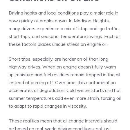
Driving habits and local conditions play a major role in
how quickly oil breaks down. In Madison Heights,
many drivers experience a mix of stop-and-go traffic,
short trips, and seasonal temperature swings. Each of
these factors places unique stress on engine oil.
Short trips, especially, are harder on oil than long
highway drives. When an engine doesn’t fully warm
up, moisture and fuel residues remain trapped in the oil
instead of burning off. Over time, this contamination
accelerates oil degradation. Cold winter starts and hot
summer temperatures add even more strain, forcing oil
to adapt to rapid changes in viscosity.
These realities mean that oil change intervals should
be based on real-world driving conditions, not just