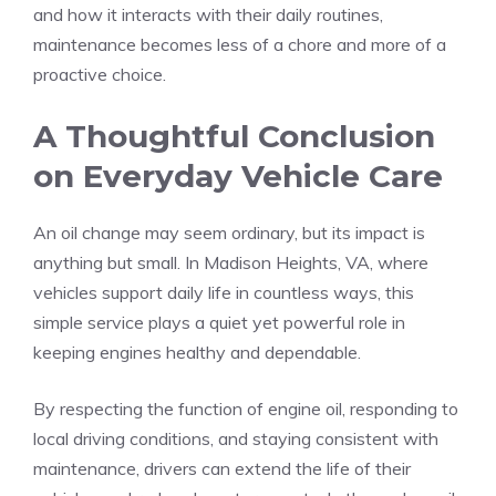
and how it interacts with their daily routines,
maintenance becomes less of a chore and more of a
proactive choice.
A Thoughtful Conclusion
on Everyday Vehicle Care
An oil change may seem ordinary, but its impact is
anything but small. In Madison Heights, VA, where
vehicles support daily life in countless ways, this
simple service plays a quiet yet powerful role in
keeping engines healthy and dependable.
By respecting the function of engine oil, responding to
local driving conditions, and staying consistent with
maintenance, drivers can extend the life of their