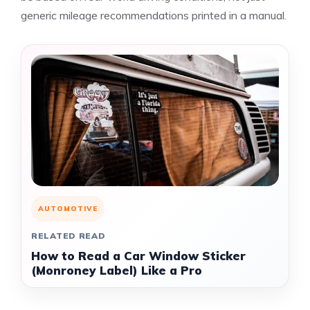
generic mileage recommendations printed in a manual.
AUTOMOTIVE
RELATED READ
How to Read a Car Window Sticker
(Monroney Label) Like a Pro