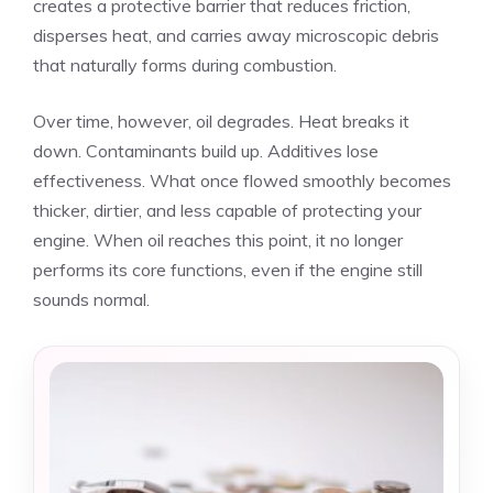
creates a protective barrier that reduces friction,
disperses heat, and carries away microscopic debris
that naturally forms during combustion.
Over time, however, oil degrades. Heat breaks it
down. Contaminants build up. Additives lose
effectiveness. What once flowed smoothly becomes
thicker, dirtier, and less capable of protecting your
engine. When oil reaches this point, it no longer
performs its core functions, even if the engine still
sounds normal.