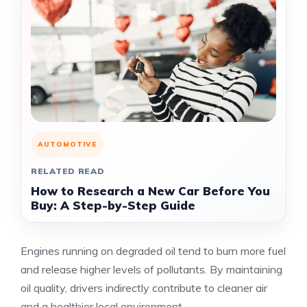
AUTOMOTIVE
RELATED READ
How to Research a New Car Before You
Buy: A Step-by-Step Guide
Engines running on degraded oil tend to burn more fuel
and release higher levels of pollutants. By maintaining
oil quality, drivers indirectly contribute to cleaner air
and a healthier local environment.