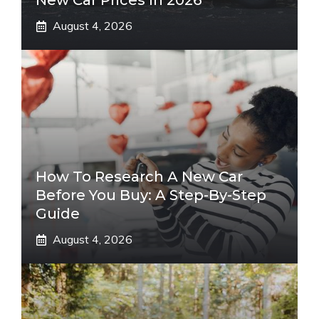
New Car Prices In 2026
August 4, 2026
How To Research A New Car
Before You Buy: A Step-By-Step
Guide
August 4, 2026