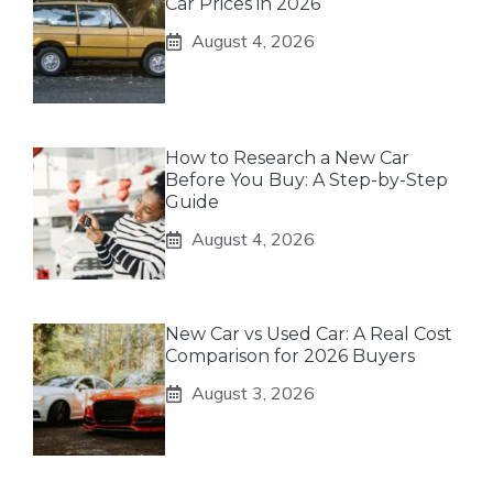
Car Prices in 2026
August 4, 2026
How to Research a New Car
Before You Buy: A Step-by-Step
Guide
August 4, 2026
New Car vs Used Car: A Real Cost
Comparison for 2026 Buyers
August 3, 2026