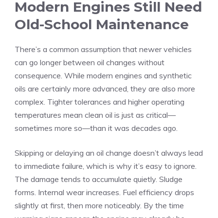
Modern Engines Still Need
Old-School Maintenance
There’s a common assumption that newer vehicles
can go longer between oil changes without
consequence. While modern engines and synthetic
oils are certainly more advanced, they are also more
complex. Tighter tolerances and higher operating
temperatures mean clean oil is just as critical—
sometimes more so—than it was decades ago.
Skipping or delaying an oil change doesn’t always lead
to immediate failure, which is why it’s easy to ignore.
The damage tends to accumulate quietly. Sludge
forms. Internal wear increases. Fuel efficiency drops
slightly at first, then more noticeably. By the time