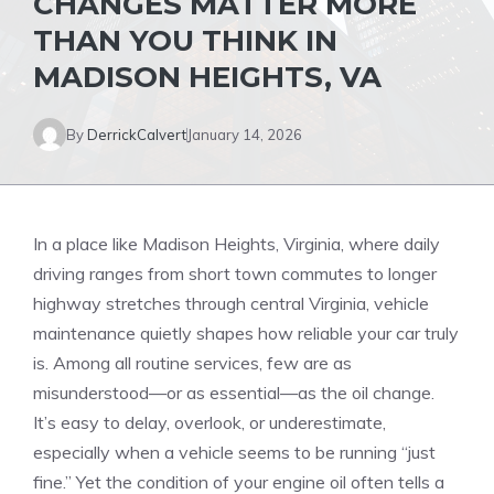
CHANGES MATTER MORE
THAN YOU THINK IN
MADISON HEIGHTS, VA
By
DerrickCalvert
January 14, 2026
In a place like Madison Heights, Virginia, where daily
driving ranges from short town commutes to longer
highway stretches through central Virginia, vehicle
maintenance quietly shapes how reliable your car truly
is. Among all routine services, few are as
misunderstood—or as essential—as the oil change.
It’s easy to delay, overlook, or underestimate,
especially when a vehicle seems to be running “just
fine.” Yet the condition of your engine oil often tells a