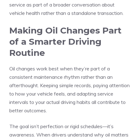
service as part of a broader conversation about
vehicle health rather than a standalone transaction.
Making Oil Changes Part
of a Smarter Driving
Routine
Oil changes work best when they’re part of a
consistent maintenance rhythm rather than an
afterthought. Keeping simple records, paying attention
to how your vehicle feels, and adapting service
intervals to your actual driving habits all contribute to
better outcomes.
The goal isn’t perfection or rigid schedules—it’s
awareness. When drivers understand why oil matters