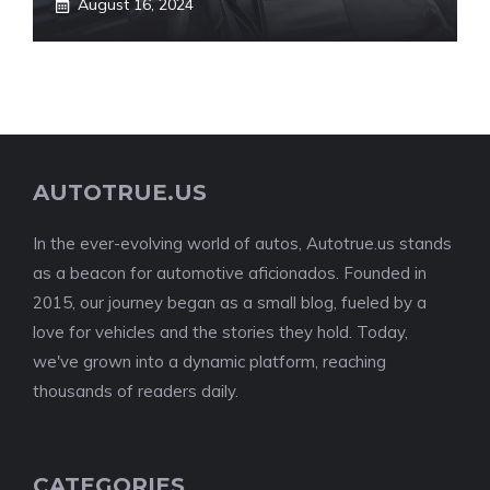
August 16, 2024
AUTOTRUE.US
In the ever-evolving world of autos, Autotrue.us stands
as a beacon for automotive aficionados. Founded in
2015, our journey began as a small blog, fueled by a
love for vehicles and the stories they hold. Today,
we've grown into a dynamic platform, reaching
thousands of readers daily.
CATEGORIES