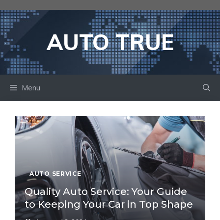
Skip
to
content
AUTO TRUE
Menu
AUTO SERVICE
Quality Auto Service: Your Guide
to Keeping Your Car in Top Shape