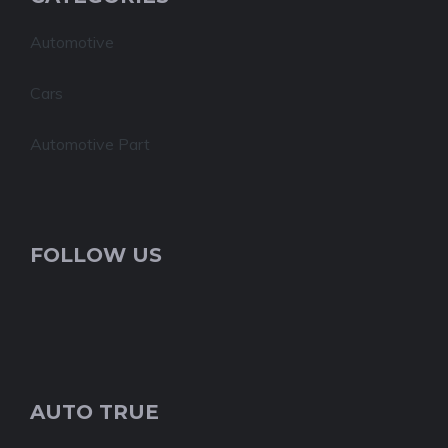
Automotive
Cars
Automotive Part
FOLLOW US
AUTO TRUE