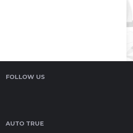
FOLLOW US
AUTO TRUE