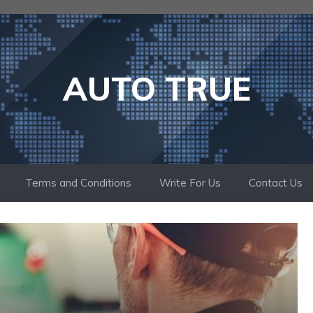
AUTO TRUE
Terms and Conditions
Write For Us
Contact Us