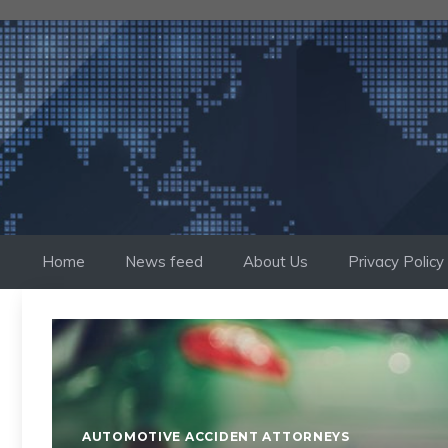
Skip
to
content
Home
News feed
About Us
Privacy Policy
AUTOMOTIVE ACCIDENT ATTORNEYS