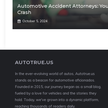
Automotive Accident Attorneys: Your
Crash
October 5, 2024
AUTOTRUE.US
In the ever-evolving world of autos, Autotrue.us
stands as a beacon for automotive aficionados.
Founded in 2015, our journey began as a small blog,
fueled by a love for vehicles and the stories they
hold. Today, we've grown into a dynamic platform,
reaching thousands of readers daily.