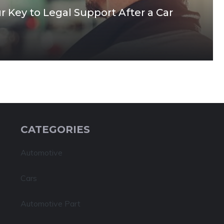
 Key to Legal Support After a Car
CATEGORIES
Automotive
Cars
Automotive Part