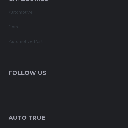
Automotive
Cars
Automotive Part
FOLLOW US
AUTO TRUE