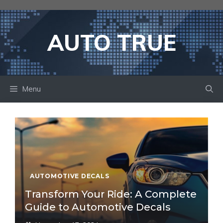
Skip
to
content
AUTO TRUE
Menu
AUTOMOTIVE DECALS
Transform Your Ride: A Complete
Guide to Automotive Decals