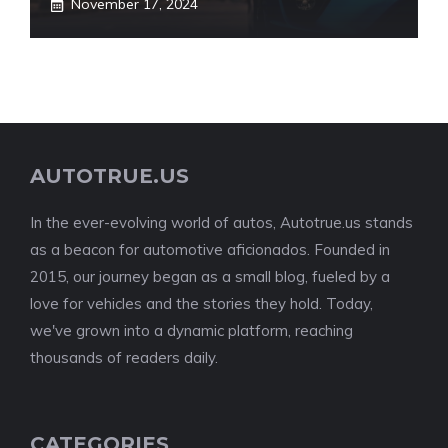
November 17, 2024
AUTOTRUE.US
In the ever-evolving world of autos, Autotrue.us stands
as a beacon for automotive aficionados. Founded in
2015, our journey began as a small blog, fueled by a
love for vehicles and the stories they hold. Today,
we've grown into a dynamic platform, reaching
thousands of readers daily.
CATEGORIES