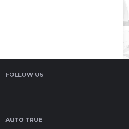
FOLLOW US
AUTO TRUE