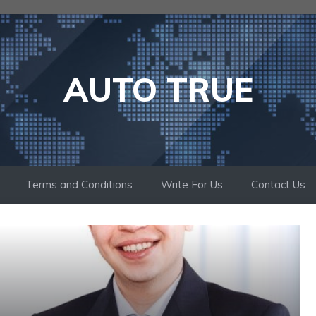
AUTO TRUE
Terms and Conditions
Write For Us
Contact Us