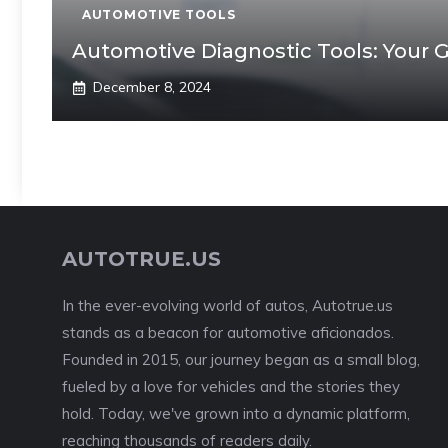
AUTOMOTIVE TOOLS
Automotive Diagnostic Tools: Your 
December 8, 2024
AUTOTRUE.US
In the ever-evolving world of autos, Autotrue.us
stands as a beacon for automotive aficionados.
Founded in 2015, our journey began as a small blog,
fueled by a love for vehicles and the stories they
hold. Today, we've grown into a dynamic platform,
reaching thousands of readers daily.