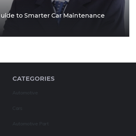
Guide to Smarter Car Maintenance
CATEGORIES
Automotive
Cars
Automotive Part