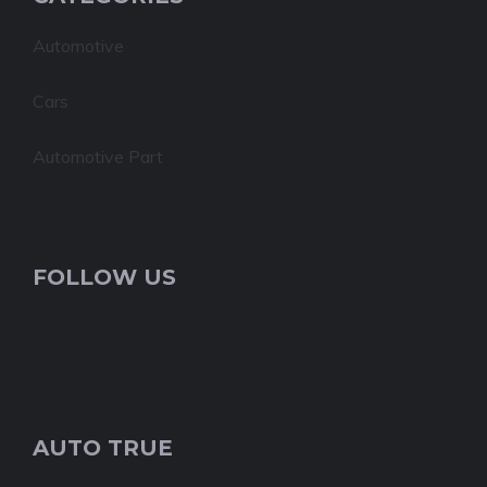
Automotive
Cars
Automotive Part
FOLLOW US
AUTO TRUE