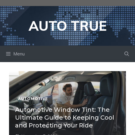
Skip
to
content
AUTO TRUE
Menu
AUTOMOTIVE
Automotive Window Tint: The
Ultimate Guide to Keeping Cool
and Protecting Your Ride