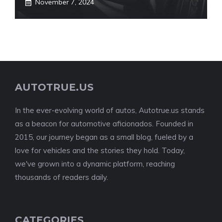
November 7, 2024
AUTOTRUE.US
In the ever-evolving world of autos, Autotrue.us stands
as a beacon for automotive aficionados. Founded in
2015, our journey began as a small blog, fueled by a
love for vehicles and the stories they hold. Today,
we've grown into a dynamic platform, reaching
thousands of readers daily.
CATEGORIES