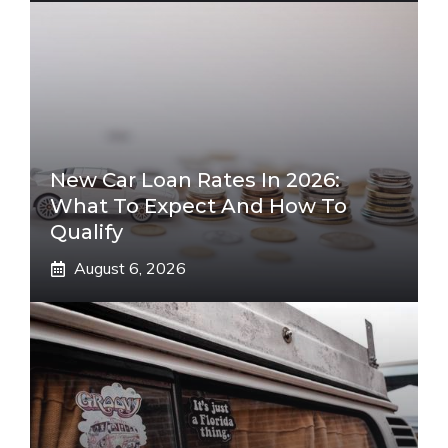
New Car Loan Rates In 2026:
What To Expect And How To
Qualify
August 6, 2026