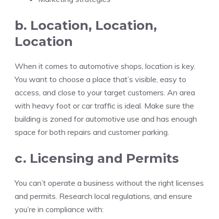
b. Location, Location,
Location
When it comes to automotive shops, location is key.
You want to choose a place that’s visible, easy to
access, and close to your target customers. An area
with heavy foot or car traffic is ideal. Make sure the
building is zoned for automotive use and has enough
space for both repairs and customer parking.
c. Licensing and Permits
You can’t operate a business without the right licenses
and permits. Research local regulations, and ensure
you’re in compliance with: