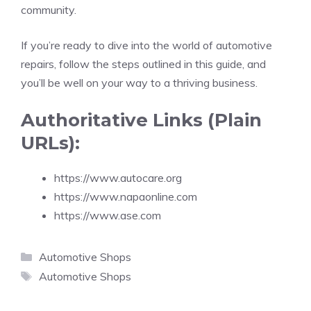
community.
If you’re ready to dive into the world of automotive
repairs, follow the steps outlined in this guide, and
you’ll be well on your way to a thriving business.
Authoritative Links (Plain
URLs):
https://www.autocare.org
https://www.napaonline.com
https://www.ase.com
Categories
Automotive Shops
Tags
Automotive Shops