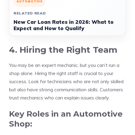
AUTOMOTIVE
RELATED READ
New Car Loan Rates in 2026: What to
Expect and How to Qualify
4. Hiring the Right Team
You may be an expert mechanic, but you can’t run a
shop alone. Hiring the right staff is crucial to your
success. Look for technicians who are not only skilled
but also have strong communication skills. Customers
trust mechanics who can explain issues clearly.
Key Roles in an Automotive
Shop: