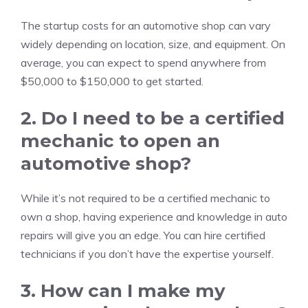
The startup costs for an automotive shop can vary
widely depending on location, size, and equipment. On
average, you can expect to spend anywhere from
$50,000 to $150,000 to get started.
2. Do I need to be a certified
mechanic to open an
automotive shop?
While it’s not required to be a certified mechanic to
own a shop, having experience and knowledge in auto
repairs will give you an edge. You can hire certified
technicians if you don’t have the expertise yourself.
3. How can I make my