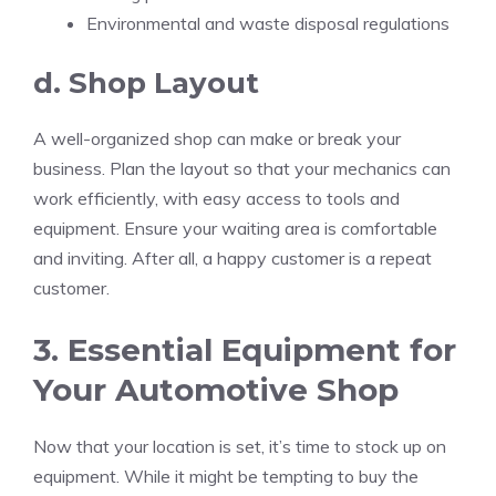
Environmental and waste disposal regulations
d. Shop Layout
A well-organized shop can make or break your
business. Plan the layout so that your mechanics can
work efficiently, with easy access to tools and
equipment. Ensure your waiting area is comfortable
and inviting. After all, a happy customer is a repeat
customer.
3. Essential Equipment for
Your Automotive Shop
Now that your location is set, it’s time to stock up on
equipment. While it might be tempting to buy the