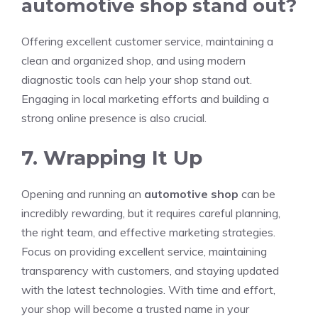
automotive shop stand out?
Offering excellent customer service, maintaining a
clean and organized shop, and using modern
diagnostic tools can help your shop stand out.
Engaging in local marketing efforts and building a
strong online presence is also crucial.
7. Wrapping It Up
Opening and running an
automotive shop
can be
incredibly rewarding, but it requires careful planning,
the right team, and effective marketing strategies.
Focus on providing excellent service, maintaining
transparency with customers, and staying updated
with the latest technologies. With time and effort,
your shop will become a trusted name in your