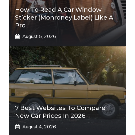
How To Read A Car Window
Sticker (Monroney Label) Like A
Pro
August 5, 2026
7 Best Websites To Compare
New Car Prices In 2026
August 4, 2026