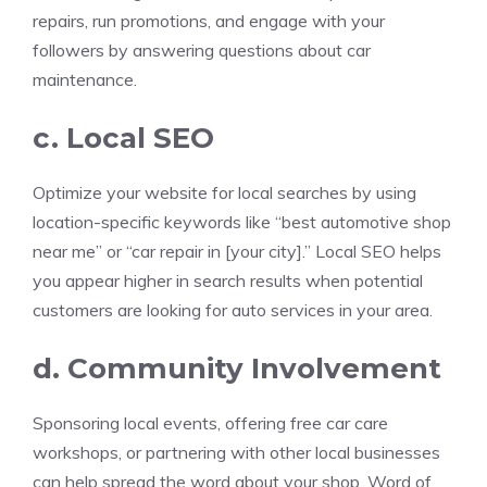
repairs, run promotions, and engage with your
followers by answering questions about car
maintenance.
c. Local SEO
Optimize your website for local searches by using
location-specific keywords like “best automotive shop
near me” or “car repair in [your city].” Local SEO helps
you appear higher in search results when potential
customers are looking for auto services in your area.
d. Community Involvement
Sponsoring local events, offering free car care
workshops, or partnering with other local businesses
can help spread the word about your shop. Word of