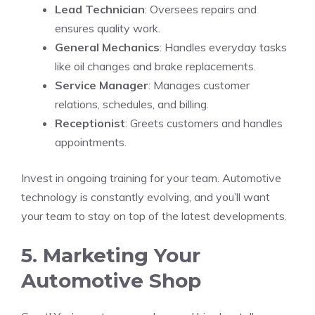
Lead Technician
: Oversees repairs and
ensures quality work.
General Mechanics
: Handles everyday tasks
like oil changes and brake replacements.
Service Manager
: Manages customer
relations, schedules, and billing.
Receptionist
: Greets customers and handles
appointments.
Invest in ongoing training for your team. Automotive
technology is constantly evolving, and you’ll want
your team to stay on top of the latest developments.
5. Marketing Your
Automotive Shop