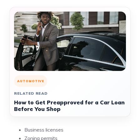
AUTOMOTIVE
RELATED READ
How to Get Preapproved for a Car Loan
Before You Shop
Business licenses
Zoning permits