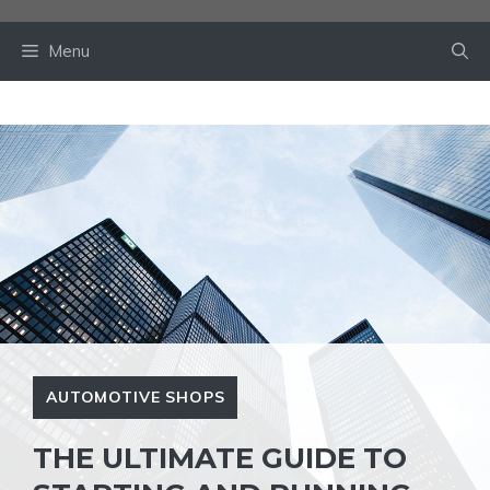
Skip
to
Menu
content
AUTOMOTIVE SHOPS
THE ULTIMATE GUIDE TO