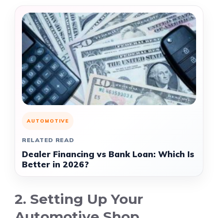
AUTOMOTIVE
RELATED READ
Dealer Financing vs Bank Loan: Which Is
Better in 2026?
2. Setting Up Your
Automotive Shop