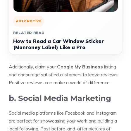
AUTOMOTIVE
RELATED READ
How to Read a Car Window Sticker
(Monroney Label) Like a Pro
Additionally, claim your
Google My Business
listing
and encourage satisfied customers to leave reviews.
Positive reviews can make a world of difference.
b. Social Media Marketing
Social media platforms like Facebook and Instagram
are perfect for showcasing your work and building a
local following. Post before-and-after pictures of