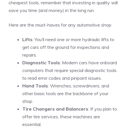
cheapest tools, remember that investing in quality will
save you time (and money) in the long run.
Here are the must-haves for any automotive shop:
Lifts
: You’ll need one or more hydraulic lifts to
get cars off the ground for inspections and
repairs.
Diagnostic Tools
: Modern cars have onboard
computers that require special diagnostic tools
to read error codes and pinpoint issues.
Hand Tools
: Wrenches, screwdrivers, and
other basic tools are the backbone of your
shop.
Tire Changers and Balancers
: If you plan to
offer tire services, these machines are
essential.