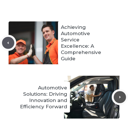
Achieving
Automotive
Service
Excellence: A
Comprehensive
Guide
Automotive
Solutions: Driving
Innovation and
Efficiency Forward