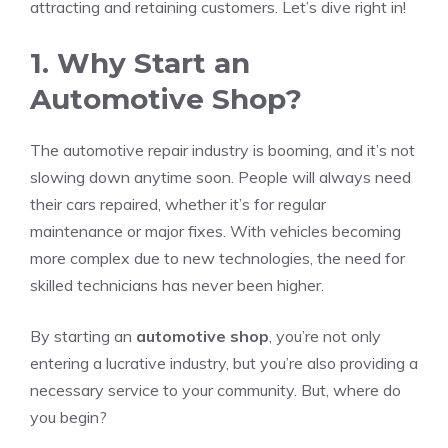
attracting and retaining customers. Let’s dive right in!
1. Why Start an
Automotive Shop?
The automotive repair industry is booming, and it’s not
slowing down anytime soon. People will always need
their cars repaired, whether it’s for regular
maintenance or major fixes. With vehicles becoming
more complex due to new technologies, the need for
skilled technicians has never been higher.
By starting an
automotive shop
, you’re not only
entering a lucrative industry, but you’re also providing a
necessary service to your community. But, where do
you begin?