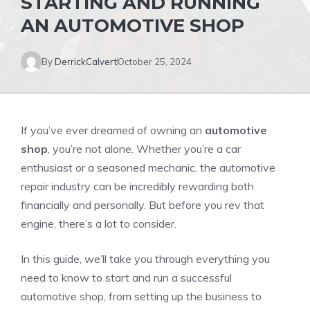
STARTING AND RUNNING
AN AUTOMOTIVE SHOP
By
DerrickCalvert
October 25, 2024
If you’ve ever dreamed of owning an
automotive
shop
, you’re not alone. Whether you’re a car
enthusiast or a seasoned mechanic, the automotive
repair industry can be incredibly rewarding both
financially and personally. But before you rev that
engine, there’s a lot to consider.
In this guide, we’ll take you through everything you
need to know to start and run a successful
automotive shop, from setting up the business to