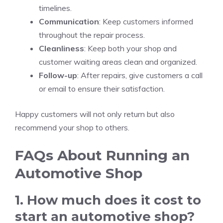
timelines.
Communication
: Keep customers informed
throughout the repair process.
Cleanliness
: Keep both your shop and
customer waiting areas clean and organized.
Follow-up
: After repairs, give customers a call
or email to ensure their satisfaction.
Happy customers will not only return but also
recommend your shop to others.
FAQs About Running an
Automotive Shop
1. How much does it cost to
start an automotive shop?