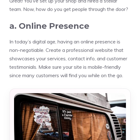
Great! You’ve set up your shop and hired a stellar
team. Now, how do you get people through the door?
a. Online Presence
In today’s digital age, having an online presence is
non-negotiable. Create a professional website that
showcases your services, contact info, and customer
testimonials. Make sure your site is mobile-friendly
since many customers will find you while on the go.