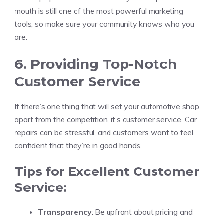
mouth is still one of the most powerful marketing
tools, so make sure your community knows who you
are.
6. Providing Top-Notch
Customer Service
If there’s one thing that will set your automotive shop
apart from the competition, it’s customer service. Car
repairs can be stressful, and customers want to feel
confident that they’re in good hands.
Tips for Excellent Customer
Service:
Transparency
: Be upfront about pricing and