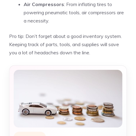
Air Compressors
: From inflating tires to
powering pneumatic tools, air compressors are
a necessity.
Pro tip: Don’t forget about a good inventory system.
Keeping track of parts, tools, and supplies will save
you a lot of headaches down the line.