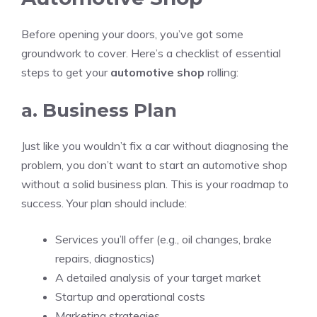
Before opening your doors, you’ve got some
groundwork to cover. Here’s a checklist of essential
steps to get your
automotive shop
rolling:
a. Business Plan
Just like you wouldn’t fix a car without diagnosing the
problem, you don’t want to start an automotive shop
without a solid business plan. This is your roadmap to
success. Your plan should include:
Services you’ll offer (e.g., oil changes, brake
repairs, diagnostics)
A detailed analysis of your target market
Startup and operational costs
Marketing strategies