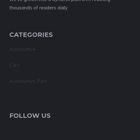
thousands of readers daily.
CATEGORIES
Automotive
Cars
Automotive Part
FOLLOW US