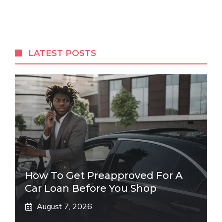
LATEST POSTS
How To Get Preapproved For A
Car Loan Before You Shop
August 7, 2026