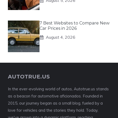
August 5, 2026
7 Best Websites to Compare New
Car Prices in 2026
August 4, 2026
AUTOTRUE.US
In the ever-evolving world of autos, Autotrue.us stands
as a beacon for automotive aficionados. Founded in
2015, our journey began as a small blog, fueled by a
love for vehicles and the stories they hold. Today,
we've grown into a dynamic platform, reaching