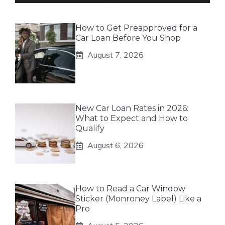
How to Get Preapproved for a
Car Loan Before You Shop
August 7, 2026
New Car Loan Rates in 2026:
What to Expect and How to
Qualify
August 6, 2026
How to Read a Car Window
Sticker (Monroney Label) Like a
Pro