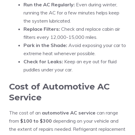
Run the AC Regularly:
Even during winter,
running the AC for a few minutes helps keep
the system lubricated.
Replace Filters:
Check and replace cabin air
filters every 12,000-15,000 miles.
Park in the Shade:
Avoid exposing your car to
extreme heat whenever possible.
Check for Leaks:
Keep an eye out for fluid
puddles under your car.
Cost of Automotive AC
Service
The cost of an
automotive AC service
can range
from
$100 to $300
depending on your vehicle and
the extent of repairs needed. Refrigerant replacement