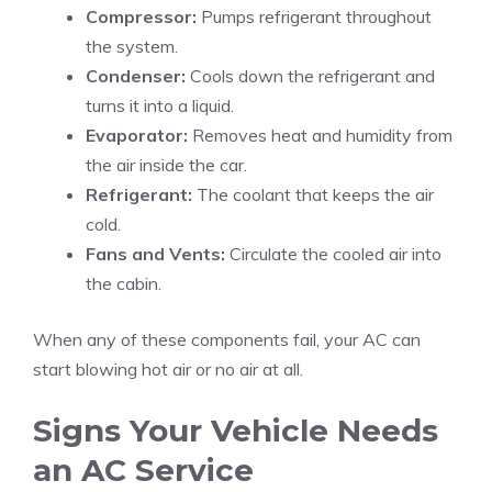
Compressor:
Pumps refrigerant throughout
the system.
Condenser:
Cools down the refrigerant and
turns it into a liquid.
Evaporator:
Removes heat and humidity from
the air inside the car.
Refrigerant:
The coolant that keeps the air
cold.
Fans and Vents:
Circulate the cooled air into
the cabin.
When any of these components fail, your AC can
start blowing hot air or no air at all.
Signs Your Vehicle Needs
an AC Service