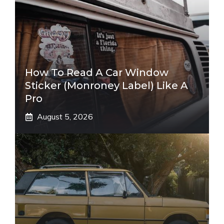
How To Read A Car Window
Sticker (Monroney Label) Like A
Pro
August 5, 2026