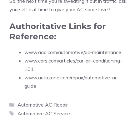
So, the next time you’re sweating it out in traffic, ask
yourself: is it time to give your AC some love?
Authoritative Links for
Reference:
www.aaa.com/automotive/ac-maintenance
www.cars.com/articles/car-air-conditioning-
101
www.autozone.com/repair/automotive-ac-
guide
Categories
Automotive AC Repair
Tags
Automotive AC Service