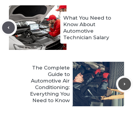
What You Need to
Know About
Automotive
Technician Salary
The Complete
Guide to
Automotive Air
Conditioning:
Everything You
Need to Know