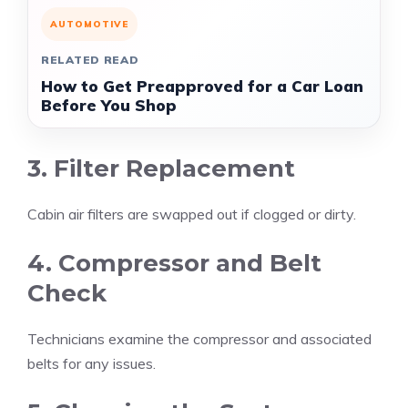
AUTOMOTIVE
RELATED READ
How to Get Preapproved for a Car Loan
Before You Shop
3. Filter Replacement
Cabin air filters are swapped out if clogged or dirty.
4. Compressor and Belt
Check
Technicians examine the compressor and associated
belts for any issues.