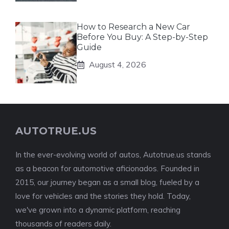
How to Research a New Car
Before You Buy: A Step-by-Step
Guide
August 4, 2026
AUTOTRUE.US
In the ever-evolving world of autos, Autotrue.us stands
as a beacon for automotive aficionados. Founded in
2015, our journey began as a small blog, fueled by a
love for vehicles and the stories they hold. Today,
we've grown into a dynamic platform, reaching
thousands of readers daily.