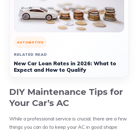
AUTOMOTIVE
RELATED READ
New Car Loan Rates in 2026: What to
Expect and How to Qualify
DIY Maintenance Tips for
Your Car’s AC
While a professional service is crucial, there are a few
things you can do to keep your AC in good shape: