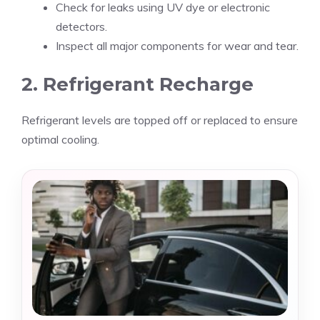
Check for leaks using UV dye or electronic
detectors.
Inspect all major components for wear and tear.
2. Refrigerant Recharge
Refrigerant levels are topped off or replaced to ensure
optimal cooling.