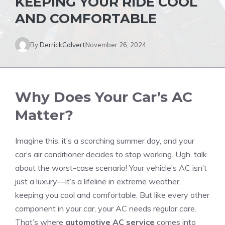
KEEPING YOUR RIDE COOL
AND COMFORTABLE
By
DerrickCalvert
November 26, 2024
Why Does Your Car’s AC
Matter?
Imagine this: it’s a scorching summer day, and your
car’s air conditioner decides to stop working. Ugh, talk
about the worst-case scenario! Your vehicle’s AC isn’t
just a luxury—it’s a lifeline in extreme weather,
keeping you cool and comfortable. But like every other
component in your car, your AC needs regular care.
That’s where
automotive AC service
comes into