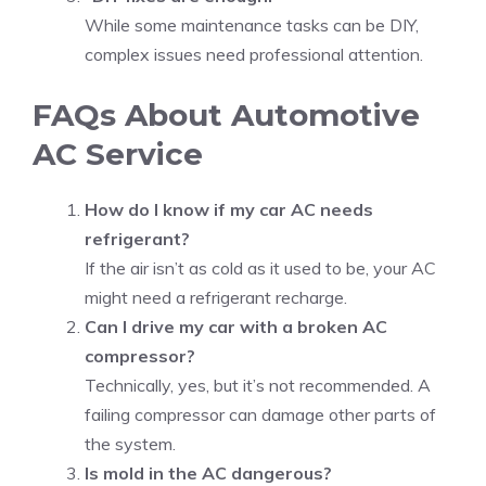
While some maintenance tasks can be DIY,
complex issues need professional attention.
FAQs About Automotive
AC Service
How do I know if my car AC needs
refrigerant?
If the air isn’t as cold as it used to be, your AC
might need a refrigerant recharge.
Can I drive my car with a broken AC
compressor?
Technically, yes, but it’s not recommended. A
failing compressor can damage other parts of
the system.
Is mold in the AC dangerous?