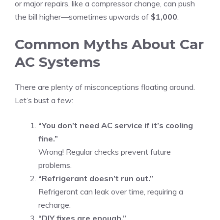
or major repairs, like a compressor change, can push
the bill higher—sometimes upwards of
$1,000
.
Common Myths About Car
AC Systems
There are plenty of misconceptions floating around.
Let’s bust a few:
“You don’t need AC service if it’s cooling
fine.”
Wrong! Regular checks prevent future
problems.
“Refrigerant doesn’t run out.”
Refrigerant can leak over time, requiring a
recharge.
“DIY fixes are enough.”