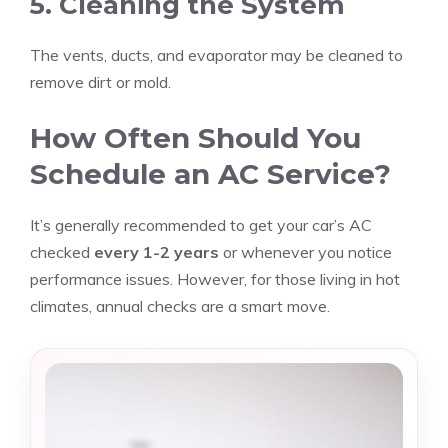
5. Cleaning the System
The vents, ducts, and evaporator may be cleaned to
remove dirt or mold.
How Often Should You
Schedule an AC Service?
It’s generally recommended to get your car’s AC
checked
every 1-2 years
or whenever you notice
performance issues. However, for those living in hot
climates, annual checks are a smart move.