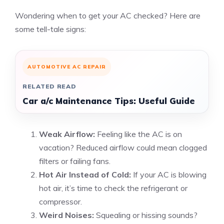
Wondering when to get your AC checked? Here are
some tell-tale signs:
AUTOMOTIVE AC REPAIR
RELATED READ
Car a/c Maintenance Tips: Useful Guide
Weak Airflow:
Feeling like the AC is on
vacation? Reduced airflow could mean clogged
filters or failing fans.
Hot Air Instead of Cold:
If your AC is blowing
hot air, it’s time to check the refrigerant or
compressor.
Weird Noises:
Squealing or hissing sounds?