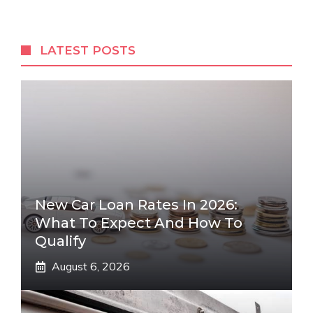
LATEST POSTS
New Car Loan Rates In 2026:
What To Expect And How To
Qualify
August 6, 2026