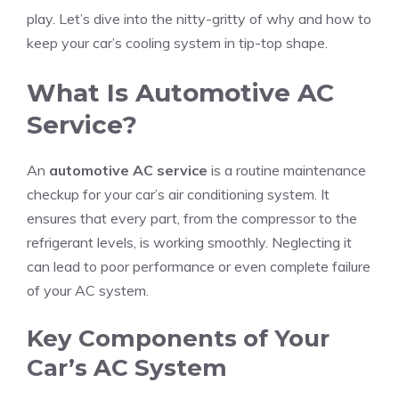
play. Let’s dive into the nitty-gritty of why and how to
keep your car’s cooling system in tip-top shape.
What Is Automotive AC
Service?
An
automotive AC service
is a routine maintenance
checkup for your car’s air conditioning system. It
ensures that every part, from the compressor to the
refrigerant levels, is working smoothly. Neglecting it
can lead to poor performance or even complete failure
of your AC system.
Key Components of Your
Car’s AC System