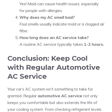
Yes! Mold can cause health issues, especially
for people with allergies.
Why does my AC smell bad?
Foul smells usually indicate mold or a clogged air
filter.
How long does an AC service take?
A routine AC service typically takes
1-2 hours.
Conclusion: Keep Cool
with Regular Automotive
AC Service
Your car’s AC system isn’t something to take for
granted. Regular
automotive AC service
not only
keeps you comfortable but also extends the life of
your cooling system. From checking refrigerant levels