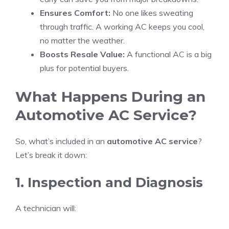
Ensures Comfort:
No one likes sweating
through traffic. A working AC keeps you cool,
no matter the weather.
Boosts Resale Value:
A functional AC is a big
plus for potential buyers.
What Happens During an
Automotive AC Service?
So, what’s included in an
automotive AC service
?
Let’s break it down:
1. Inspection and Diagnosis
A technician will: