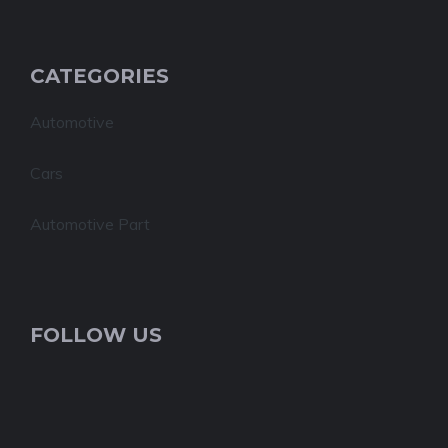
CATEGORIES
Automotive
Cars
Automotive Part
FOLLOW US