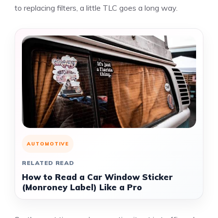
to replacing filters, a little TLC goes a long way.
AUTOMOTIVE
RELATED READ
How to Read a Car Window Sticker
(Monroney Label) Like a Pro