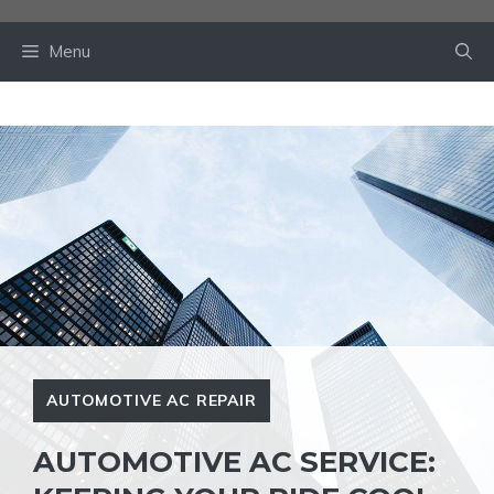
Skip
to
Menu
content
AUTOMOTIVE AC REPAIR
AUTOMOTIVE AC SERVICE: