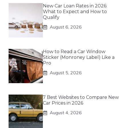
New Car Loan Rates in 2026:
What to Expect and How to
Qualify
August 6, 2026
How to Read a Car Window
Sticker (Monroney Label) Like a
Pro
August 5, 2026
7 Best Websites to Compare New
Car Prices in 2026
August 4, 2026