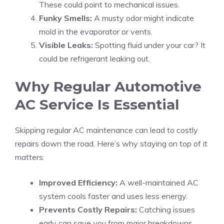
These could point to mechanical issues.
Funky Smells:
A musty odor might indicate
mold in the evaporator or vents.
Visible Leaks:
Spotting fluid under your car? It
could be refrigerant leaking out.
Why Regular Automotive
AC Service Is Essential
Skipping regular AC maintenance can lead to costly
repairs down the road. Here’s why staying on top of it
matters:
Improved Efficiency:
A well-maintained AC
system cools faster and uses less energy.
Prevents Costly Repairs:
Catching issues
early can save you from major breakdowns.