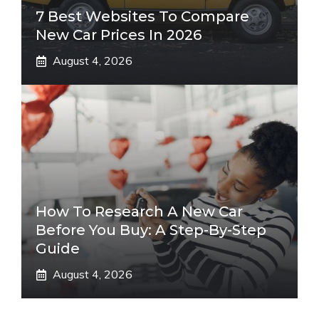
7 Best Websites To Compare
New Car Prices In 2026
August 4, 2026
How To Research A New Car
Before You Buy: A Step-By-Step
Guide
August 4, 2026