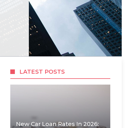
LATEST POSTS
New Car Loan Rates In 2026: