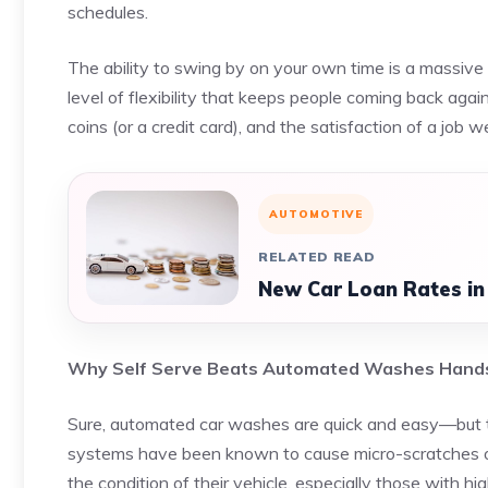
schedules.
The ability to swing by on your own time is a massive pe
level of flexibility that keeps people coming back aga
coins (or a credit card), and the satisfaction of a job w
AUTOMOTIVE
RELATED READ
New Car Loan Rates in
Why Self Serve Beats Automated Washes Han
Sure, automated car washes are quick and easy—but t
systems have been known to cause micro-scratches or
the condition of their vehicle, especially those with hi