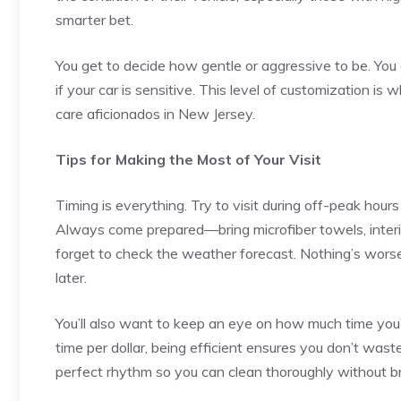
smarter bet.
You get to decide how gentle or aggressive to be. You
if your car is sensitive. This level of customization is
care aficionados in New Jersey.
Tips for Making the Most of Your Visit
Timing is everything. Try to visit during off-peak hou
Always come prepared—bring microfiber towels, interio
forget to check the weather forecast. Nothing’s worse
later.
You’ll also want to keep an eye on how much time you’r
time per dollar, being efficient ensures you don’t waste 
perfect rhythm so you can clean thoroughly without b