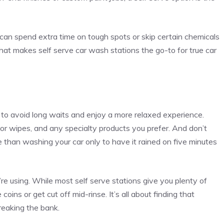
 can spend extra time on tough spots or skip certain chemicals
 what makes self serve car wash stations the go-to for true car
rs to avoid long waits and enjoy a more relaxed experience.
r wipes, and any specialty products you prefer. And don’t
 than washing your car only to have it rained on five minutes
e using. While most self serve stations give you plenty of
coins or get cut off mid-rinse. It’s all about finding that
reaking the bank.