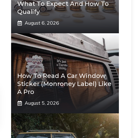
What To Expect And How To
Qualify
August 6, 2026
How To Read A Car Window
Sticker (Monroney Label) Like
A Pro
August 5, 2026