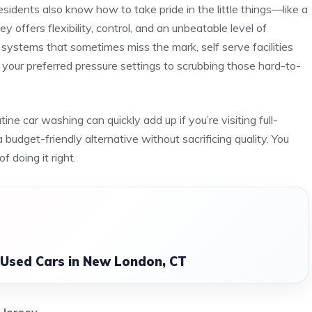
residents also know how to take pride in the little things—like a
 offers flexibility, control, and an unbeatable level of
 systems that sometimes miss the mark, self serve facilities
 your preferred pressure settings to scrubbing those hard-to-
ne car washing can quickly add up if you’re visiting full-
budget-friendly alternative without sacrificing quality. You
f doing it right.
 Used Cars in New London, CT