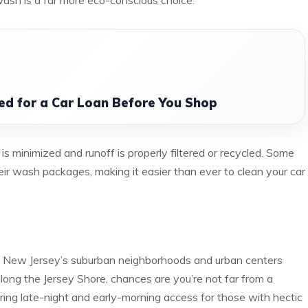
wash is a far more eco-conscious choice.
d for a Car Loan Before You Shop
 minimized and runoff is properly filtered or recycled. Some
heir wash packages, making it easier than ever to clean your car
e
ut New Jersey’s suburban neighborhoods and urban centers
along the Jersey Shore, chances are you’re not far from a
ering late-night and early-morning access for those with hectic