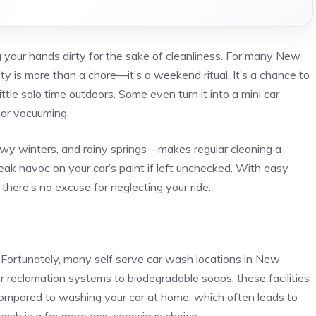
 your hands dirty for the sake of cleanliness. For many New
lity is more than a chore—it’s a weekend ritual. It’s a chance to
ttle solo time outdoors. Some even turn it into a mini car
rior vacuuming.
wy winters, and rainy springs—makes regular cleaning a
reak havoc on your car’s paint if left unchecked. With easy
there’s no excuse for neglecting your ride.
. Fortunately, many self serve car wash locations in New
er reclamation systems to biodegradable soaps, these facilities
Compared to washing your car at home, which often leads to