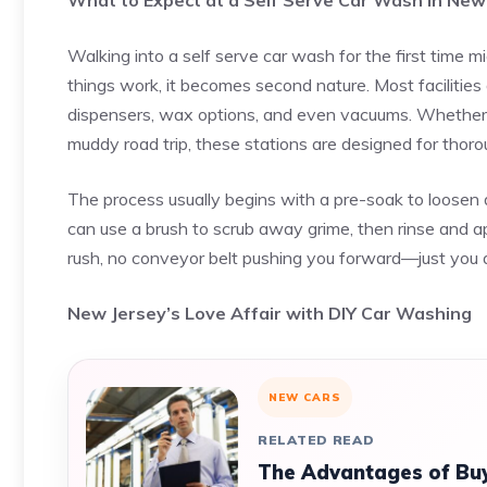
What to Expect at a Self Serve Car Wash in New
Walking into a self serve car wash for the first time
things work, it becomes second nature. Most facilitie
dispensers, wax options, and even vacuums. Whether yo
muddy road trip, these stations are designed for thoro
The process usually begins with a pre-soak to loosen d
can use a brush to scrub away grime, then rinse and ap
rush, no conveyor belt pushing you forward—just you and
New Jersey’s Love Affair with DIY Car Washing
NEW CARS
RELATED READ
The Advantages of Buy