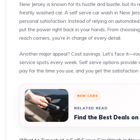
New Jersey is known for its hustle and bustle, but its 
freshly washed car. A self serve car wash in New Jersey
personal satisfaction. Instead of relying on automated
put the power right back in your hands. From choosing
reach corners, you’re in charge of every detail.
Another major appeal? Cost savings. Let’s face it—routi
service spots every week. Self serve options provide a 
pay for the time you use, and you get the satisfaction o
NEW CARS
RELATED READ
Find the Best Deals on