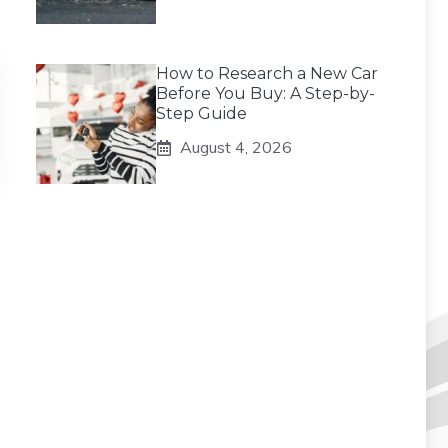
How to Research a New Car
Before You Buy: A Step-by-
Step Guide
August 4, 2026