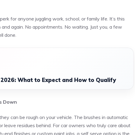
rk for anyone juggling work, school, or family life. It’s this
in and again. No appointments. No waiting. Just you, a few
ell done.
 2026: What to Expect and How to Qualify
ds Down
hey can be rough on your vehicle. The brushes in automatic
 leave residues behind. For car owners who truly care about
gh-end finishes or custom paint jobs, a self serve option is the