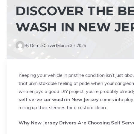
DISCOVER THE BE
WASH IN NEW JE
By
DerrickCalvert
March 30, 2025
Keeping your vehicle in pristine condition isn’t just a
that unmistakable feeling of pride when your car gleam
who enjoys a good DIY project, you’re probably alread
self serve car wash in New Jersey
comes into play.
rolling up their sleeves for a custom clean.
Why New Jersey Drivers Are Choosing Self Ser