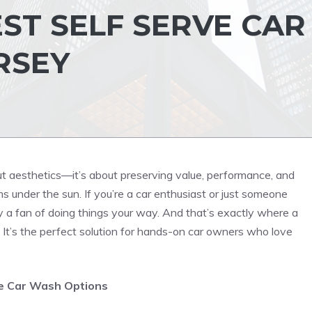
ST SELF SERVE CAR
RSEY
bout aesthetics—it’s about preserving value, performance, and
s under the sun. If you’re a car enthusiast or just someone
y a fan of doing things your way. And that’s exactly where a
 It’s the perfect solution for hands-on car owners who love
ve Car Wash Options