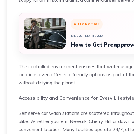
soapy runoff in storm drains, a commercial self serve 
AUTOMOTIVE
RELATED READ
How to Get Preapprove
The controlled environment ensures that water usage is
locations even offer eco-friendly options as part of t
without dirtying the planet.
Accessibility and Convenience for Every Lifestyl
Self serve car wash stations are scattered througho
alike. Whether you’re in Newark, Cherry Hill, or down 
convenient location. Many facilities operate 24/7, off