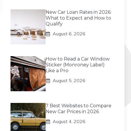
New Car Loan Rates in 2026:
What to Expect and How to
Qualify
August 6, 2026
How to Read a Car Window
Sticker (Monroney Label)
Like a Pro
August 5, 2026
7 Best Websites to Compare
New Car Prices in 2026
August 4, 2026