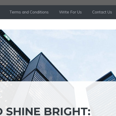
Terms and Conditions
Write For Us
Contact Us
 SHINE BRIGHT: