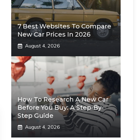
7 Best Websites To Compare
New Car Prices In 2026
August 4, 2026
How To Research A New Car
Before You Buy: A Step-By-
Step Guide
August 4, 2026