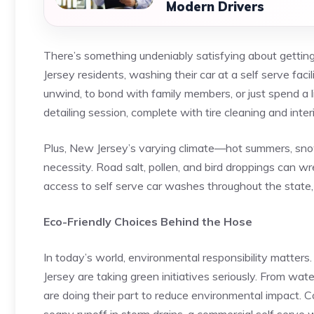
Modern Drivers
There’s something undeniably satisfying about getting
Jersey residents, washing their car at a self serve faci
unwind, to bond with family members, or just spend a li
detailing session, complete with tire cleaning and inte
Plus, New Jersey’s varying climate—hot summers, sno
necessity. Road salt, pollen, and bird droppings can w
access to self serve car washes throughout the state, 
Eco-Friendly Choices Behind the Hose
In today’s world, environmental responsibility matters
Jersey are taking green initiatives seriously. From wat
are doing their part to reduce environmental impact. 