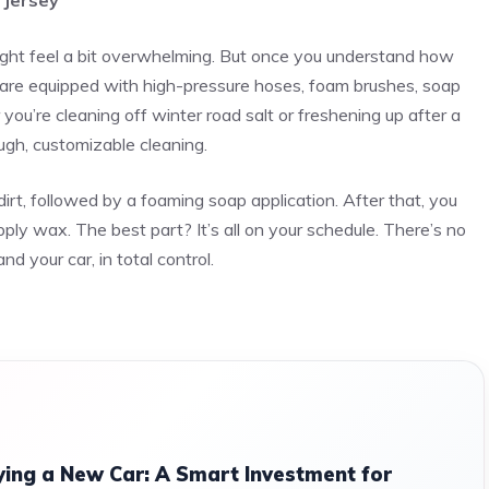
 Jersey
 might feel a bit overwhelming. But once you understand how
s are equipped with high-pressure hoses, foam brushes, soap
u’re cleaning off winter road salt or freshening up after a
ugh, customizable cleaning.
irt, followed by a foaming soap application. After that, you
ply wax. The best part? It’s all on your schedule. There’s no
 your car, in total control.
ing a New Car: A Smart Investment for