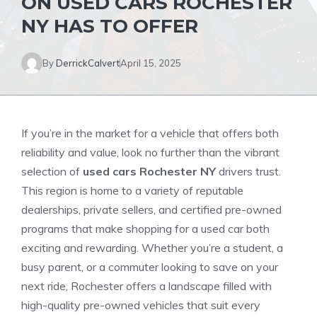
ON USED CARS ROCHESTER
NY HAS TO OFFER
By
DerrickCalvert
April 15, 2025
If you’re in the market for a vehicle that offers both
reliability and value, look no further than the vibrant
selection of
used cars Rochester NY
drivers trust.
This region is home to a variety of reputable
dealerships, private sellers, and certified pre-owned
programs that make shopping for a used car both
exciting and rewarding. Whether you’re a student, a
busy parent, or a commuter looking to save on your
next ride, Rochester offers a landscape filled with
high-quality pre-owned vehicles that suit every