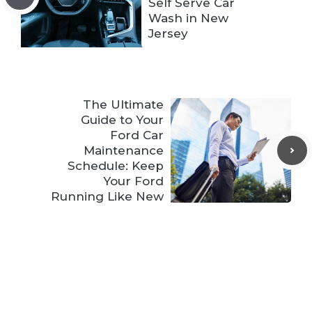
Self Serve Car
Wash in New
Jersey
The Ultimate
Guide to Your
Ford Car
Maintenance
Schedule: Keep
Your Ford
Running Like New