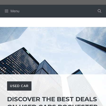
Skip
to
Menu
content
USED CAR
DISCOVER THE BEST DEALS