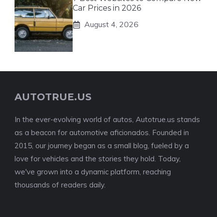
Car Prices in 2026
August 4, 2026
AUTOTRUE.US
In the ever-evolving world of autos, Autotrue.us stands
as a beacon for automotive aficionados. Founded in
2015, our journey began as a small blog, fueled by a
love for vehicles and the stories they hold. Today,
we've grown into a dynamic platform, reaching
thousands of readers daily.