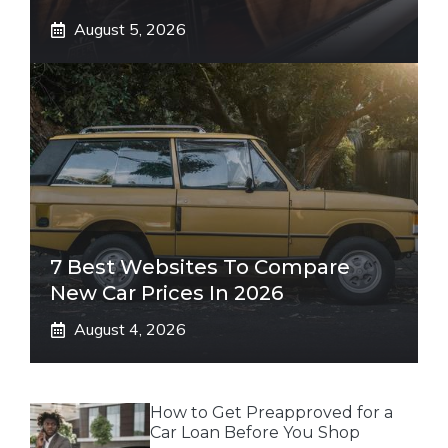
August 5, 2026
7 Best Websites To Compare
New Car Prices In 2026
August 4, 2026
How to Get Preapproved for a
Car Loan Before You Shop