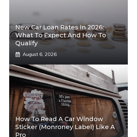
New Car Loan Rates In 2026:
What To Expect And How To
Qualify
August 6, 2026
How To Read A Car Window
Sticker (Monroney Label) Like A
Pro