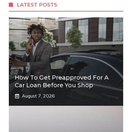
LATEST POSTS
How To Get Preapproved For A
Car Loan Before You Shop
August 7, 2026