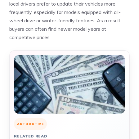
local drivers prefer to update their vehicles more
frequently, especially for models equipped with all-
wheel drive or winter-friendly features. As a result,
buyers can often find newer model years at
competitive prices.
AUTOMOTIVE
RELATED READ