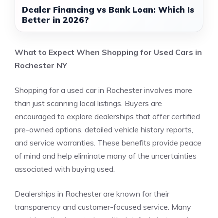
Dealer Financing vs Bank Loan: Which Is
Better in 2026?
What to Expect When Shopping for Used Cars in
Rochester NY
Shopping for a used car in Rochester involves more
than just scanning local listings. Buyers are
encouraged to explore dealerships that offer certified
pre-owned options, detailed vehicle history reports,
and service warranties. These benefits provide peace
of mind and help eliminate many of the uncertainties
associated with buying used.
Dealerships in Rochester are known for their
transparency and customer-focused service. Many