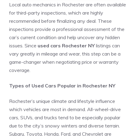
Local auto mechanics in Rochester are often available
for third-party inspections, which are highly
recommended before finalizing any deal. These
inspections provide a professional assessment of the
car’s current condition and help uncover any hidden
issues. Since
used cars Rochester NY
listings can
vary greatly in mileage and wear, this step can be a
game-changer when negotiating price or warranty
coverage.
Types of Used Cars Popular in Rochester NY
Rochester’s unique climate and lifestyle influence
which vehicles are most in demand. All-wheel-drive
cars, SUVs, and trucks tend to be especially popular
due to the city’s snowy winters and diverse terrain.
Subaru, Toyota, Honda, Ford, and Chevrolet are