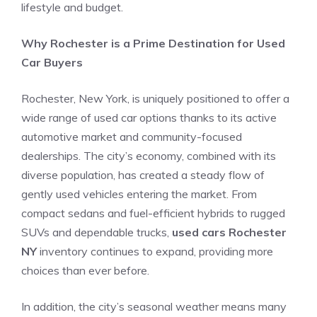
lifestyle and budget.
Why Rochester is a Prime Destination for Used
Car Buyers
Rochester, New York, is uniquely positioned to offer a
wide range of used car options thanks to its active
automotive market and community-focused
dealerships. The city’s economy, combined with its
diverse population, has created a steady flow of
gently used vehicles entering the market. From
compact sedans and fuel-efficient hybrids to rugged
SUVs and dependable trucks,
used cars Rochester
NY
inventory continues to expand, providing more
choices than ever before.
In addition, the city’s seasonal weather means many