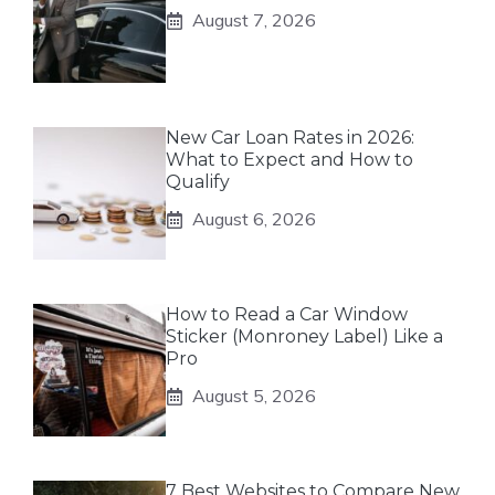
August 7, 2026
New Car Loan Rates in 2026:
What to Expect and How to
Qualify
August 6, 2026
How to Read a Car Window
Sticker (Monroney Label) Like a
Pro
August 5, 2026
7 Best Websites to Compare New