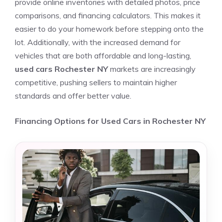
provide online inventories with detailed photos, price
comparisons, and financing calculators. This makes it
easier to do your homework before stepping onto the
lot. Additionally, with the increased demand for
vehicles that are both affordable and long-lasting,
used cars Rochester NY
markets are increasingly
competitive, pushing sellers to maintain higher
standards and offer better value.
Financing Options for Used Cars in Rochester NY