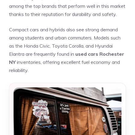
among the top brands that perform well in this market
thanks to their reputation for durability and safety.
Compact cars and hybrids also see strong demand
among students and urban commuters. Models such
as the Honda Civic, Toyota Corolla, and Hyundai
Elantra are frequently found in
used cars Rochester
NY
inventories, offering excellent fuel economy and
reliability.