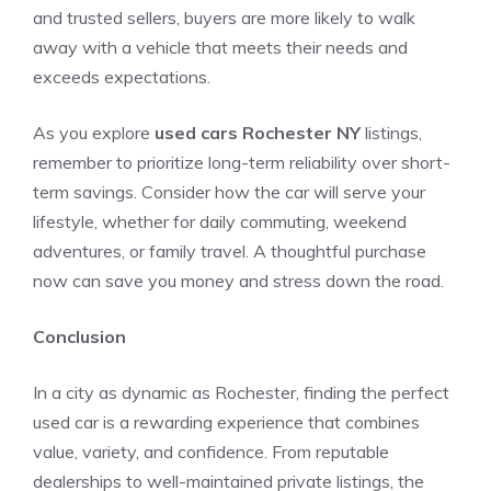
and trusted sellers, buyers are more likely to walk
away with a vehicle that meets their needs and
exceeds expectations.
As you explore
used cars Rochester NY
listings,
remember to prioritize long-term reliability over short-
term savings. Consider how the car will serve your
lifestyle, whether for daily commuting, weekend
adventures, or family travel. A thoughtful purchase
now can save you money and stress down the road.
Conclusion
In a city as dynamic as Rochester, finding the perfect
used car is a rewarding experience that combines
value, variety, and confidence. From reputable
dealerships to well-maintained private listings, the