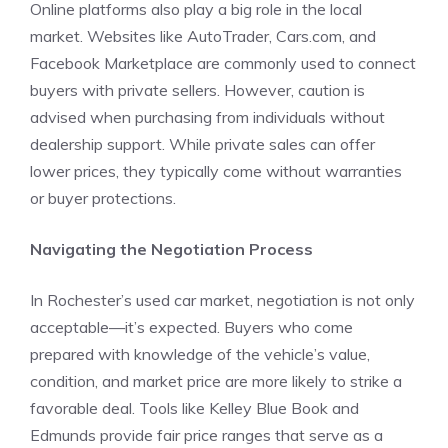
Online platforms also play a big role in the local
market. Websites like AutoTrader, Cars.com, and
Facebook Marketplace are commonly used to connect
buyers with private sellers. However, caution is
advised when purchasing from individuals without
dealership support. While private sales can offer
lower prices, they typically come without warranties
or buyer protections.
Navigating the Negotiation Process
In Rochester’s used car market, negotiation is not only
acceptable—it’s expected. Buyers who come
prepared with knowledge of the vehicle’s value,
condition, and market price are more likely to strike a
favorable deal. Tools like Kelley Blue Book and
Edmunds provide fair price ranges that serve as a