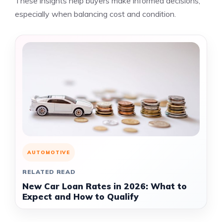
These insights help buyers make informed decisions,
especially when balancing cost and condition.
AUTOMOTIVE
RELATED READ
New Car Loan Rates in 2026: What to
Expect and How to Qualify