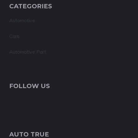
CATEGORIES
Automotive
Cars
Automotive Part
FOLLOW US
AUTO TRUE