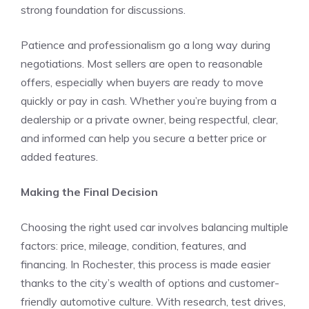
strong foundation for discussions.
Patience and professionalism go a long way during
negotiations. Most sellers are open to reasonable
offers, especially when buyers are ready to move
quickly or pay in cash. Whether you’re buying from a
dealership or a private owner, being respectful, clear,
and informed can help you secure a better price or
added features.
Making the Final Decision
Choosing the right used car involves balancing multiple
factors: price, mileage, condition, features, and
financing. In Rochester, this process is made easier
thanks to the city’s wealth of options and customer-
friendly automotive culture. With research, test drives,