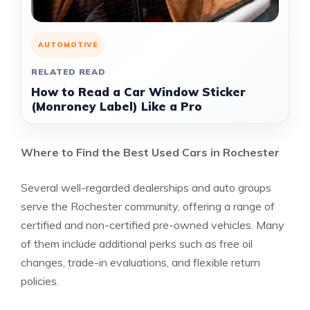
AUTOMOTIVE
RELATED READ
How to Read a Car Window Sticker
(Monroney Label) Like a Pro
Where to Find the Best Used Cars in Rochester
Several well-regarded dealerships and auto groups
serve the Rochester community, offering a range of
certified and non-certified pre-owned vehicles. Many
of them include additional perks such as free oil
changes, trade-in evaluations, and flexible return
policies.