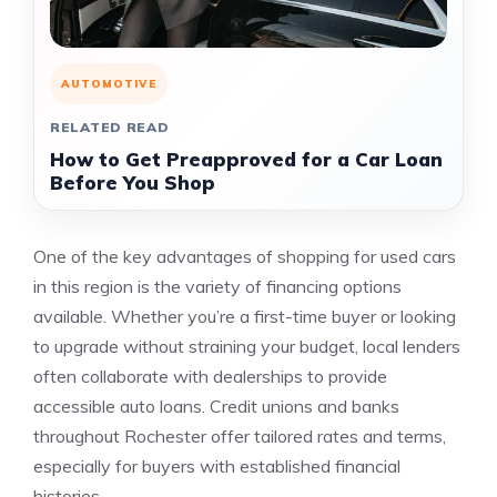
AUTOMOTIVE
RELATED READ
How to Get Preapproved for a Car Loan
Before You Shop
One of the key advantages of shopping for used cars
in this region is the variety of financing options
available. Whether you’re a first-time buyer or looking
to upgrade without straining your budget, local lenders
often collaborate with dealerships to provide
accessible auto loans. Credit unions and banks
throughout Rochester offer tailored rates and terms,
especially for buyers with established financial
histories.