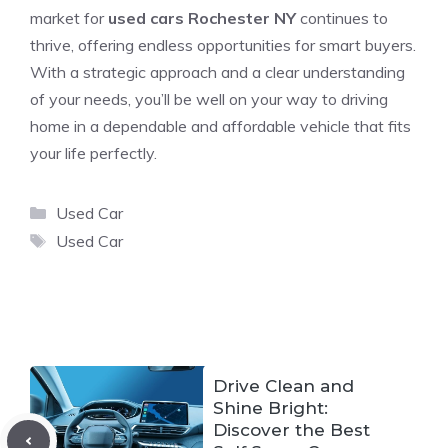
market for
used cars Rochester NY
continues to
thrive, offering endless opportunities for smart buyers.
With a strategic approach and a clear understanding
of your needs, you’ll be well on your way to driving
home in a dependable and affordable vehicle that fits
your life perfectly.
Categories
Used Car
Tags
Used Car
Drive Clean and
Shine Bright:
Discover the Best