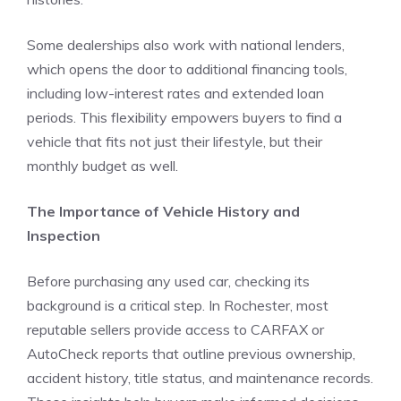
Some dealerships also work with national lenders,
which opens the door to additional financing tools,
including low-interest rates and extended loan
periods. This flexibility empowers buyers to find a
vehicle that fits not just their lifestyle, but their
monthly budget as well.
The Importance of Vehicle History and
Inspection
Before purchasing any used car, checking its
background is a critical step. In Rochester, most
reputable sellers provide access to CARFAX or
AutoCheck reports that outline previous ownership,
accident history, title status, and maintenance records.