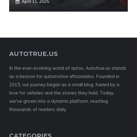
April 15, 2025
AUTOTRUE.US
In the ever-evolving world of autos, Autotrue.us stands
as a beacon for automotive aficionados. Founded in
2015, our journey began as a small blog, fueled by a
love for vehicles and the stories they hold. Today,
we've grown into a dynamic platform, reaching
thousands of readers daily.
CATEGORIES