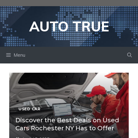
Skip
to
content
AUTO TRUE
Menu
USED CAR
Discover the Best Deals on Used
Cars Rochester NY Has to Offer