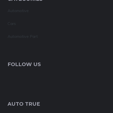
Automotive
Cars
Automotive Part
FOLLOW US
AUTO TRUE