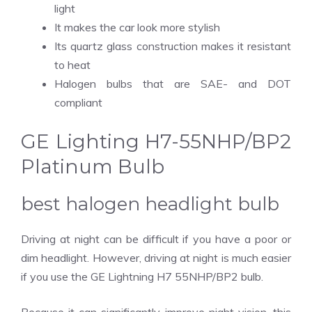
light
It makes the car look more stylish
Its quartz glass construction makes it resistant
to heat
Halogen bulbs that are SAE- and DOT
compliant
GE Lighting H7-55NHP/BP2
Platinum Bulb
best halogen headlight bulb
Driving at night can be difficult if you have a poor or
dim headlight. However, driving at night is much easier
if you use the GE Lightning H7 55NHP/BP2 bulb.
Because it can significantly improve night vision, this