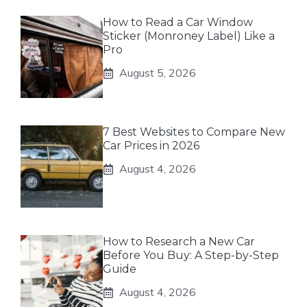
How to Read a Car Window
Sticker (Monroney Label) Like a
Pro
August 5, 2026
7 Best Websites to Compare New
Car Prices in 2026
August 4, 2026
How to Research a New Car
Before You Buy: A Step-by-Step
Guide
August 4, 2026