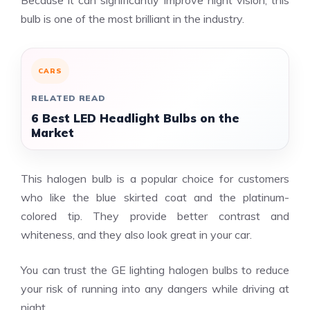
bulb is one of the most brilliant in the industry.
CARS
RELATED READ
6 Best LED Headlight Bulbs on the
Market
This halogen bulb is a popular choice for customers
who like the blue skirted coat and the platinum-
colored tip. They provide better contrast and
whiteness, and they also look great in your car.
You can trust the GE lighting halogen bulbs to reduce
your risk of running into any dangers while driving at
night.