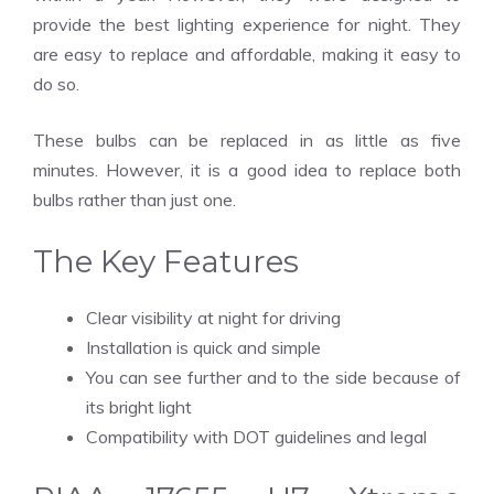
provide the best lighting experience for night. They
are easy to replace and affordable, making it easy to
do so.
These bulbs can be replaced in as little as five
minutes. However, it is a good idea to replace both
bulbs rather than just one.
The Key Features
Clear visibility at night for driving
Installation is quick and simple
You can see further and to the side because of
its bright light
Compatibility with DOT guidelines and legal