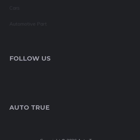
Cars
Automotive Part
FOLLOW US
AUTO TRUE