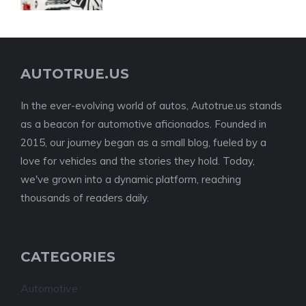
AUTOTRUE.US
In the ever-evolving world of autos, Autotrue.us stands
as a beacon for automotive aficionados. Founded in
2015, our journey began as a small blog, fueled by a
love for vehicles and the stories they hold. Today,
we've grown into a dynamic platform, reaching
thousands of readers daily.
CATEGORIES
Automotive