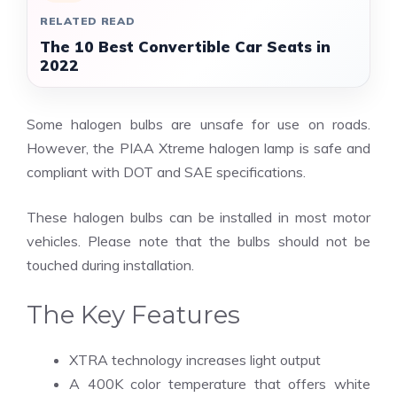
RELATED READ
The 10 Best Convertible Car Seats in
2022
Some halogen bulbs are unsafe for use on roads.
However, the PIAA Xtreme halogen lamp is safe and
compliant with DOT and SAE specifications.
These halogen bulbs can be installed in most motor
vehicles. Please note that the bulbs should not be
touched during installation.
The Key Features
XTRA technology increases light output
A 400K color temperature that offers white