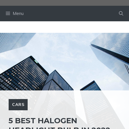
Skip
to
Menu
content
CARS
5 BEST HALOGEN