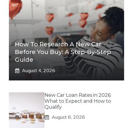
How To Research A New Car
Before You Buy: A Step-By-Step
Guide
August 4, 2026
New Car Loan Rates in 2026:
What to Expect and How to
Qualify
August 6, 2026