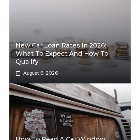
New Car Loan Rates In 2026:
What To Expect And How To
Qualify
August 6, 2026
How To Read A Car Window