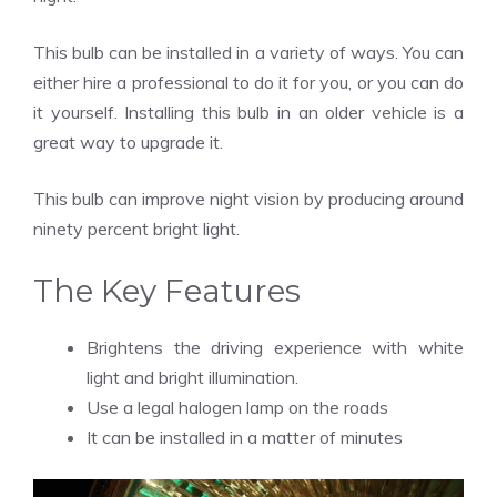
This bulb can be installed in a variety of ways. You can
either hire a professional to do it for you, or you can do
it yourself. Installing this bulb in an older vehicle is a
great way to upgrade it.
This bulb can improve night vision by producing around
ninety percent bright light.
The Key Features
Brightens the driving experience with white
light and bright illumination.
Use a legal halogen lamp on the roads
It can be installed in a matter of minutes