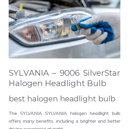
SYLVANIA – 9006 SilverStar
Halogen Headlight Bulb
best halogen headlight bulb
The SYLVANIA SYLVANIA halogen headlight bulb
offers many benefits, including a brighter and better
driving experience at night.