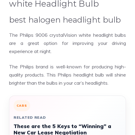
white Headlight Bulb
best halogen headlight bulb
The Philips 9006 crystalVision white headlight bulbs
are a great option for improving your driving
experience at night.
The Philips brand is well-known for producing high-
quality products. This Philips headlight bulb will shine
brighter than the bulbs in your car’s headlights.
CARS
RELATED READ
These are the 5 Keys to “Winning” a
New Car Lease Negotiation