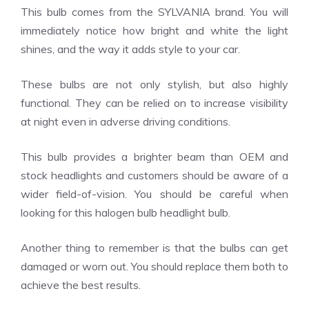
This bulb comes from the SYLVANIA brand. You will
immediately notice how bright and white the light
shines, and the way it adds style to your car.
These bulbs are not only stylish, but also highly
functional. They can be relied on to increase visibility
at night even in adverse driving conditions.
This bulb provides a brighter beam than OEM and
stock headlights and customers should be aware of a
wider field-of-vision. You should be careful when
looking for this halogen bulb headlight bulb.
Another thing to remember is that the bulbs can get
damaged or worn out. You should replace them both to
achieve the best results.