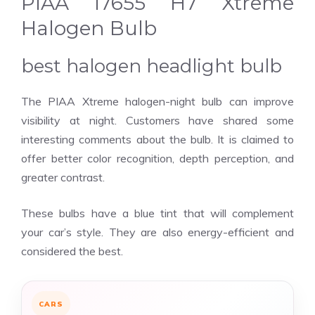
PIAA 17655 H7 Xtreme
Halogen Bulb
best halogen headlight bulb
The PIAA Xtreme halogen-night bulb can improve
visibility at night. Customers have shared some
interesting comments about the bulb. It is claimed to
offer better color recognition, depth perception, and
greater contrast.
These bulbs have a blue tint that will complement
your car’s style. They are also energy-efficient and
considered the best.
CARS