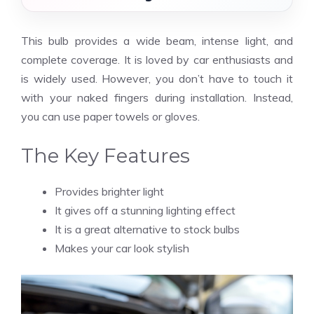
This bulb provides a wide beam, intense light, and
complete coverage. It is loved by car enthusiasts and
is widely used. However, you don’t have to touch it
with your naked fingers during installation. Instead,
you can use paper towels or gloves.
The Key Features
Provides brighter light
It gives off a stunning lighting effect
It is a great alternative to stock bulbs
Makes your car look stylish