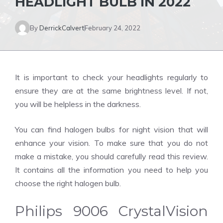
HEADLIGHT BULB IN 2022
By
DerrickCalvert
February 24, 2022
It is important to check your headlights regularly to
ensure they are at the same brightness level. If not,
you will be helpless in the darkness.
You can find halogen bulbs for night vision that will
enhance your vision. To make sure that you do not
make a mistake, you should carefully read this review.
It contains all the information you need to help you
choose the right halogen bulb.
Philips 9006 CrystalVision