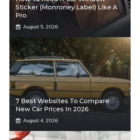
Sticker (Monroney Label) Like A
Pro
August 5, 2026
7 Best Websites To Compare
New Car Prices In 2026
August 4, 2026