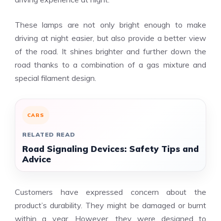
These lamps are not only bright enough to make
driving at night easier, but also provide a better view
of the road. It shines brighter and further down the
road thanks to a combination of a gas mixture and
special filament design.
CARS
RELATED READ
Road Signaling Devices: Safety Tips and
Advice
Customers have expressed concern about the
product’s durability. They might be damaged or burnt
within a year. However, they were designed to