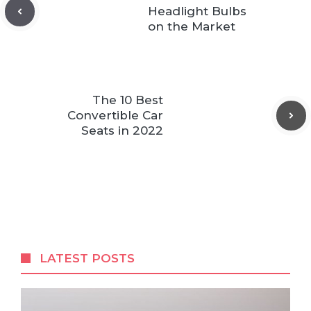
Headlight Bulbs
on the Market
The 10 Best
Convertible Car
Seats in 2022
LATEST POSTS