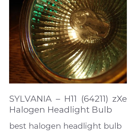
SYLVANIA – H11 (64211) zXe
Halogen Headlight Bulb
best halogen headlight bulb