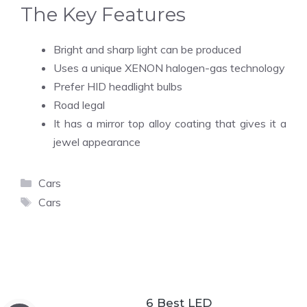
The Key Features
Bright and sharp light can be produced
Uses a unique XENON halogen-gas technology
Prefer HID headlight bulbs
Road legal
It has a mirror top alloy coating that gives it a
jewel appearance
Categories
Cars
Tags
Cars
6 Best LED