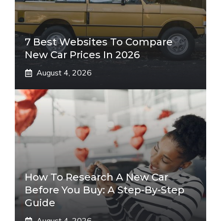
7 Best Websites To Compare
New Car Prices In 2026
August 4, 2026
How To Research A New Car
Before You Buy: A Step-By-Step
Guide
August 4, 2026