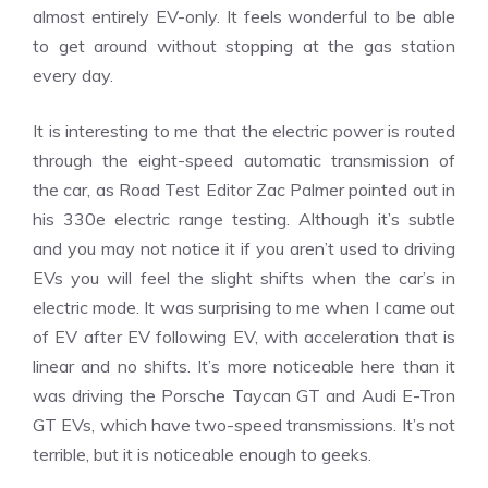
almost entirely EV-only. It feels wonderful to be able
to get around without stopping at the gas station
every day.
It is interesting to me that the electric power is routed
through the eight-speed automatic transmission of
the car, as Road Test Editor Zac Palmer pointed out in
his 330e electric range testing.
Although it’s subtle
and you may not notice it if you aren’t used to driving
EVs you will feel the slight shifts when the car’s in
electric mode.
It was surprising to me when I came out
of EV after EV following EV, with acceleration that is
linear and no shifts.
It’s more noticeable here than it
was driving the Porsche Taycan GT and Audi E-Tron
GT EVs, which have two-speed transmissions.
It’s not
terrible, but it is noticeable enough to geeks.