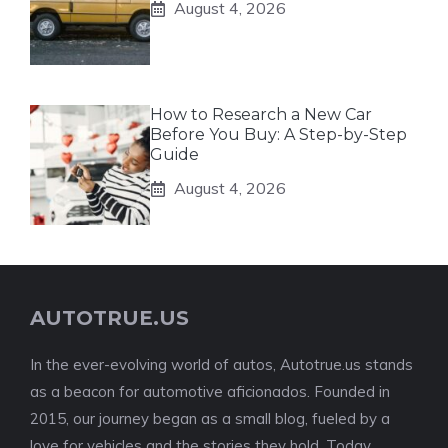
August 4, 2026
How to Research a New Car
Before You Buy: A Step-by-Step
Guide
August 4, 2026
AUTOTRUE.US
In the ever-evolving world of autos, Autotrue.us stands
as a beacon for automotive aficionados. Founded in
2015, our journey began as a small blog, fueled by a
love for vehicles and the stories they hold. Today,