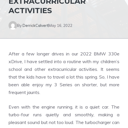
EXTRACURRICULAR
ACTIVITIES
By
DerrickCalvert
May 16, 2022
After a few longer drives in our 2022 BMW 330e
xDrive, I have settled into a routine with my children’s
school and other extracurricular activities.
It seems
that the kids have to travel a lot this spring.
So, I have
been able enjoy my 3 Series on shorter, but more
frequent jaunts.
Even with the engine running, it is a quiet car.
The
turbo-four runs quietly and smoothly, making a
pleasant sound but not too loud.
The turbocharger can