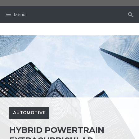
Skip
to
Menu
content
AUTOMOTIVE
HYBRID POWERTRAIN