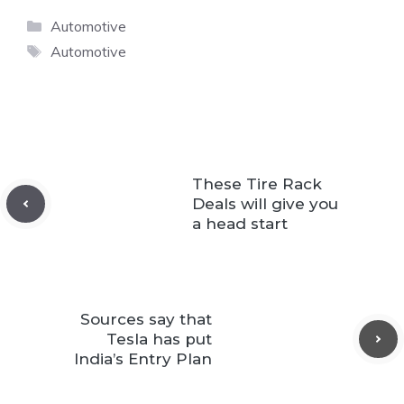
Categories
Automotive
Tags
Automotive
These Tire Rack
Deals will give you
a head start
Sources say that
Tesla has put
India’s Entry Plan