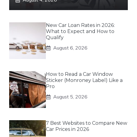
New Car Loan Rates in 2026:
What to Expect and How to
Qualify
August 6, 2026
How to Read a Car Window
Sticker (Monroney Label) Like a
Pro
August 5, 2026
7 Best Websites to Compare New
Car Prices in 2026