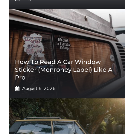
How To Read A Car Window
Sticker (Monroney Label) Like A
Pro
August 5, 2026