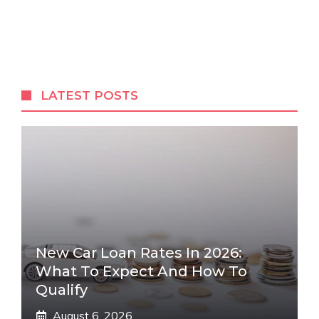
LATEST POSTS
New Car Loan Rates In 2026:
What To Expect And How To
Qualify
August 6, 2026