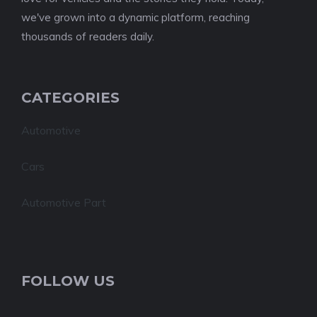
we've grown into a dynamic platform, reaching
thousands of readers daily.
CATEGORIES
Automotive
Cars
Automotive Part
FOLLOW US