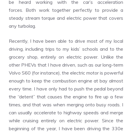
be heard working with the car’s acceleration
forces.
Both work together perfectly to provide a
steady stream torque and electric power that covers
any turbolag.
Recently, I have been able to drive most of my local
driving, including trips to my kids’ schools and to the
grocery shop, entirely on electric power.
Unlike the
other PHEVs that I have driven, such as our long-term
Volvo S60 (for instance), the electric motor is powerful
enough to keep the combustion engine at bay almost
every time.
I have only had to push the pedal beyond
the “detent” that causes the engine to fire up a few
times, and that was when merging onto busy roads.
I
can usually accelerate to highway speeds and merge
while cruising entirely on electric power.
Since the
beginning of the year, I have been driving the 330e