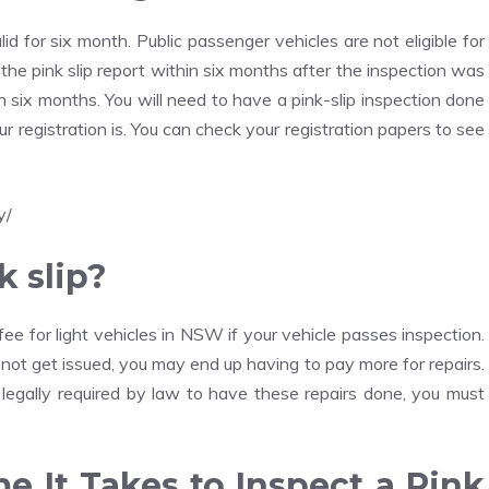
alid for six month. Public passenger vehicles are not eligible for
d the pink slip report within six months after the inspection was
in six months. You will need to have a pink-slip inspection done
 registration is. You can check your registration papers to see
y/
k slip?
fee for light vehicles in NSW if your vehicle passes inspection.
es not get issued, you may end up having to pay more for repairs.
legally required by law to have these repairs done, you must
e It Takes to Inspect a Pink