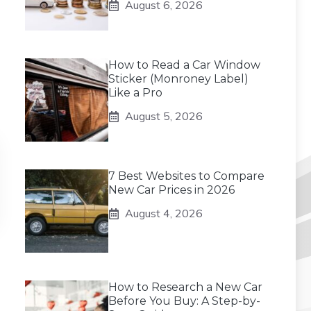
August 6, 2026
How to Read a Car Window
Sticker (Monroney Label)
Like a Pro
August 5, 2026
7 Best Websites to Compare
New Car Prices in 2026
August 4, 2026
How to Research a New Car
Before You Buy: A Step-by-