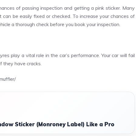
ances of passing inspection and getting a pink sticker. Many
t can be easily fixed or checked. To increase your chances of
vehicle a thorough check before you book your inspection.
es play a vital role in the car’s performance. Your car will fail
if they have cracks.
uffler/
dow Sticker (Monroney Label) Like a Pro