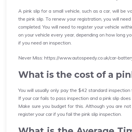
A pink slip for a small vehicle, such as a car, will be v
the pink slip. To renew your registration, you will nee
completed. You will need to register your vehicle with
on your vehicle every year, depending on how long your
if you need an inspection.
Never Miss:
https://www.autospeedy.co.uk/car-batter
What is the cost of a pin
You will usually only pay the $42 standard inspection 
If your car fails to pass inspection and a pink slip do
Make sure you budget for this. Although you are not 
register your car if you fail the pink slip inspection.
What is the Average Tim