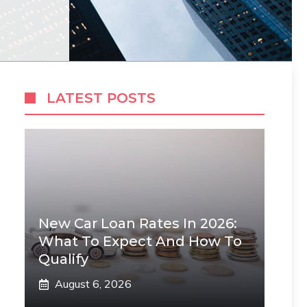
LATEST POSTS
New Car Loan Rates In 2026:
What To Expect And How To
Qualify
August 6, 2026