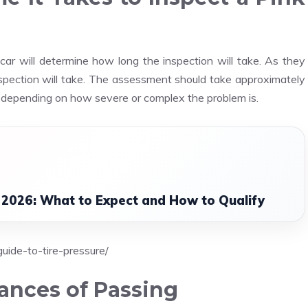
ar will determine how long the inspection will take. As they
nspection will take. The assessment should take approximately
ger depending on how severe or complex the problem is.
 2026: What to Expect and How to Qualify
uide-to-tire-pressure/
ances of Passing