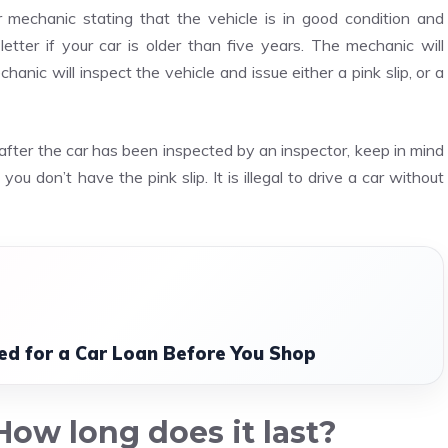
ur mechanic stating that the vehicle is in good condition and
letter if your car is older than five years. The mechanic will
chanic will inspect the vehicle and issue either a pink slip, or a
 after the car has been inspected by an inspector, keep in mind
you don’t have the pink slip. It is illegal to drive a car without
d for a Car Loan Before You Shop
ow long does it last?