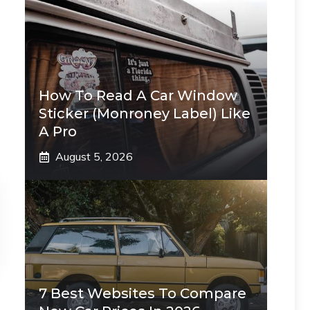
How To Read A Car Window
Sticker (Monroney Label) Like
A Pro
August 5, 2026
7 Best Websites To Compare