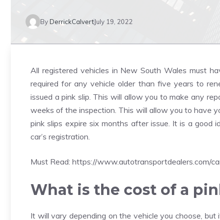
By
DerrickCalvert
July 19, 2022
All registered vehicles in New South Wales must have 
required for any vehicle older than five years to renew
issued a pink slip. This will allow you to make any r
weeks of the inspection. This will allow you to have 
pink slips expire six months after issue. It is a goo
car’s registration.
Must Read:
https://www.autotransportdealers.com/ca
What is the cost of a pin
It will vary depending on the vehicle you choose, but i