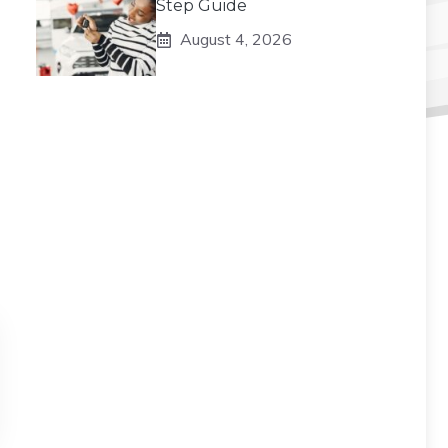
Step Guide
August 4, 2026