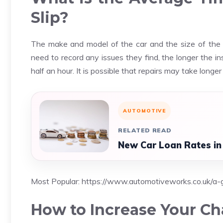
Slip?
The make and model of the car and the size of the c
need to record any issues they find, the longer the i
half an hour. It is possible that repairs may take lon
AUTOMOTIVE
RELATED READ
New Car Loan Rates in
Most Popular:
https://www.automotiveworks.co.uk/a-g
How to Increase Your Ch