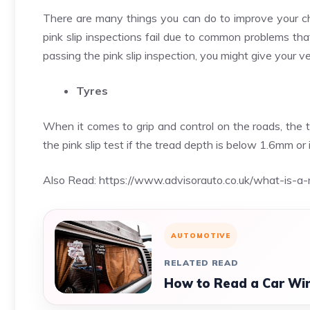
There are many things you can do to improve your ch
pink slip inspections fail due to common problems tha
passing the pink slip inspection, you might give your 
Tyres
When it comes to grip and control on the roads, the tyr
the pink slip test if the tread depth is below 1.6mm or 
Also Read:
https://www.advisorauto.co.uk/what-is-a-m
AUTOMOTIVE
RELATED READ
How to Read a Car Win