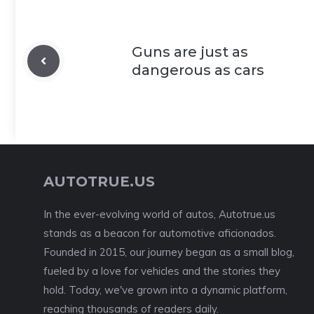
Guns are just as
dangerous as cars
AUTOTRUE.US
In the ever-evolving world of autos, Autotrue.us
stands as a beacon for automotive aficionados.
Founded in 2015, our journey began as a small blog,
fueled by a love for vehicles and the stories they
hold. Today, we've grown into a dynamic platform,
reaching thousands of readers daily.