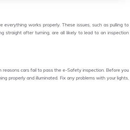
 everything works properly. These issues, such as pulling to
 straight after turning, are all likely to lead to an inspection
reasons cars fail to pass the e-Safety inspection. Before you
ning properly and illuminated. Fix any problems with your lights,