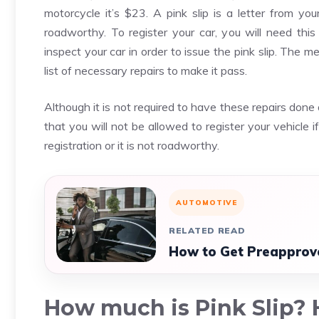
motorcycle it’s $23. A pink slip is a letter from yo
roadworthy. To register your car, you will need this 
inspect your car in order to issue the pink slip. The me
list of necessary repairs to make it pass.
Although it is not required to have these repairs done
that you will not be allowed to register your vehicle if 
registration or it is not roadworthy.
AUTOMOTIVE
RELATED READ
How to Get Preapprove
How much is Pink Slip? H