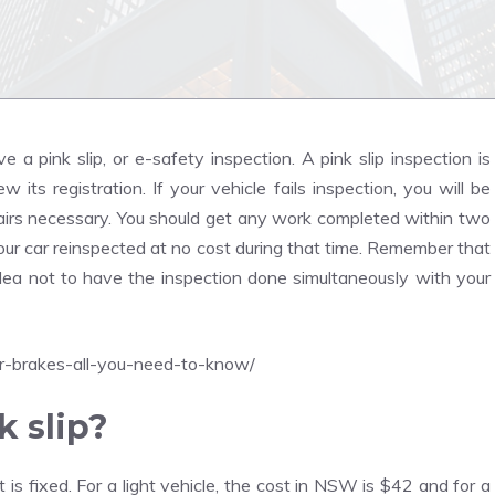
a pink slip, or e-safety inspection. A pink slip inspection is
 its registration. If your vehicle fails inspection, you will be
epairs necessary. You should get any work completed within two
your car reinspected at no cost during that time. Remember that
d idea not to have the inspection done simultaneously with your
r-brakes-all-you-need-to-know/
k slip?
t is fixed. For a light vehicle, the cost in NSW is $42 and for a