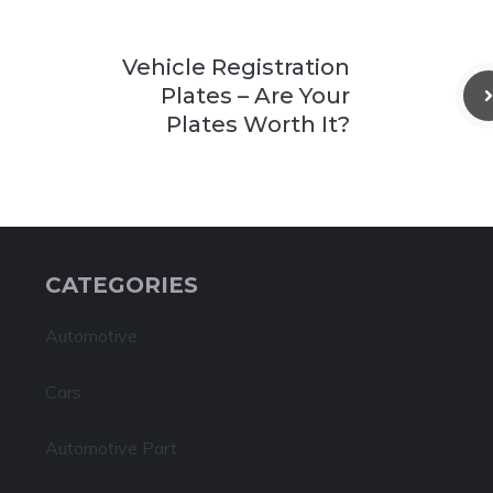
Vehicle Registration
Plates – Are Your
Plates Worth It?
CATEGORIES
Automotive
Cars
Automotive Part