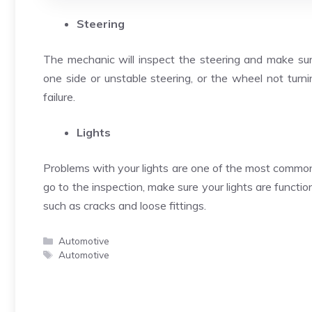
Steering
The mechanic will inspect the steering and make sure
one side or unstable steering, or the wheel not turning
failure.
Lights
Problems with your lights are one of the most common 
go to the inspection, make sure your lights are functio
such as cracks and loose fittings.
Categories
Automotive
Tags
Automotive