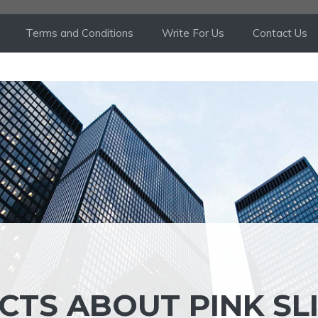
Terms and Conditions
Write For Us
Contact Us
CTS ABOUT PINK SL