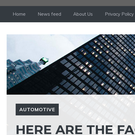
Skip
to
Home
News feed
About Us
Privacy Policy
content
AUTOMOTIVE
HERE ARE THE FA