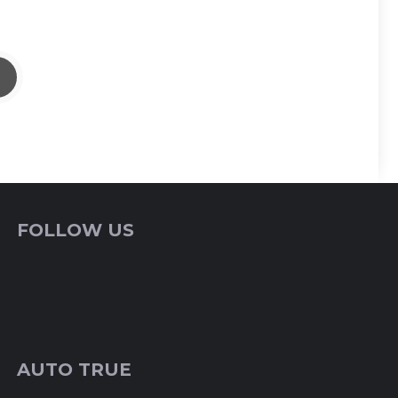
FOLLOW US
AUTO TRUE