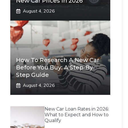
New Car Prices In 2026
August 4, 2026
How To Research A New Car
Before You Buy: A Step-By-
Step Guide
August 4, 2026
New Car Loan Rates in 2026:
What to Expect and How to
Qualify