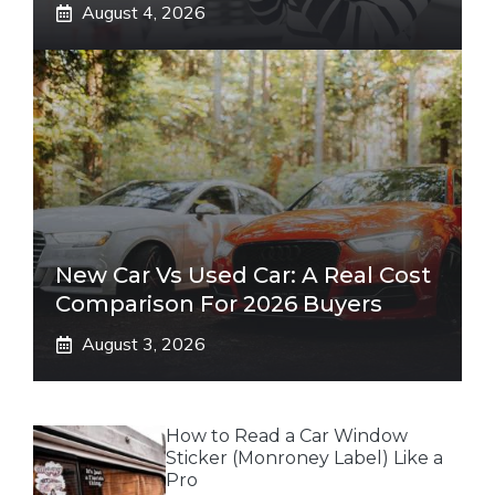
August 4, 2026
New Car Vs Used Car: A Real Cost
Comparison For 2026 Buyers
August 3, 2026
How to Read a Car Window
Sticker (Monroney Label) Like a
Pro