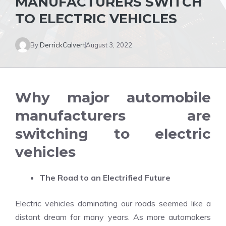
MANUFACTURERS SWITCH
TO ELECTRIC VEHICLES
By
DerrickCalvert
August 3, 2022
Why major automobile
manufacturers are
switching to electric
vehicles
The Road to an Electrified Future
Electric vehicles dominating our roads seemed like a
distant dream for many years. As more automakers