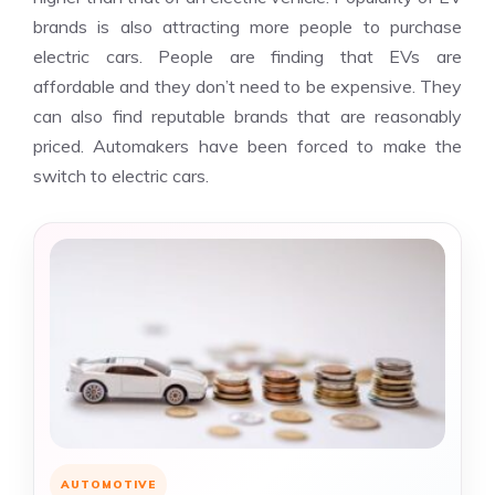
brands is also attracting more people to purchase
electric cars. People are finding that EVs are
affordable and they don’t need to be expensive. They
can also find reputable brands that are reasonably
priced. Automakers have been forced to make the
switch to electric cars.
AUTOMOTIVE