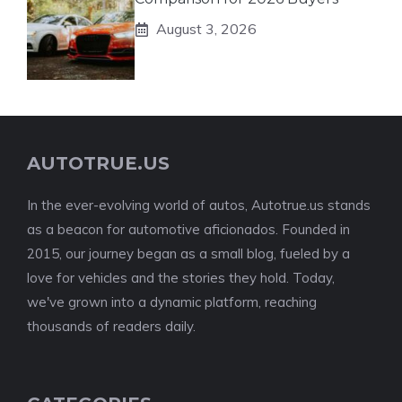
August 3, 2026
AUTOTRUE.US
In the ever-evolving world of autos, Autotrue.us stands
as a beacon for automotive aficionados. Founded in
2015, our journey began as a small blog, fueled by a
love for vehicles and the stories they hold. Today,
we've grown into a dynamic platform, reaching
thousands of readers daily.