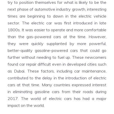
try to position themselves for what is likely to be the
next phase of automotive industry growth, interesting
times are beginning to dawn in the electric vehicle
sector. The electric car was first introduced in late
1800s. It was easier to operate and more comfortable
than the gas-powered cars at the time. However,
they were quickly supplanted by more powerful,
better-quality gasoline-powered cars that could go
further without needing to fuel up. These newcomers
found car repair difficult even in developed cities such
as Dubai. These factors, including car maintenance,
contributed to the delay in the introduction of electric
cars at that time. Many countries expressed interest
in eliminating gasoline cars from their roads during
2017. The world of electric cars has had a major
impact on the world.