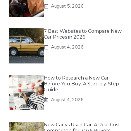
August 5, 2026
7 Best Websites to Compare New
Car Prices in 2026
August 4, 2026
How to Research a New Car
Before You Buy: A Step-by-Step
Guide
August 4, 2026
New Car vs Used Car: A Real Cost
Comparison for 2026 Buyers