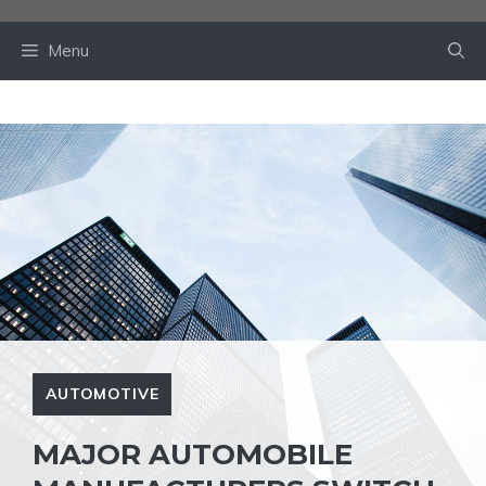
Skip
to
Menu
content
AUTOMOTIVE
MAJOR AUTOMOBILE