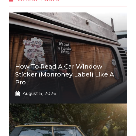
How To Read A Car Window
Sticker (Monroney Label) Like A
Pro
August 5, 2026