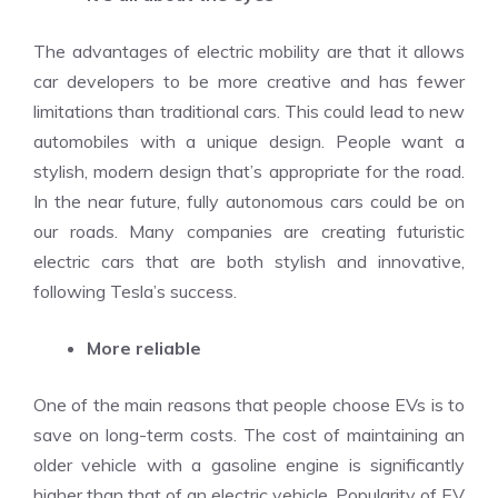
The advantages of electric mobility are that it allows
car developers to be more creative and has fewer
limitations than traditional cars. This could lead to new
automobiles with a unique design. People want a
stylish, modern design that’s appropriate for the road.
In the near future, fully autonomous cars could be on
our roads. Many companies are creating futuristic
electric cars that are both stylish and innovative,
following Tesla’s success.
More reliable
One of the main reasons that people choose EVs is to
save on long-term costs. The cost of maintaining an
older vehicle with a gasoline engine is significantly
higher than that of an electric vehicle. Popularity of EV