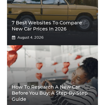
7 Best Websites To Compare
New Car Prices In 2026
August 4, 2026
How To Research A New Car
Before You Buy: A Step-By-Step
Guide