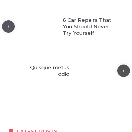
6 Car Repairs That
You Should Never
Try Yourself
Quisque metus
odio
LATEST POSTS