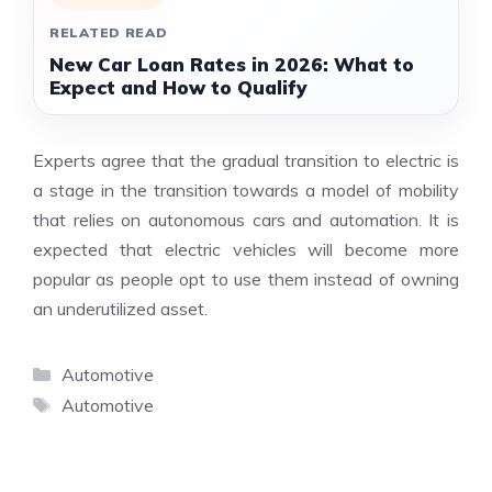
RELATED READ
New Car Loan Rates in 2026: What to
Expect and How to Qualify
Experts agree that the gradual transition to electric is
a stage in the transition towards a model of mobility
that relies on autonomous cars and automation. It is
expected that electric vehicles will become more
popular as people opt to use them instead of owning
an underutilized asset.
Categories
Automotive
Tags
Automotive