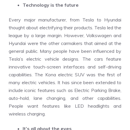
Technology is the future
Every major manufacturer, from Tesla to Hyundai
thought about electrifying their products. Tesla led the
league by a large margin. However, Volkswagen and
Hyundai were the other carmakers that aimed at the
general public. Many people have been influenced by
Tesla’s electric vehicle designs. The cars feature
innovative touch-screen interfaces and self-driving
capabilities. The Kona electric SUV was the first of
many electric vehicles. It has since been extended to
include iconic features such as Electric Parking Brake,
auto-hold, lane changing, and other capabilities.
People want features like LED headlights and
wireless charging.
It’s all about the eyes