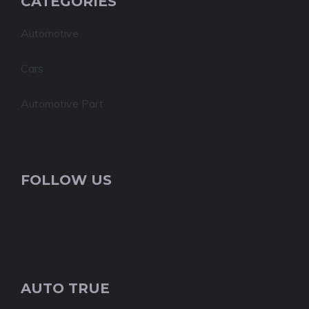
CATEGORIES
Automotive
Cars
Automotive Part
FOLLOW US
AUTO TRUE